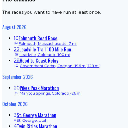
The races you want to have run at least once.
August 2026
Falmouth Road Race
16
su
Falmouth, Massachusetts
· 7 mi
Leadville Trail 100 Mile Run
22
sa
Leadville, Colorado
· 100 mi
Hood to Coast Relay
28
fr
Government Camp, Oregon
· 196 mi, 128 mi
September 2026
Pikes Peak Marathon
20
su
Manitou Springs, Colorado
· 26 mi
October 2026
St. George Marathon
3
sa
St. George, Utah
Twin Cities Marathon
4