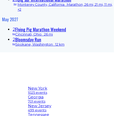
su
Monterey County, California
· Marathon, 26 mi, 21 mi, 11 mi,
+2
May 2027
Flying Pig Marathon Weekend
2
su
Cincinnati, Ohio
· 26 mi
Bloomsday Run
2
su
Spokane, Washington
· 12 km
New York
1025 events
Georgia
701 events
New Jersey
499 events
Tennessee