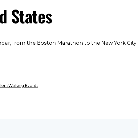
ed States
endar, from the Boston Marathon to the New York City
.
hlons
Walking Events