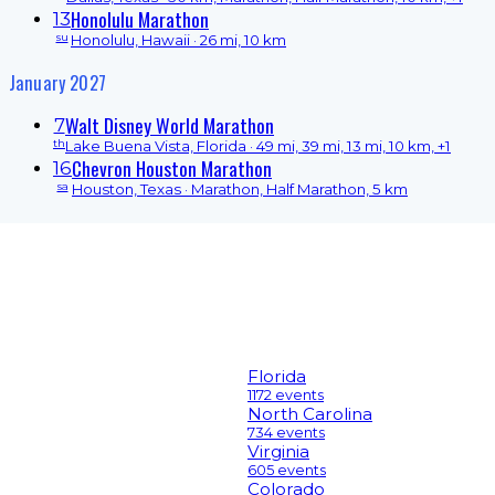
Honolulu Marathon
13
su
Honolulu, Hawaii
· 26 mi, 10 km
January 2027
Walt Disney World Marathon
7
th
Lake Buena Vista, Florida
· 49 mi, 39 mi, 13 mi, 10 km, +1
Chevron Houston Marathon
16
sa
Houston, Texas
· Marathon, Half Marathon, 5 km
Florida
1172 events
North Carolina
734 events
Virginia
605 events
Colorado