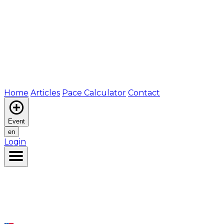
Home
Articles
Pace Calculator
Contact
Event
en
Login