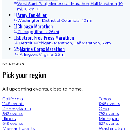
su
West Saint Paul, Minnesota
· Marathon, Half Marathon, 10
mi, 10 km, +1
Army Ten-Miler
11
su
Washington, District of Columbia
· 10 mi
Chicago Marathon
11
su
Chicago, Illinois
· 26 mi
Detroit Free Press Marathon
16
fr
Detroit, Michigan
· Marathon, Half Marathon, 5 km
Marine Corps Marathon
25
su
Arlington, Virginia
· 26 mi
BY REGION
Pick your region
All upcoming events, close to home.
California
Texas
1248 events
1245 events
Pennsylvania
Ohio
842 events
792 events
Illinois
Michigan
649 events
627 events
Massachusetts
Washington