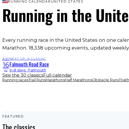
RUNNING CALENDAR
UNITED STATES
Running
in the Unit
Every running race in the United States on one cal
Marathon. 18,338 upcoming events, updated weekly
NEXT UP: A CLASSIC
AUG
Falmouth Road Race
16
In 8 days · Falmouth
su
See the 30 classics
Full calendar
Running races
Trail Runs
Marathons
Half Marathons
Obstacle Runs
Triat
FEATURED
The classics