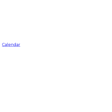
Calendar