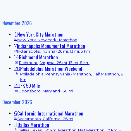
November 2026
New York City Marathon
1
su
New York, New York
· Marathon
Indianapolis Monumental Marathon
7
sa
Indianapolis, Indiana
· 26 mi, 13 mi, 5 km
Richmond Marathon
14
sa
Richmond, Virginia
· 26 mi, 13 mi, 8 km
Philadelphia Marathon Weekend
20
fr
Philadelphia, Pennsylvania
· Marathon, Half Marathon, 8
km
JFK 50 Mile
21
sa
Boonsboro, Maryland
· 50 mi
December 2026
California International Marathon
6
su
Sacramento, California
· 26 mi
Dallas Marathon
11
fr
Dallas, Texas
· 50 km, Marathon, Half Marathon, 10 km, +1