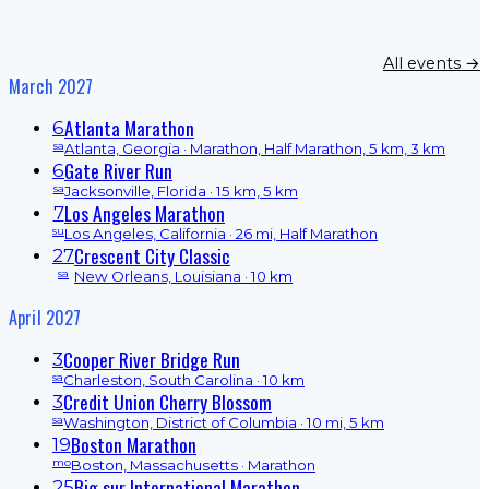
All events →
March 2027
Atlanta Marathon
6
sa
Atlanta, Georgia
· Marathon, Half Marathon, 5 km, 3 km
Gate River Run
6
sa
Jacksonville, Florida
· 15 km, 5 km
Los Angeles Marathon
7
su
Los Angeles, California
· 26 mi, Half Marathon
Crescent City Classic
27
sa
New Orleans, Louisiana
· 10 km
April 2027
Cooper River Bridge Run
3
sa
Charleston, South Carolina
· 10 km
Credit Union Cherry Blossom
3
sa
Washington, District of Columbia
· 10 mi, 5 km
Boston Marathon
19
mo
Boston, Massachusetts
· Marathon
Big sur International Marathon
25