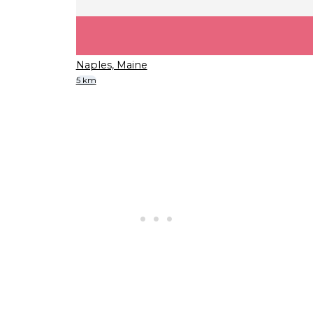
Naples, Maine
5 km