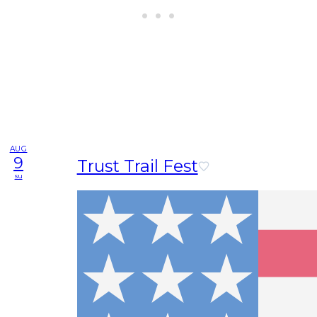
AUG
9
Trust Trail Fest
su