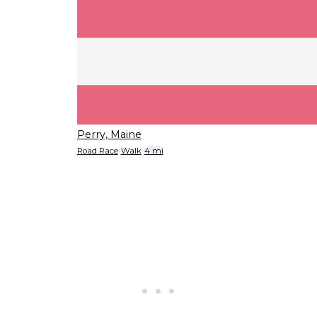
Perry, Maine
Road Race
Walk
4 mi