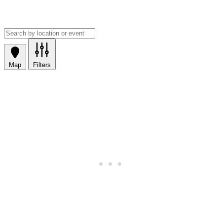
Map
Filters