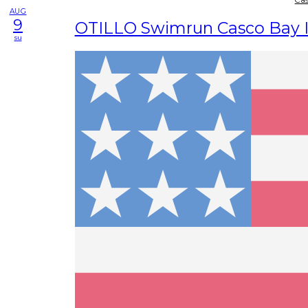
AUG
9
OTILLO Swimrun Casco Bay I
su