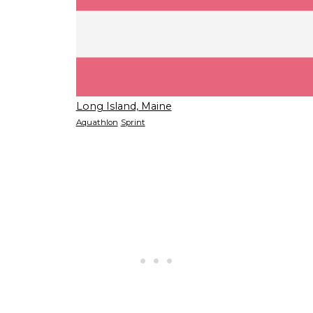
Long Island, Maine
Aquathlon
Sprint