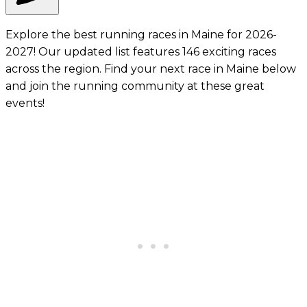
Explore the best running races in Maine for 2026-
2027! Our updated list features 146 exciting races
across the region. Find your next race in Maine below
and join the running community at these great
events!