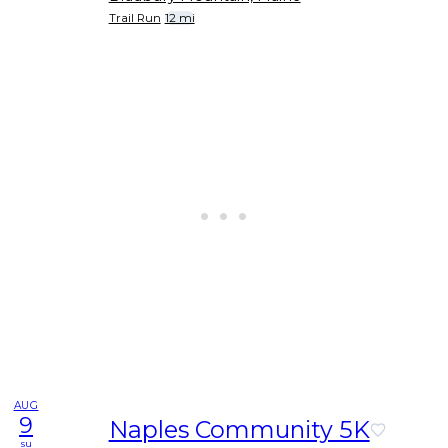
Trail Run
12 mi
AUG
9
Naples Community 5K
su