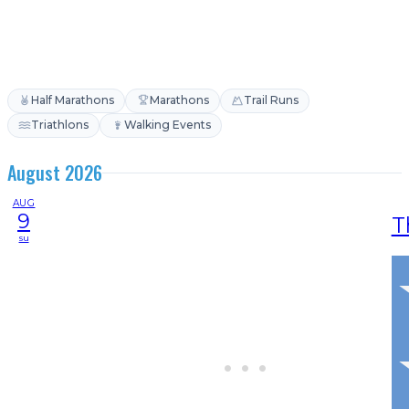
Half Marathons
Marathons
Trail Runs
Triathlons
Walking Events
August 2026
AUG
9
T
su