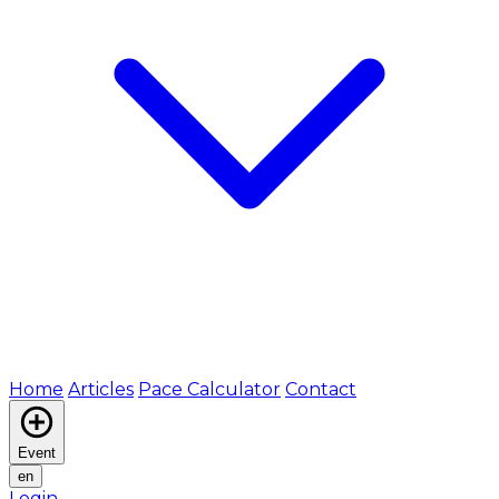
Home
Articles
Pace Calculator
Contact
Event
en
Login