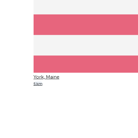
York, Maine
5 km