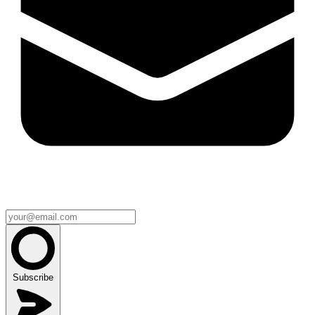
Subscribe