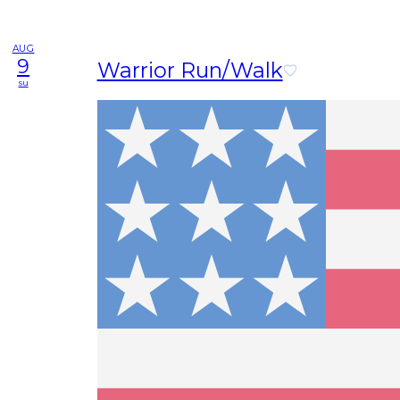
AUG
9
Warrior Run/Walk
su