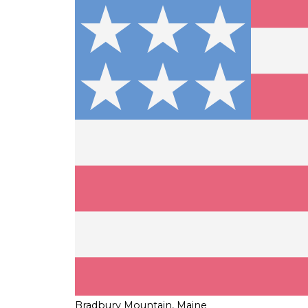
Bradbury Mountain, Maine