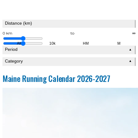
Distance (km)
0 km
to
∞
All
10k
HM
M
Period
▲
Category
▲
Maine Running Calendar 2026-2027