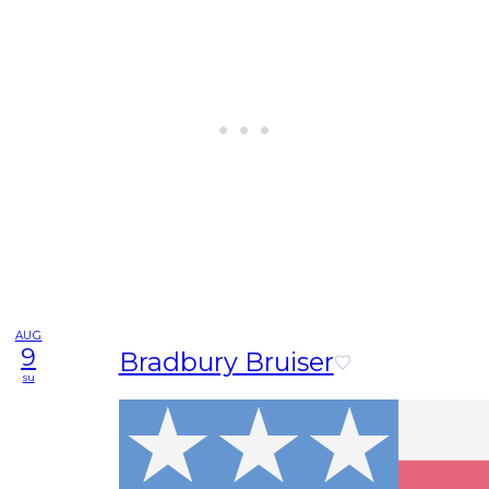
AUG
9
Bradbury Bruiser
su