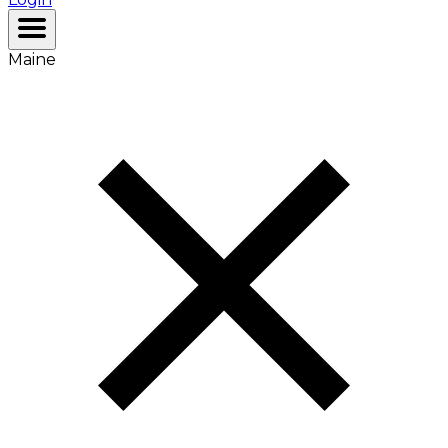
Maine