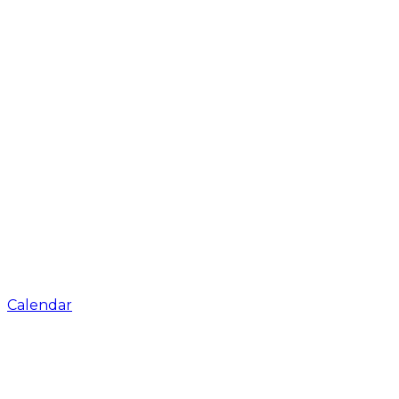
Calendar