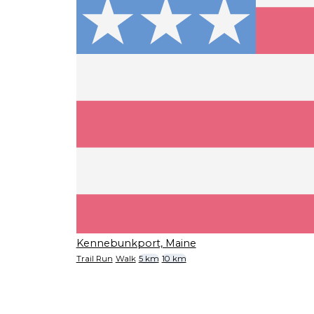
Kennebunkport, Maine
Trail Run
Walk
5 km
10 km