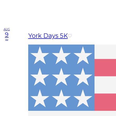
AUG
9
York Days 5K
su