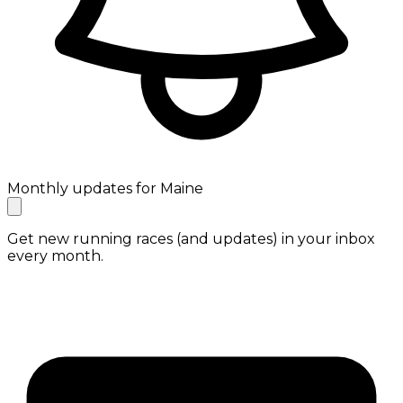
Monthly updates for Maine
Get new running races (and updates) in your inbox
every month.