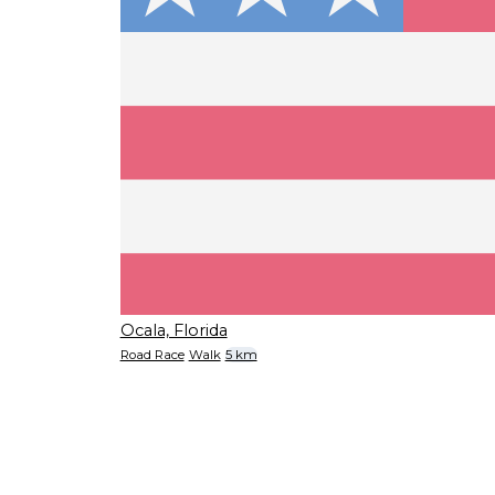
Ocala, Florida
Road Race
Walk
5 km