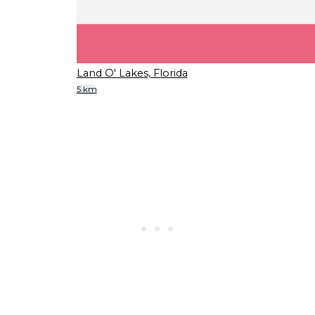
Land O' Lakes, Florida
5 km