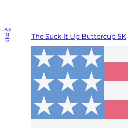
AUG
8
The Suck It Up Buttercup 5K
sa