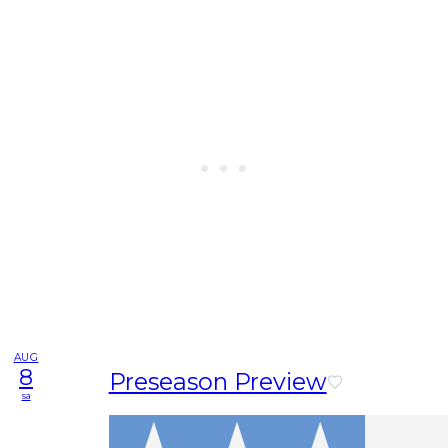
AUG
8
Preseason Preview
sa