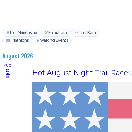
Half Marathons
Marathons
Trail Runs
Triathlons
Walking Events
August 2026
AUG
8
Hot August Night Trail Race
sa