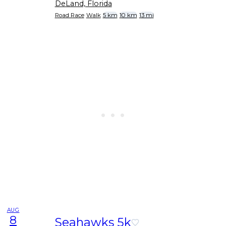
DeLand, Florida
Road Race
Walk
5 km
10 km
13 mi
AUG
8
Seahawks 5k