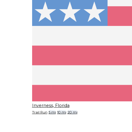
Inverness, Florida
Trail Run
5 mi
10 mi
20 mi