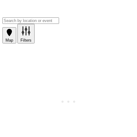
Map
Filters