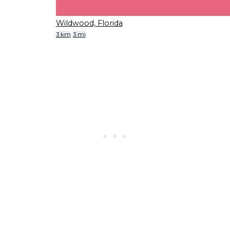
Wildwood, Florida
3 km
3 mi