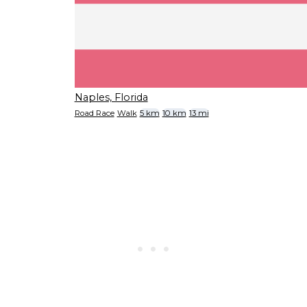
Naples, Florida
Road Race
Walk
5 km
10 km
13 mi