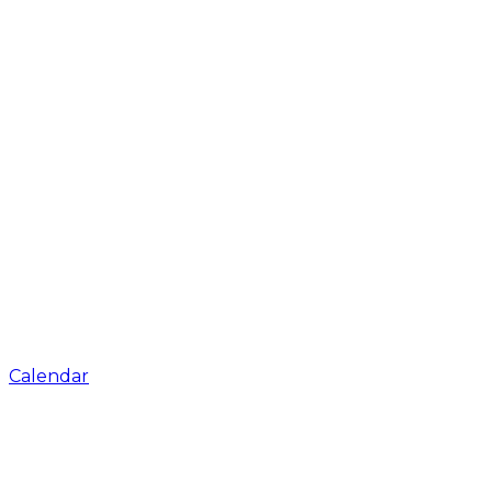
Calendar