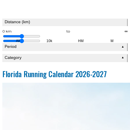
Distance (km)
0 km
to
∞
All
10k
HM
M
Period
▲
Category
▲
Florida Running Calendar 2026-2027