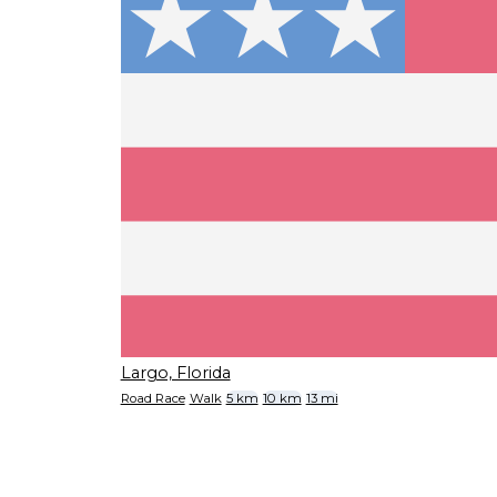
Largo, Florida
Road Race
Walk
5 km
10 km
13 mi