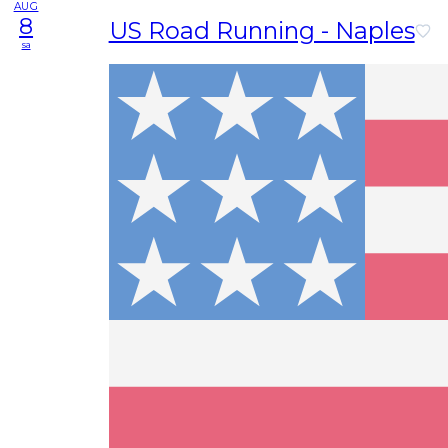
AUG
8
US Road Running - Naples
sa