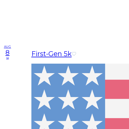
AUG
8
First-Gen 5k
sa