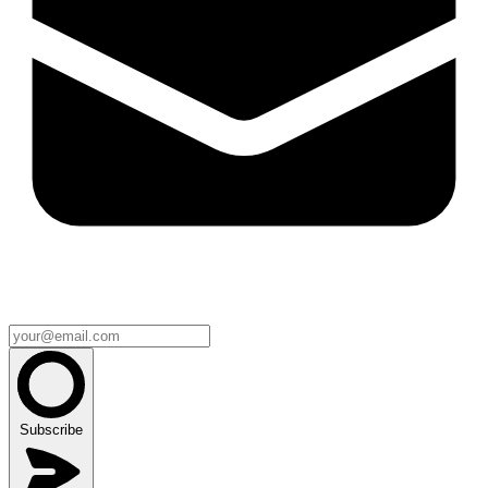
Subscribe