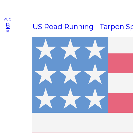
AUG
8
US Road Running - Tarpon Sp
sa