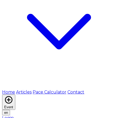
Home
Articles
Pace Calculator
Contact
Event
en
Login