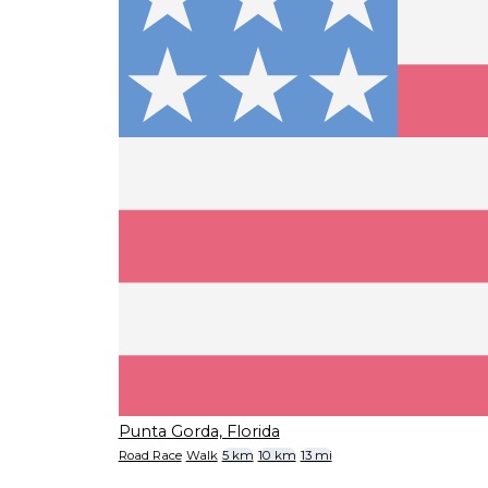
Punta Gorda, Florida
Road Race
Walk
5 km
10 km
13 mi