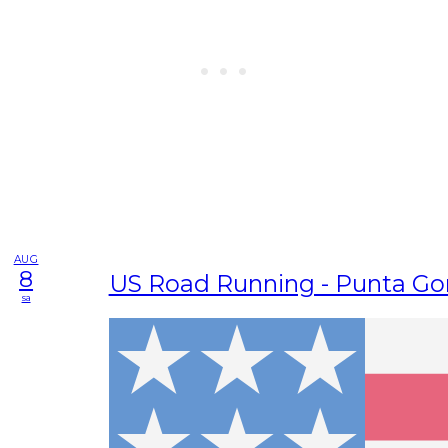
AUG
8
US Road Running - Punta Go
sa