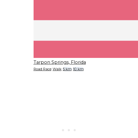
Tarpon Springs, Florida
Road Race
Walk
5 km
10 km