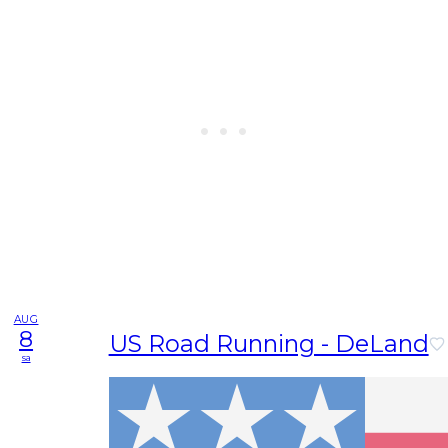
AUG
8
US Road Running - DeLand
sa