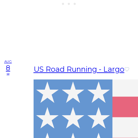
AUG
8
US Road Running - Largo
sa