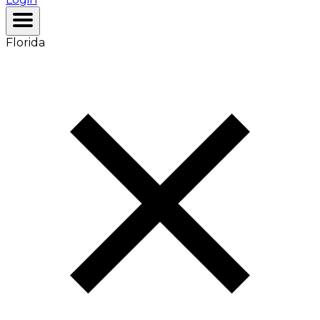
Florida