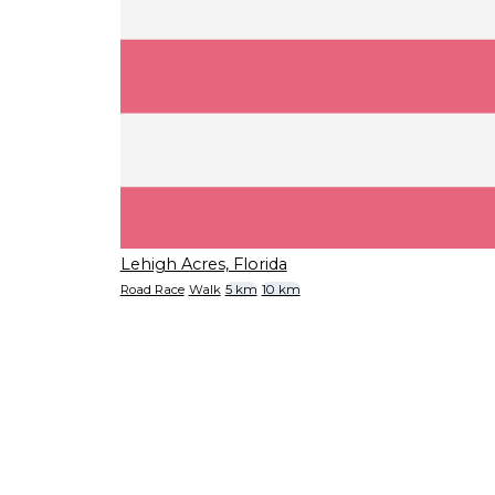
Lehigh Acres, Florida
Road Race
Walk
5 km
10 km