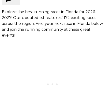
Explore the best running races in Florida for 2026-
2027! Our updated list features 1172 exciting races
across the region. Find your next race in Florida below
and join the running community at these great
events!