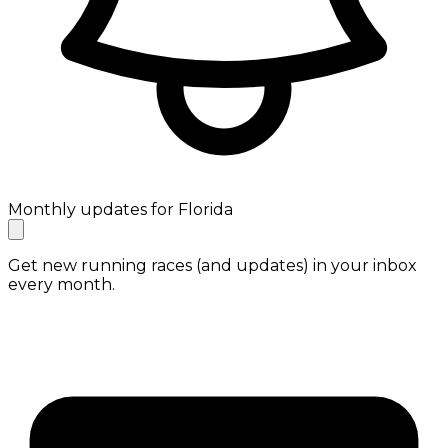
Monthly updates for Florida
Get new running races (and updates) in your inbox
every month.