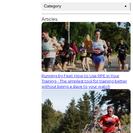
Category
▲
Articles
Running by Feel: How to Use RPE in Your
Training - The simplest tool for training better
without being a slave to your watch