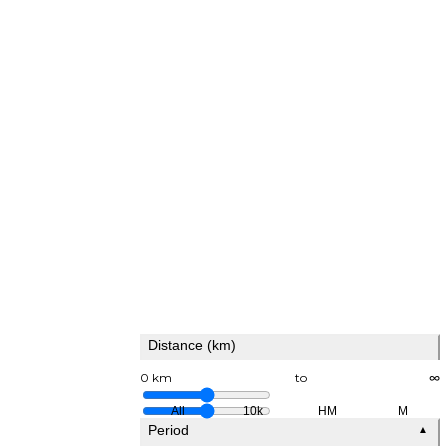
Distance (km)
0 km
to
∞
All
10k
HM
M
Period
▲