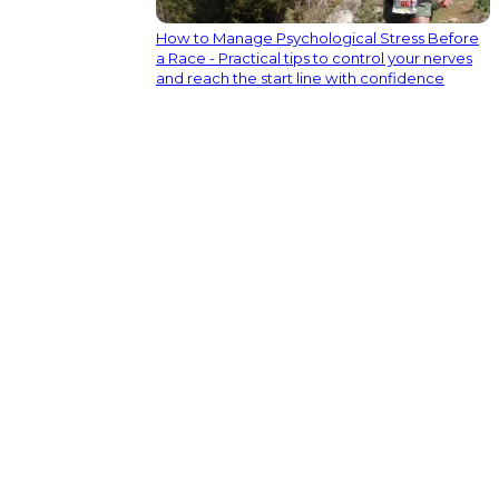
How to Manage Psychological Stress Before
a Race - Practical tips to control your nerves
and reach the start line with confidence