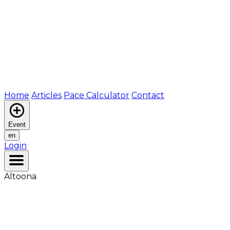
Home
Articles
Pace Calculator
Contact
Event
en
Login
Altoona