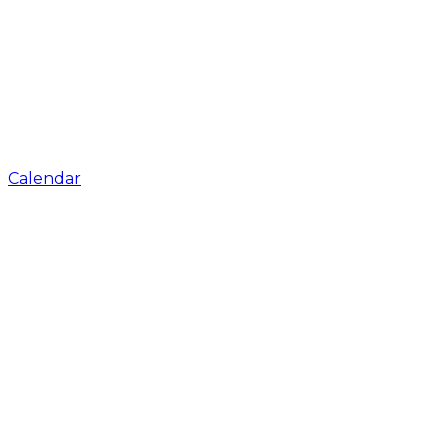
Calendar