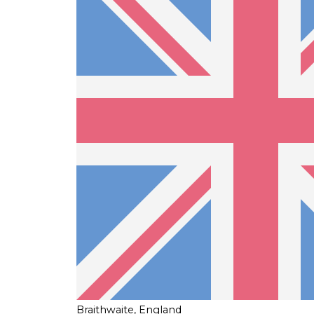
Braithwaite, England