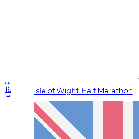
Tri
AUG
16
Isle of Wight Half Marathon
su