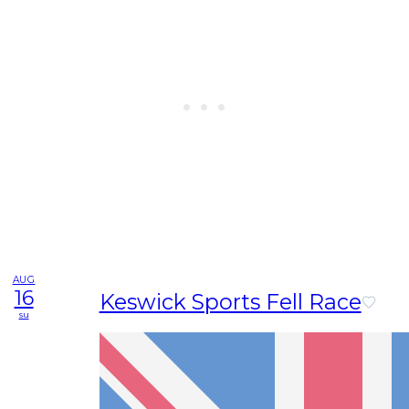
AUG
16
Keswick Sports Fell Race
su