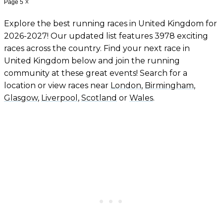
Page 5
X
Explore the best running races in United Kingdom for
2026-2027! Our updated list features 3978 exciting
races across the country. Find your next race in
United Kingdom below and join the running
community at these great events! Search for a
location or view races near
London
,
Birmingham
,
Glasgow
,
Liverpool
,
Scotland
or
Wales
.