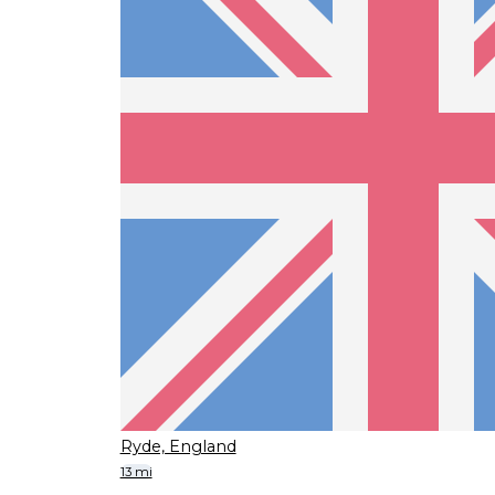
Ryde, England
13 mi