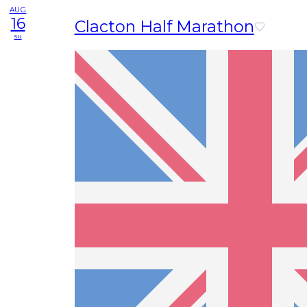
AUG
16
Clacton Half Marathon
su