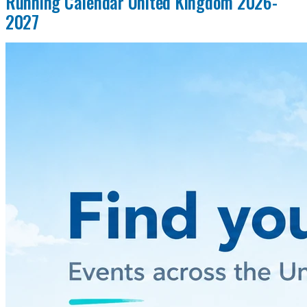
Running Calendar United Kingdom 2026-
2027