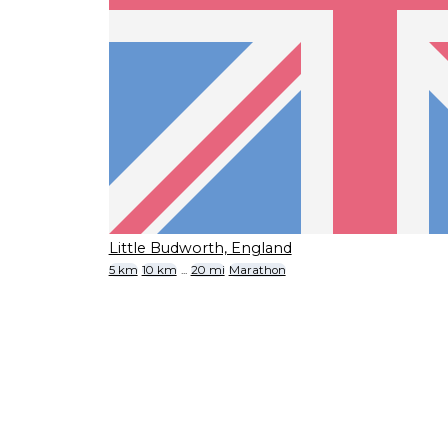
Little Budworth, England
5 km
10 km
...
20 mi
Marathon