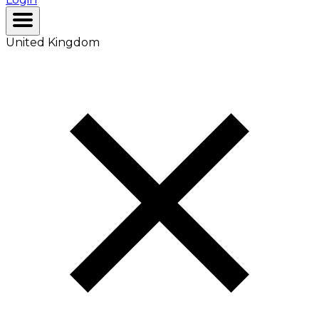
United Kingdom