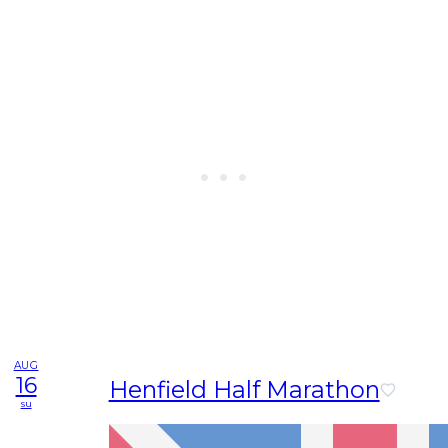
AUG
16
Henfield Half Marathon
su