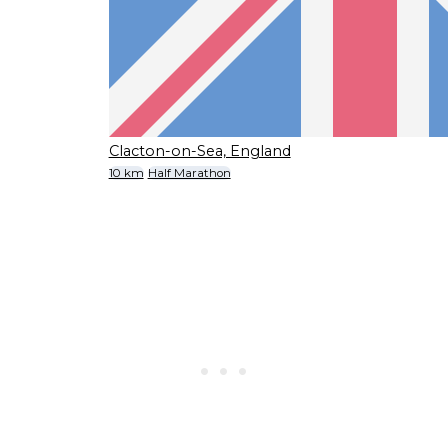
Clacton-on-Sea, England
10 km
Half Marathon