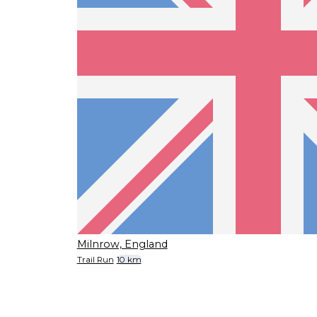
Milnrow, England
Trail Run
10 km