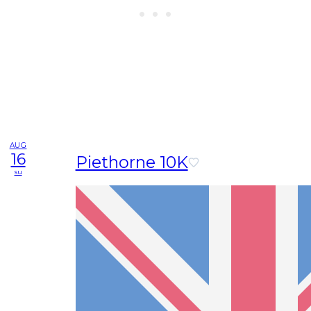
AUG
16
Piethorne 10K
su