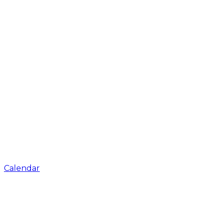
Calendar