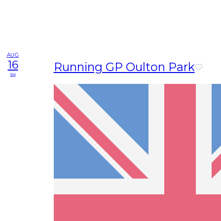
AUG
16
Running GP Oulton Park
su