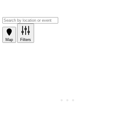
Map
Filters