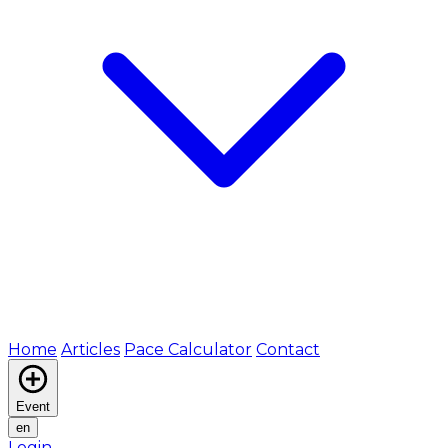
Home
Articles
Pace Calculator
Contact
Event
en
Login