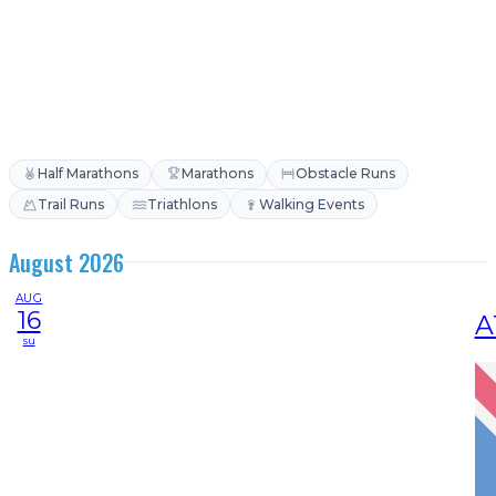
Half Marathons
Marathons
Obstacle Runs
Trail Runs
Triathlons
Walking Events
August 2026
AUG
16
A
su