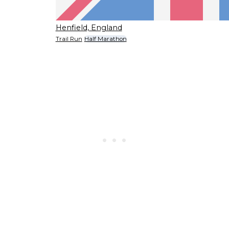
Henfield, England
Trail Run
Half Marathon