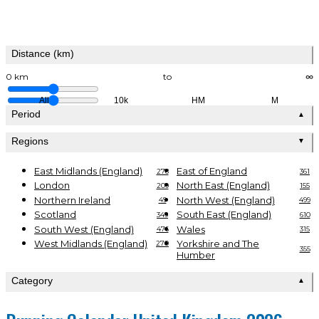
Distance (km)
0 km
to
∞
All
10k
HM
M
Period
▲
Regions
▼
East Midlands (England)
East of England
278
361
London
North East (England)
209
155
Northern Ireland
North West (England)
49
499
Scotland
South East (England)
349
610
South West (England)
Wales
476
315
West Midlands (England)
Yorkshire and The
270
355
Humber
Category
▲