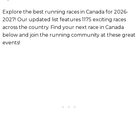
Explore the best running races in Canada for 2026-
2027! Our updated list features 1175 exciting races
across the country. Find your next race in Canada
below and join the running community at these great
events!