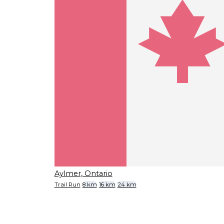
Aylmer, Ontario
Trail Run
8 km
16 km
24 km