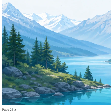
Page 28
X