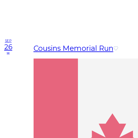
SEP
26
Cousins Memorial Run
sa