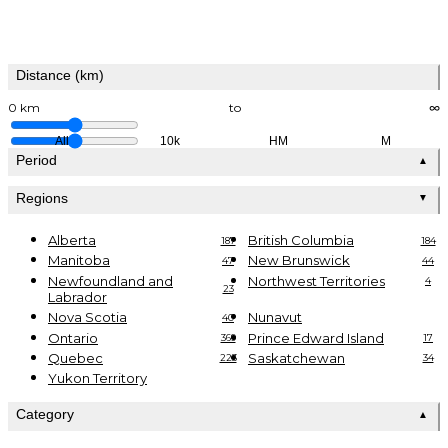
Distance (km)
0 km
to
∞
All
10k
HM
M
Period
▲
Regions
▼
Alberta
British Columbia
187
184
Manitoba
New Brunswick
47
44
Newfoundland and
Northwest Territories
4
23
Labrador
Nova Scotia
Nunavut
40
Ontario
Prince Edward Island
369
17
Quebec
Saskatchewan
223
34
Yukon Territory
Category
▲