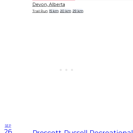
Devon, Alberta
Trail Run
15 km
20 km
29 km
SEP
26
Prescott-Russell Recreational 