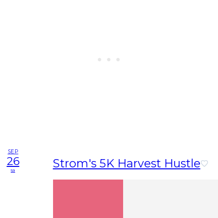
SEP
26
Strom's 5K Harvest Hustle
sa