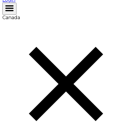
Canada