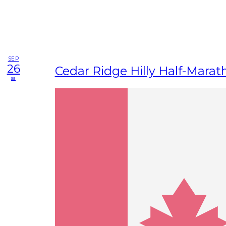
SEP
26
Cedar Ridge Hilly Half-Marat
sa