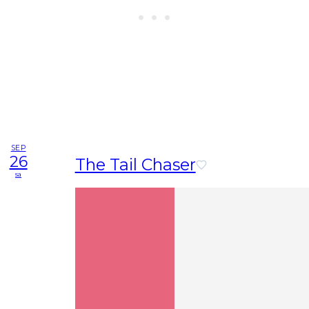
SEP
26
The Tail Chaser
sa