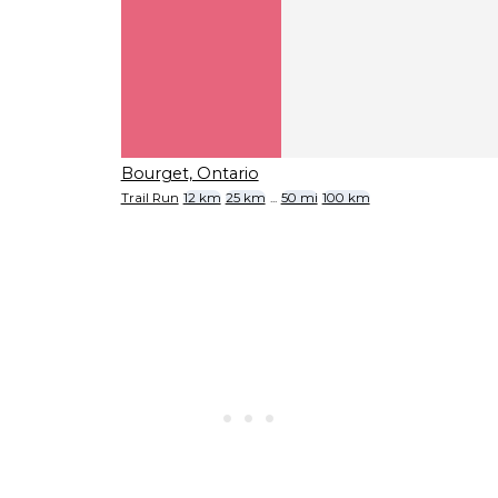
Bourget, Ontario
Trail Run
12 km
25 km
...
50 mi
100 km