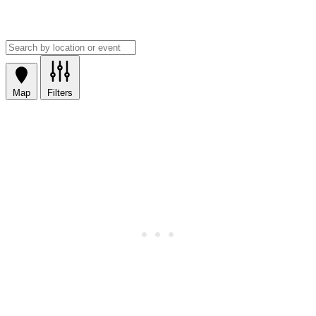
Map
Filters