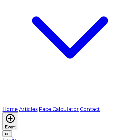
Home
Articles
Pace Calculator
Contact
Event
en
Login