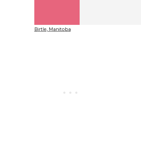
Birtle, Manitoba