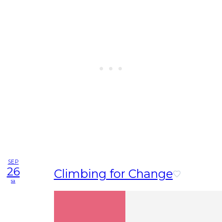
SEP
26
Climbing for Change
sa