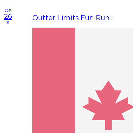
SEP
26
Outter Limits Fun Run
sa