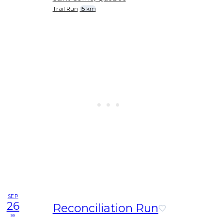
Trail Run
15 km
SEP
26
Reconciliation Run
sa