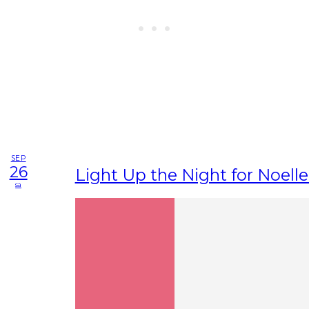
SEP
26
Light Up the Night for Noelle
sa