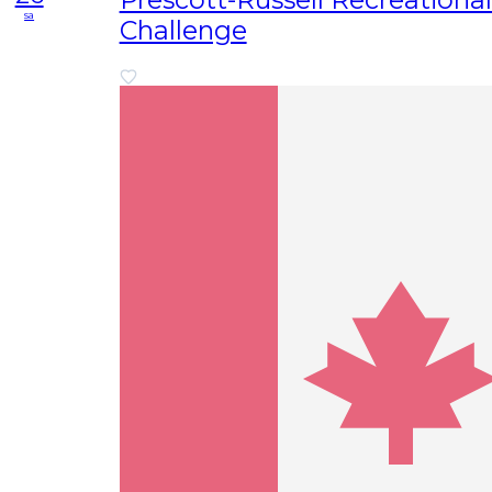
sa
Challenge