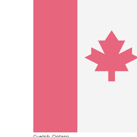
Guelph, Ontario