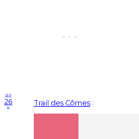
SEP
26
Trail des Cômes
sa