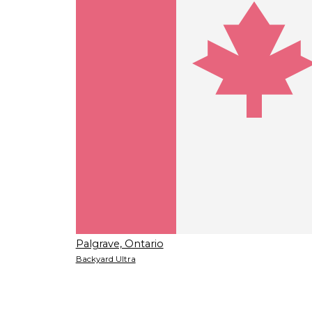
Palgrave, Ontario
Backyard Ultra