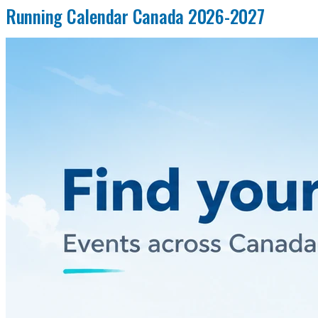
Running Calendar Canada 2026-2027