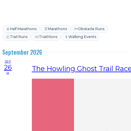
Half Marathons
Marathons
Obstacle Runs
Trail Runs
Triathlons
Walking Events
September 2026
SEP
26
The Howling Ghost Trail Rac
sa