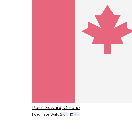
Point Edward, Ontario
Road Race
Walk
5 km
10 km