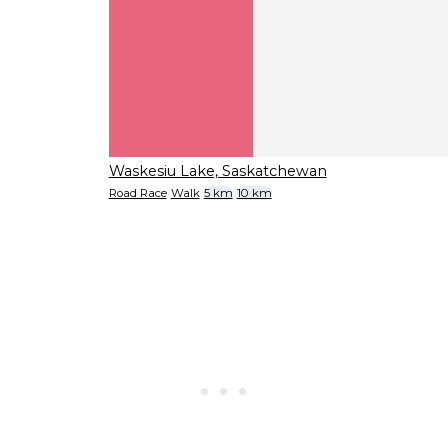
Waskesiu Lake, Saskatchewan
Road Race
Walk
5 km
10 km