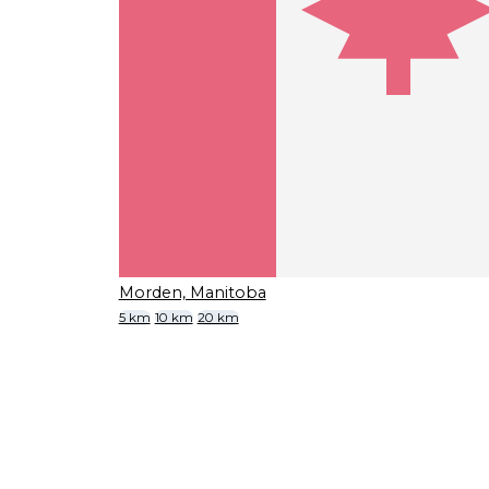
Morden, Manitoba
5 km
10 km
20 km