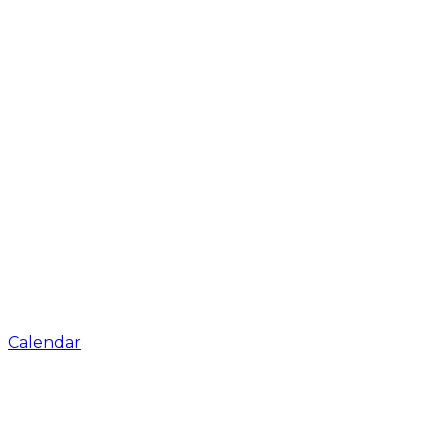
Calendar