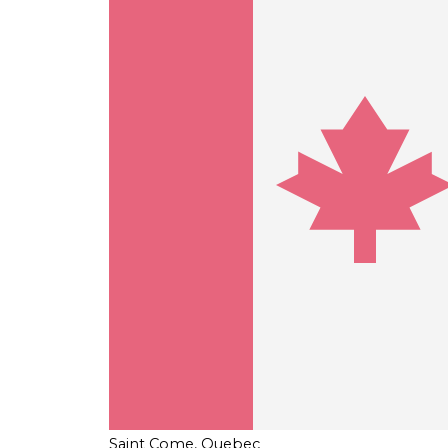
Saint Come, Quebec