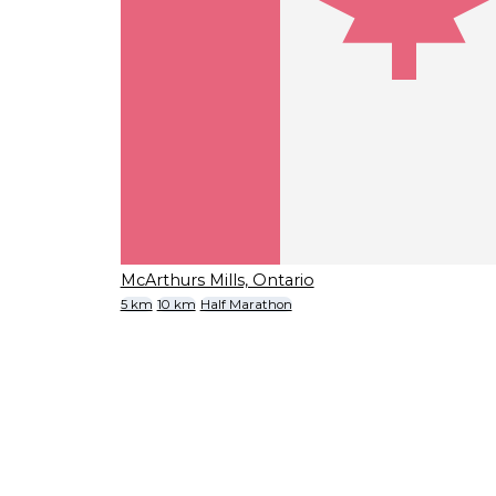
McArthurs Mills, Ontario
5 km
10 km
Half Marathon