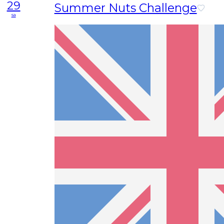
29
Summer Nuts Challenge
sa