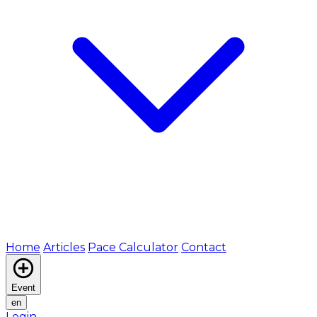
Home
Articles
Pace Calculator
Contact
Event
en
Login