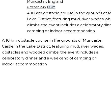
Muncaster, England
Obstacle Run
10 km
A 10 km obstacle course in the grounds of M
Lake District, featuring mud, river wades, 
climbs; the event includes a celebratory di
camping or indoor accommodation.
A 10 km obstacle course in the grounds of Muncaster
Castle in the Lake District, featuring mud, river wades,
obstacles and wooded climbs; the event includes a
celebratory dinner and a weekend of camping or
indoor accommodation.