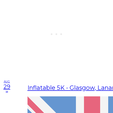
AUG
29
Inflatable 5K - Glasgow, Lana
sa