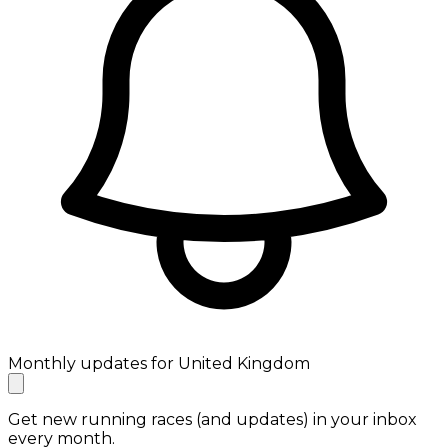
Monthly updates for United Kingdom
Get new running races (and updates) in your inbox
every month.