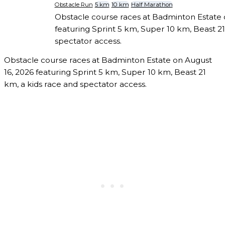
Obstacle Run
5 km
10 km
Half Marathon
Obstacle course races at Badminton Estate 
featuring Sprint 5 km, Super 10 km, Beast 21
spectator access.
Obstacle course races at Badminton Estate on August
16, 2026 featuring Sprint 5 km, Super 10 km, Beast 21
km, a kids race and spectator access.