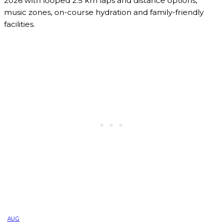
2026 with looped 2.5 km laps and distance options,
music zones, on-course hydration and family-friendly
facilities.
AUG