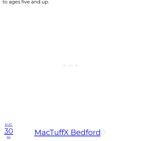
to ages five and up.
AUG
30
MacTuffX Bedford
su