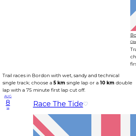
Bo
Obs
Tr
ch
fir
Trail races in Bordon with wet, sandy and technical
single track; choose a
5 km
single lap or a
10 km
double
lap with a 75 minute first lap cut off.
AUG
8
Race The Tide
sa