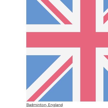
Badminton, England