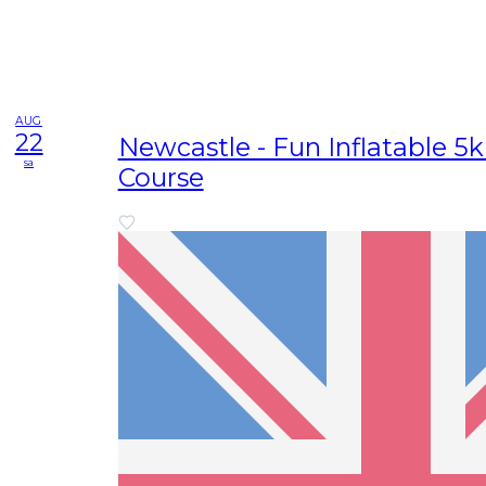
AUG
22
Newcastle - Fun Inflatable 5
sa
Course