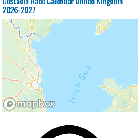
Obstacle Race Calendar United Kingdom
2026-2027