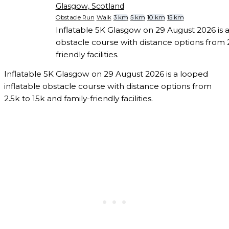
Glasgow, Scotland
Obstacle Run
Walk
3 km
5 km
10 km
15 km
Inflatable 5K Glasgow on 29 August 2026 is a
obstacle course with distance options from 2
friendly facilities.
Inflatable 5K Glasgow on 29 August 2026 is a looped
inflatable obstacle course with distance options from
2.5k to 15k and family-friendly facilities.