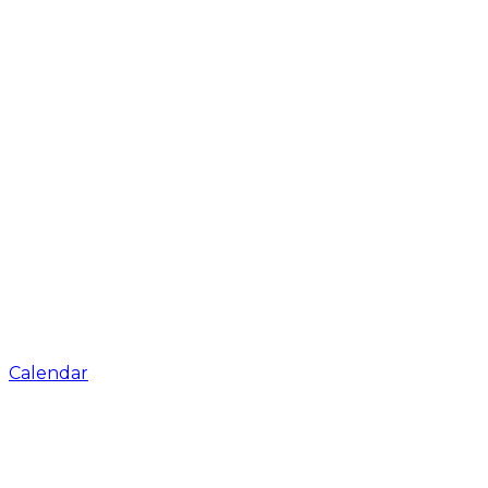
Calendar