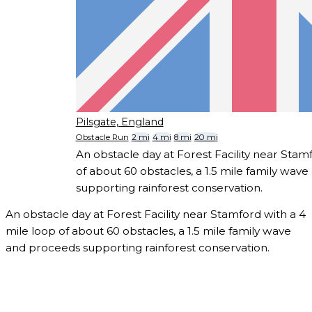
Pilsgate, England
Obstacle Run
2 mi
4 mi
8 mi
20 mi
An obstacle day at Forest Facility near Stam
of about 60 obstacles, a 1.5 mile family wav
supporting rainforest conservation.
An obstacle day at Forest Facility near Stamford with a 4
mile loop of about 60 obstacles, a 1.5 mile family wave
and proceeds supporting rainforest conservation.