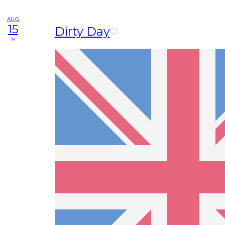
AUG
15
Dirty Day
sa