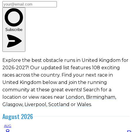
Subscribe
Explore the best obstacle runs in United Kingdom for
2026-2027! Our updated list features 108 exciting
races across the country. Find your next race in
United Kingdom below and join the running
community at these great events! Search for a
location or view races near
London
,
Birmingham
,
Glasgow
,
Liverpool
,
Scotland
or
Wales
.
August 2026
AUG
8