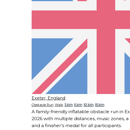
Exeter, England
Obstacle Run
Walk
3 km
5 km
10 km
15 km
A family-friendly inflatable obstacle run in E
2026 with multiple distances, music zones, 
and a finisher's medal for all participants.