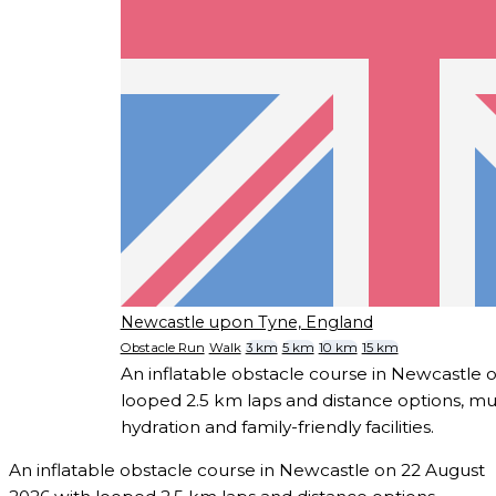
Newcastle upon Tyne, England
Obstacle Run
Walk
3 km
5 km
10 km
15 km
An inflatable obstacle course in Newcastle 
looped 2.5 km laps and distance options, mu
hydration and family-friendly facilities.
An inflatable obstacle course in Newcastle on 22 August