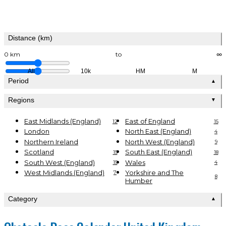
Distance (km)
0 km
to
∞
All
10k
HM
M
Period
▲
Regions
▼
East Midlands (England)
East of England
12
15
London
North East (England)
4
Northern Ireland
North West (England)
9
Scotland
South East (England)
15
18
South West (England)
Wales
15
4
West Midlands (England)
Yorkshire and The
7
8
Humber
Category
▲