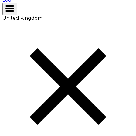
United Kingdom