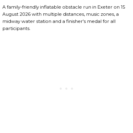
A family-friendly inflatable obstacle run in Exeter on 15
August 2026 with multiple distances, music zones, a
midway water station and a finisher's medal for all
participants.