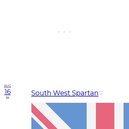
AUG
16
South West Spartan
su