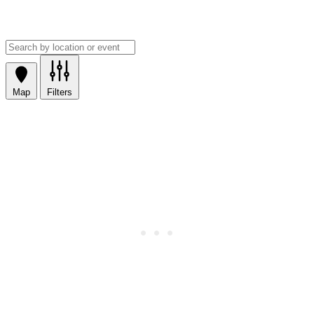
Map
Filters