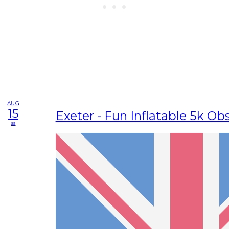
AUG
15
Exeter - Fun Inflatable 5k Ob
sa