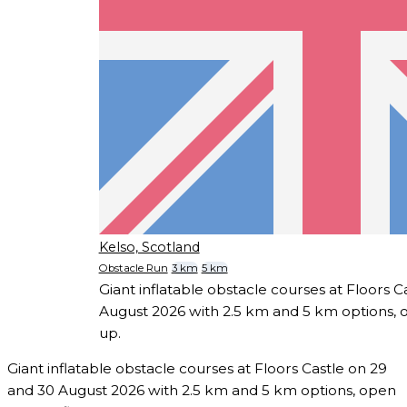
Kelso, Scotland
Obstacle Run
3 km
5 km
Giant inflatable obstacle courses at Floors C
August 2026 with 2.5 km and 5 km options, o
up.
Giant inflatable obstacle courses at Floors Castle on 29
and 30 August 2026 with 2.5 km and 5 km options, open