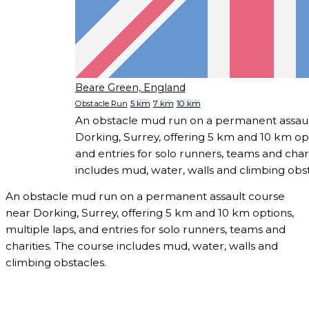
Beare Green, England
Obstacle Run
5 km
7 km
10 km
An obstacle mud run on a permanent assaul
Dorking, Surrey, offering 5 km and 10 km opt
and entries for solo runners, teams and char
includes mud, water, walls and climbing obst
An obstacle mud run on a permanent assault course
near Dorking, Surrey, offering 5 km and 10 km options,
multiple laps, and entries for solo runners, teams and
charities. The course includes mud, water, walls and
climbing obstacles.