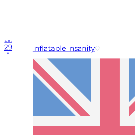
AUG
29
Inflatable Insanity
sa