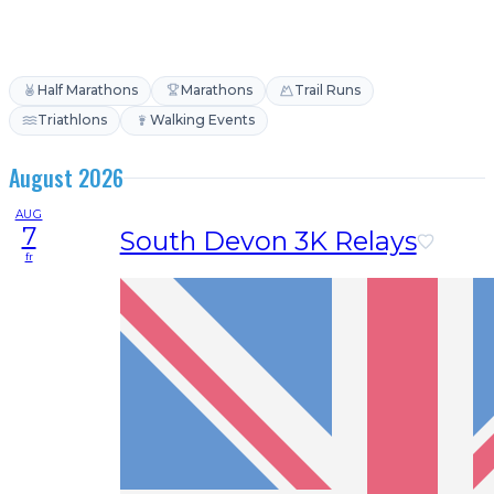
Half Marathons
Marathons
Trail Runs
Triathlons
Walking Events
August 2026
AUG
7
South Devon 3K Relays
fr