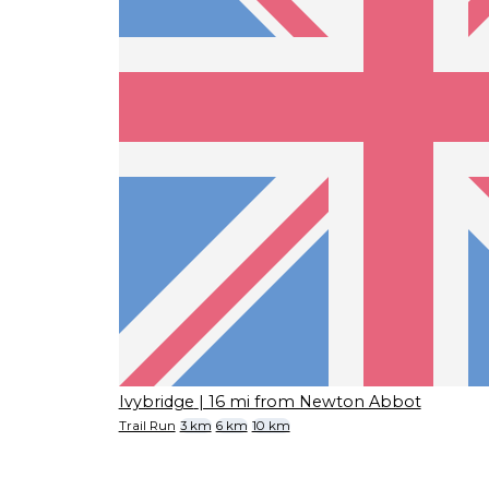
Ivybridge
| 16 mi from Newton Abbot
Trail Run
3 km
6 km
10 km