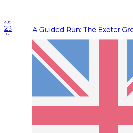
AUG
23
A Guided Run: The Exeter Gre
su