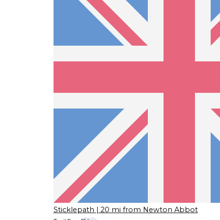
Sticklepath
| 20 mi from Newton Abbot