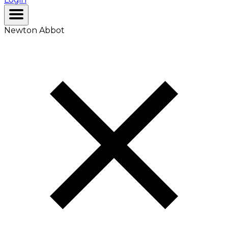
Newton Abbot