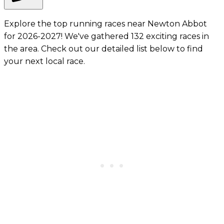
Explore the top running races near Newton Abbot
for 2026-2027! We've gathered 132 exciting races in
the area. Check out our detailed list below to find
your next local race.