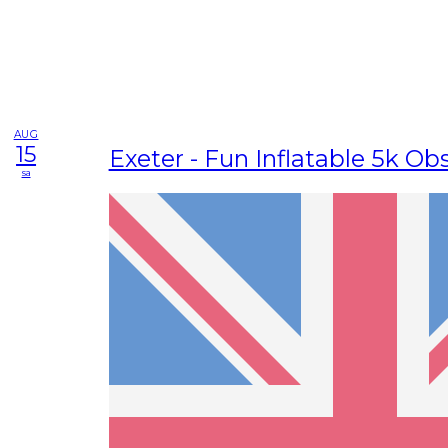
AUG
15
Exeter - Fun Inflatable 5k Ob
sa