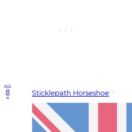
AUG
8
Sticklepath Horseshoe
sa