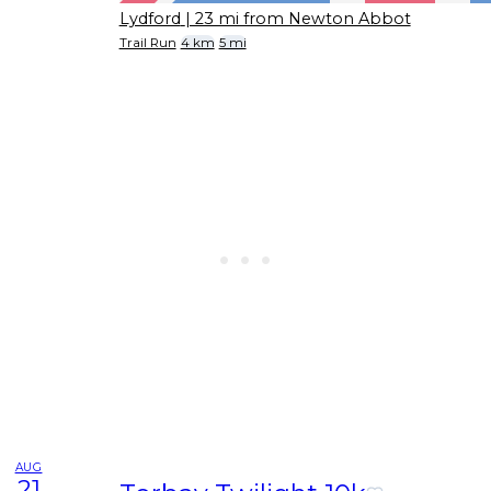
Lydford
| 23 mi from Newton Abbot
Trail Run
4 km
5 mi
AUG
21