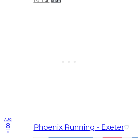
Trail Run
16 km
AUG
8
Phoenix Running - Exeter
sa