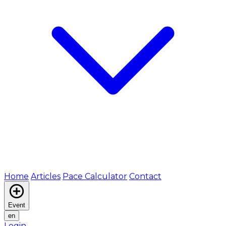
Home
Articles
Pace Calculator
Contact
Event
en
Login