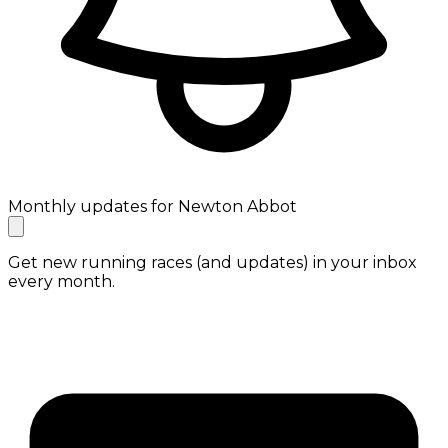
Monthly updates for Newton Abbot
Get new running races (and updates) in your inbox
every month.