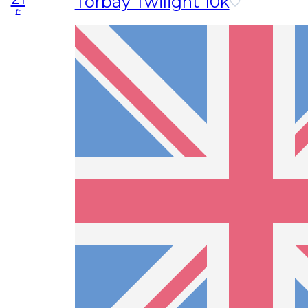
Torbay Twilight 10k
fr