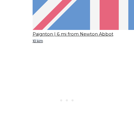
Paignton
| 6 mi from Newton Abbot
10 km