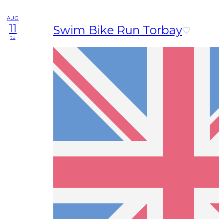
AUG
11
Swim Bike Run Torbay
tu