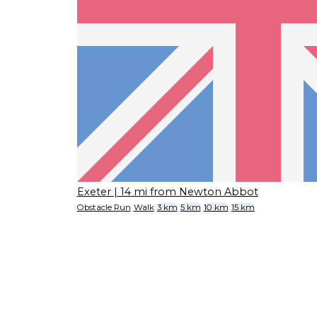
Exeter
| 14 mi from Newton Abbot
Obstacle Run
Walk
3 km
5 km
10 km
15 km