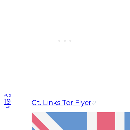
AUG
19
Gt. Links Tor Flyer
we