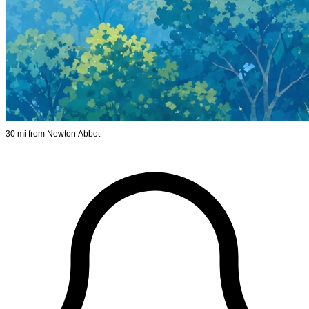
30 mi from Newton Abbot