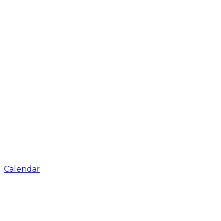
Calendar