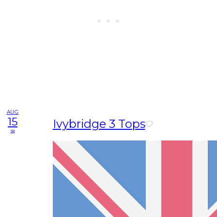
AUG
15
Ivybridge 3 Tops
sa