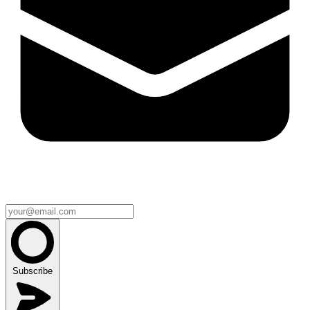
Subscribe