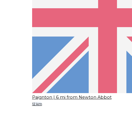
Paignton
| 6 mi from Newton Abbot
12 km