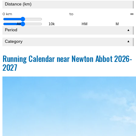
Distance (km)
0 km
to
∞
All
10k
HM
M
Period
▲
Category
▲
Running Calendar near Newton Abbot 2026-
2027