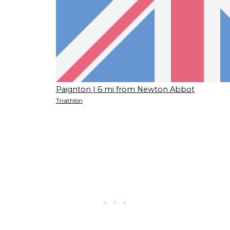
Paignton
| 6 mi from Newton Abbot
Triathlon