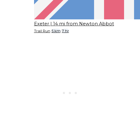
Exeter
| 14 mi from Newton Abbot
Trail Run
5 km
7 hr