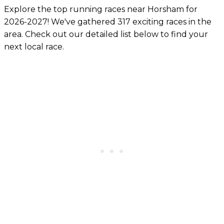
Explore the top running races near Horsham for
2026-2027! We've gathered 317 exciting races in the
area. Check out our detailed list below to find your
next local race.