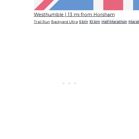
Westhumble
| 13 mi from Horsham
Trail Run
Backyard Ultra
5 km
10 km
Half Marathon
Mara