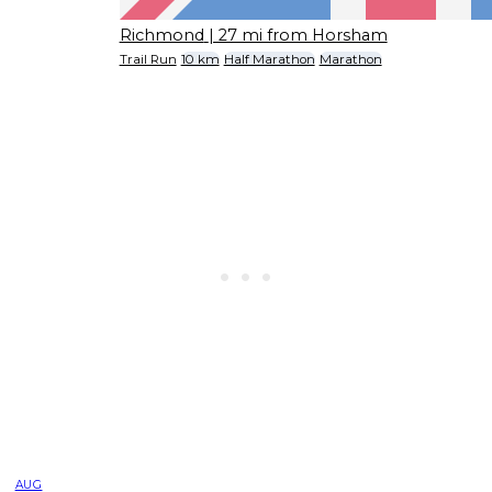
Richmond
| 27 mi from Horsham
Trail Run
10 km
Half Marathon
Marathon
AUG