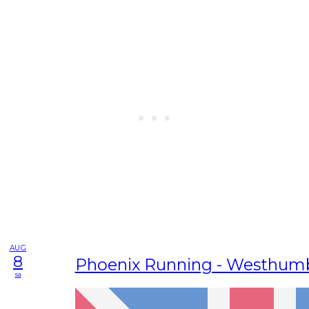
AUG
8
Phoenix Running - Westhum
sa