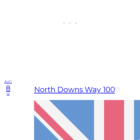
AUG
8
North Downs Way 100
sa