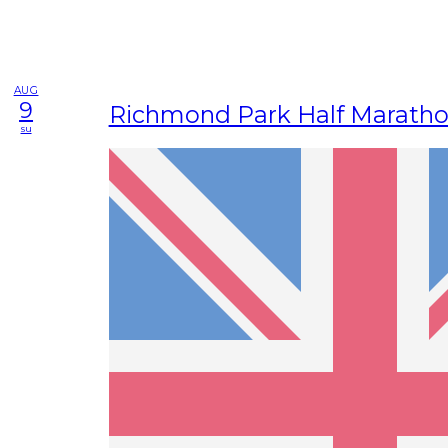
AUG
9
Richmond Park Half Marath
su