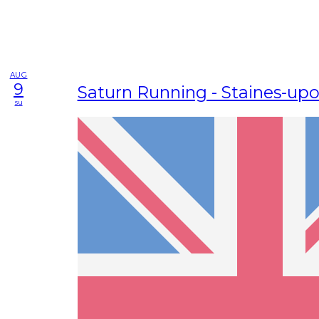
AUG
9
Saturn Running - Staines-u
su