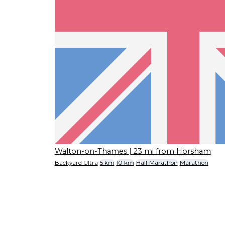
Walton-on-Thames
| 23 mi from Horsham
Backyard Ultra
5 km
10 km
Half Marathon
Marathon