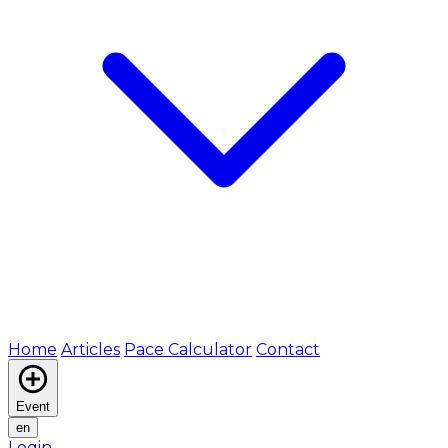
Home
Articles
Pace Calculator
Contact
Event
en
Login