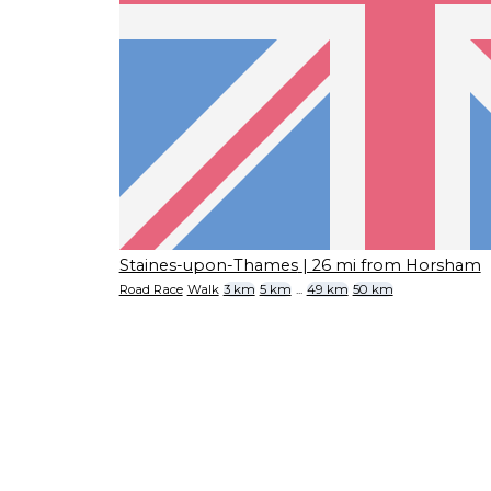
Staines-upon-Thames
| 26 mi from Horsham
Road Race
Walk
3 km
5 km
...
49 km
50 km