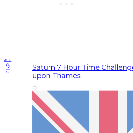
AUG
9
Saturn 7 Hour Time Challenge
su
upon-Thames