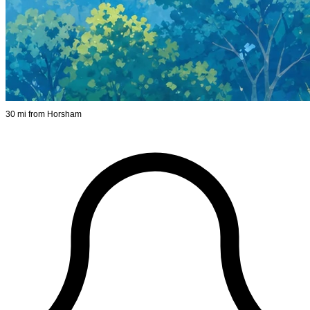
30 mi from Horsham