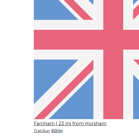
Farnham
| 23 mi from Horsham
Trail Run
103 mi