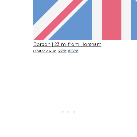
Bordon
| 23 mi from Horsham
Obstacle Run
5 km
10 km