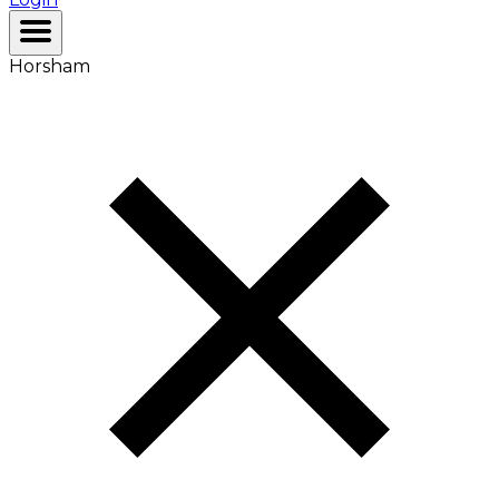
Horsham