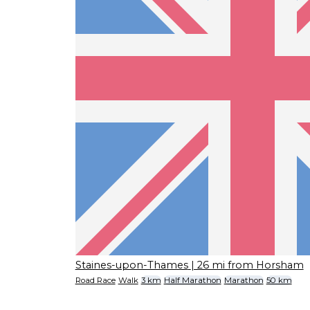
Staines-upon-Thames
| 26 mi from Horsham
Road Race
Walk
3 km
Half Marathon
Marathon
50 km