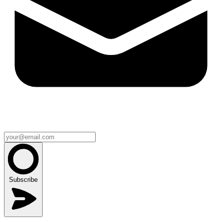
Subscribe