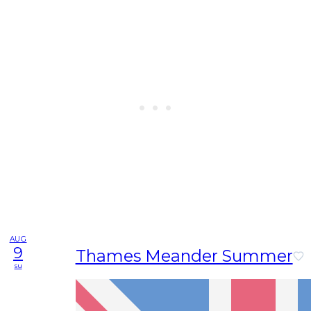
AUG
9
Thames Meander Summer
su