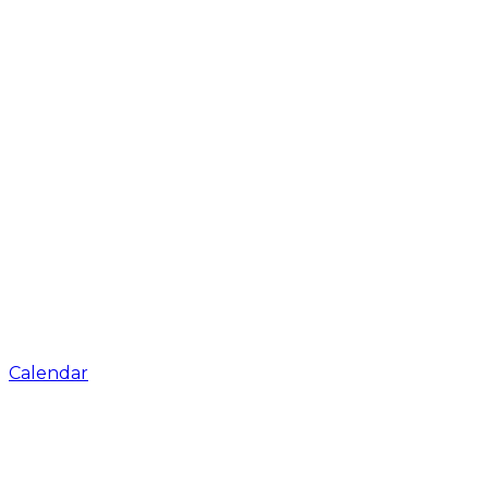
Calendar