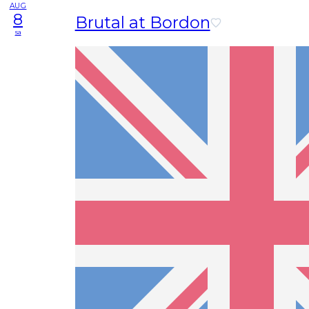
AUG
8
Brutal at Bordon
sa