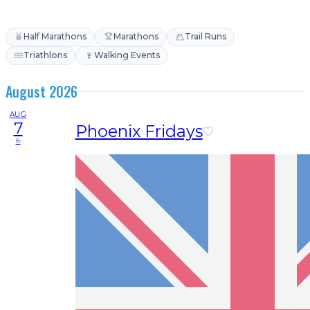
Half Marathons
Marathons
Trail Runs
Triathlons
Walking Events
August 2026
AUG
7
Phoenix Fridays
fr