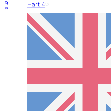
9
Hart 4
su