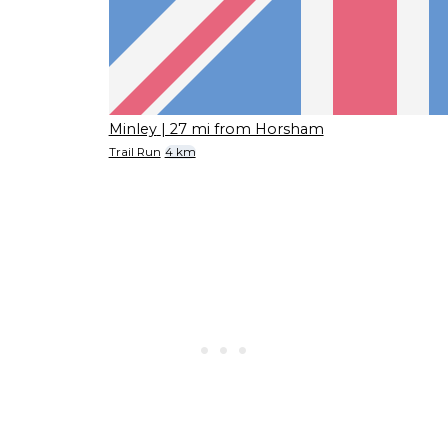
Minley
| 27 mi from Horsham
Trail Run
4 km