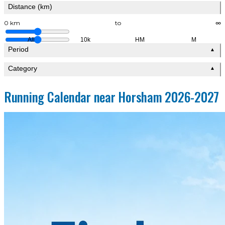
Distance (km)
0 km
to
∞
All
10k
HM
M
Period
▲
Category
▲
Running Calendar near Horsham 2026-2027