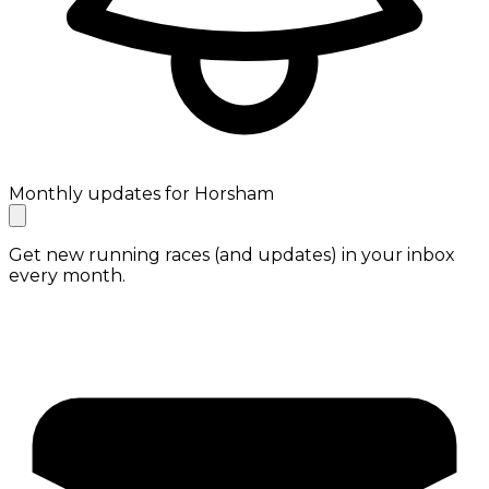
Monthly updates for Horsham
Get new running races (and updates) in your inbox
every month.