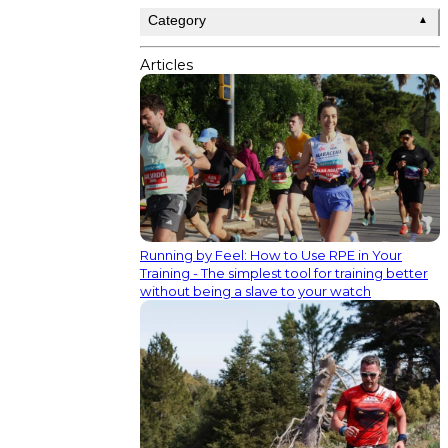
Category
▲
Articles
Running by Feel: How to Use RPE in Your
Training - The simplest tool for training better
without being a slave to your watch