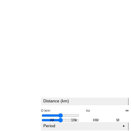
Distance (km)
0 km
to
∞
All
10k
HM
M
Period
▲