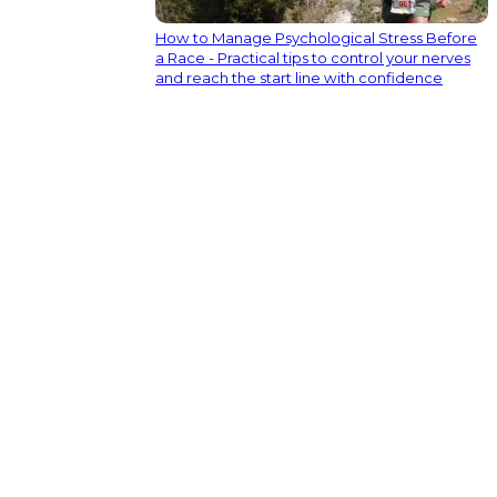
How to Manage Psychological Stress Before
a Race - Practical tips to control your nerves
and reach the start line with confidence