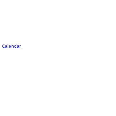
Calendar