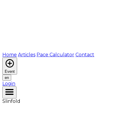
Home
Articles
Pace Calculator
Contact
Event
en
Login
Slinfold