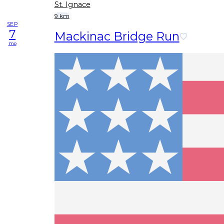
St. Ignace
9 km
SEP
7
Mackinac Bridge Run
mo