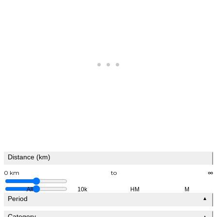
Distance (km)
0 km
to
∞
All
10k
HM
M
Period
▲
Category
▲