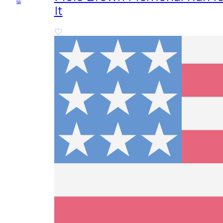
sa
It