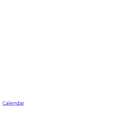
Calendar