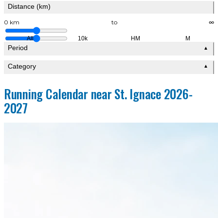
Distance (km)
0 km
to
∞
All
10k
HM
M
Period
▲
Category
▲
Running Calendar near St. Ignace 2026-
2027