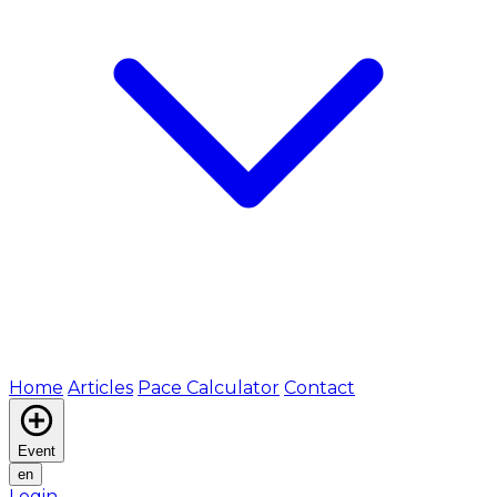
Home
Articles
Pace Calculator
Contact
Event
en
Login