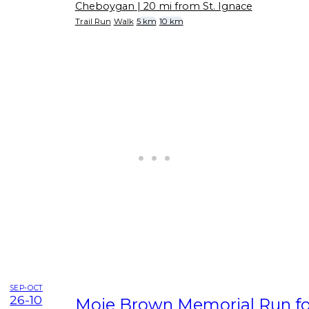
Cheboygan
| 20 mi from St. Ignace
Trail Run
Walk
5 km
10 km
SEP-OCT
26-10
Moie Brown Memorial Run for