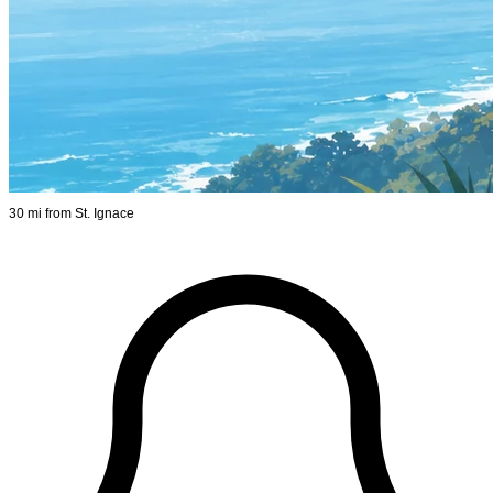
30 mi from St. Ignace