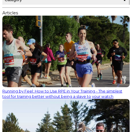
Articles
Running by Feel: How to Use RPE in Your Training - The simplest
tool for training better without being a slave to your watch