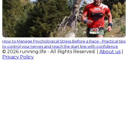
How to Manage Psychological Stress Before a Race - Practical tips
to control your nerves and reach the start line with confidence
© 2026 running.life - All Rights Reserved. |
About us
|
Privacy Policy