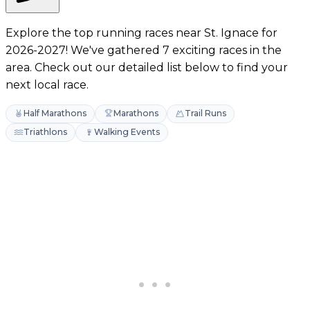
Explore the top running races near St. Ignace for
2026-2027! We've gathered 7 exciting races in the
area. Check out our detailed list below to find your
next local race.
Half Marathons
Marathons
Trail Runs
Triathlons
Walking Events