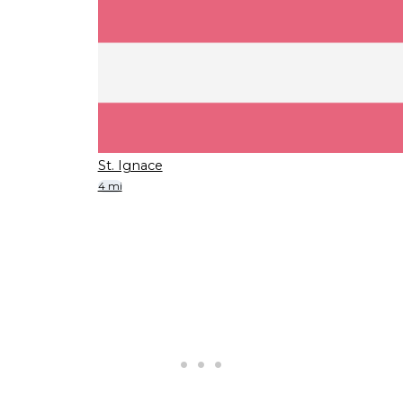
St. Ignace
4 mi