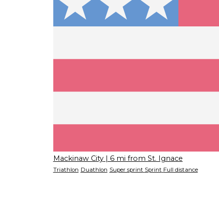
Mackinaw City
| 6 mi from St. Ignace
Triathlon
Duathlon
Super sprint
Sprint
Full distance