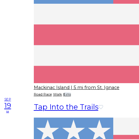
Mackinac Island
| 5 mi from St. Ignace
Road Race
Walk
8 mi
SEP
19
Tap Into the Trails
sa