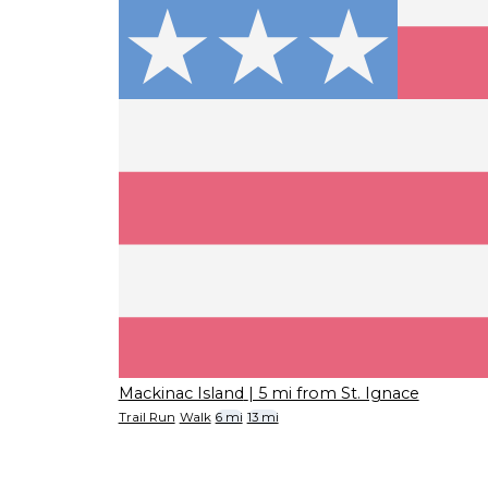
Mackinac Island
| 5 mi from St. Ignace
Trail Run
Walk
6 mi
13 mi