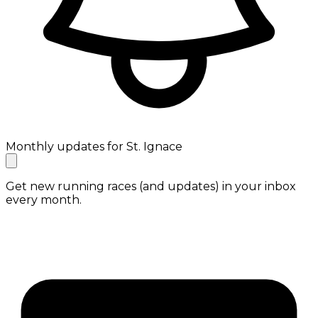
Monthly updates for St. Ignace
Get new running races (and updates) in your inbox
every month.