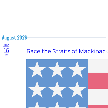
August 2026
AUG
16
Race the Straits of Mackinac
su