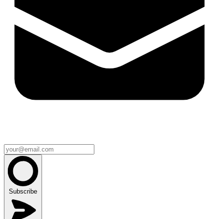
Subscribe