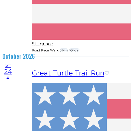
St. Ignace
Road Race
Walk
5 km
10 km
October 2026
OCT
24
Great Turtle Trail Run
sa