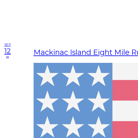
SEP
12
Mackinac Island Eight Mile 
sa