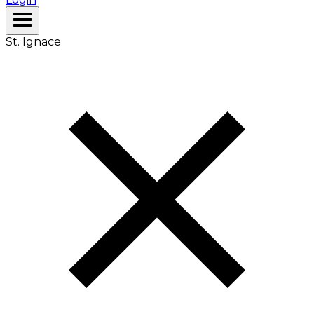
St. Ignace