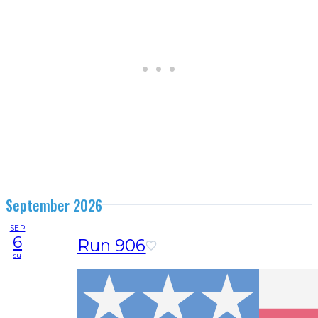
September 2026
SEP
6
Run 906
su