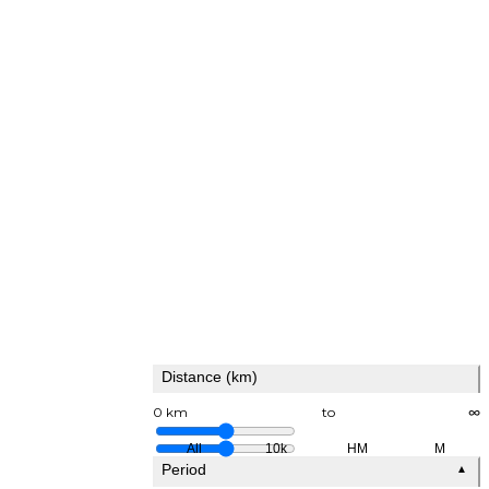
Distance (km)
0 km
to
∞
All
10k
HM
M
Period
▲