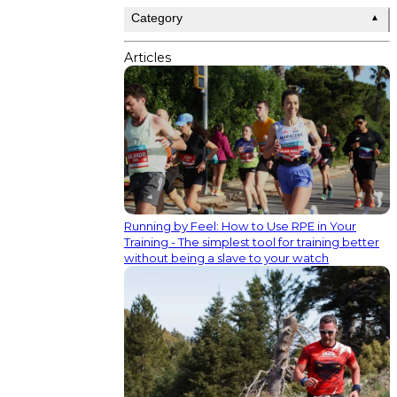
Category
▲
Articles
Running by Feel: How to Use RPE in Your
Training - The simplest tool for training better
without being a slave to your watch