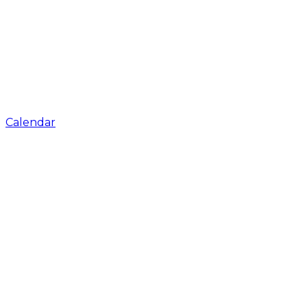
Calendar