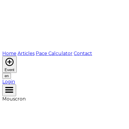
Home
Articles
Pace Calculator
Contact
Event
en
Login
Mouscron