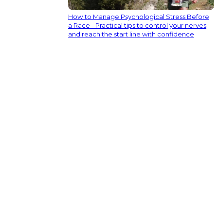
How to Manage Psychological Stress Before
a Race - Practical tips to control your nerves
and reach the start line with confidence