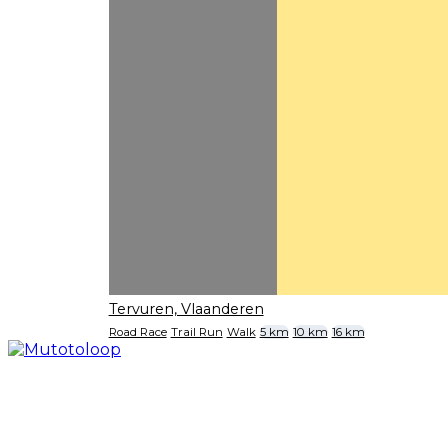
Tervuren, Vlaanderen
Road Race
Trail Run
Walk
5 km
10 km
16 km