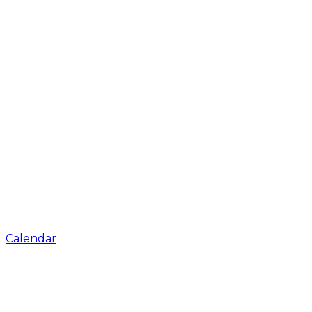
Calendar