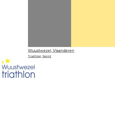
Wuustwezel, Vlaanderen
Triathlon
Sprint