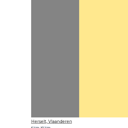
Herselt, Vlaanderen
5 km
10 km