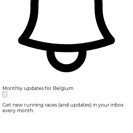
Monthly updates for Belgium
Get new running races (and updates) in your inbox
every month.