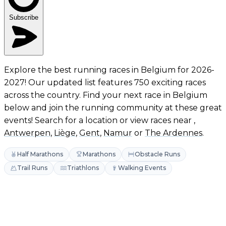
Subscribe
Explore the best running races in Belgium for 2026-
2027! Our updated list features 750 exciting races
across the country. Find your next race in Belgium
below and join the running community at these great
events! Search for a location or view races near ,
Antwerpen
,
Liège
,
Gent
,
Namur
or
The Ardennes
.
Half Marathons
Marathons
Obstacle Runs
Trail Runs
Triathlons
Walking Events