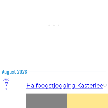
August 2026
AUG
7
Halfoogstjogging Kasterlee
fr