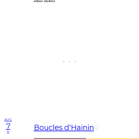
AUG
7
Boucles d'Hainin
fr