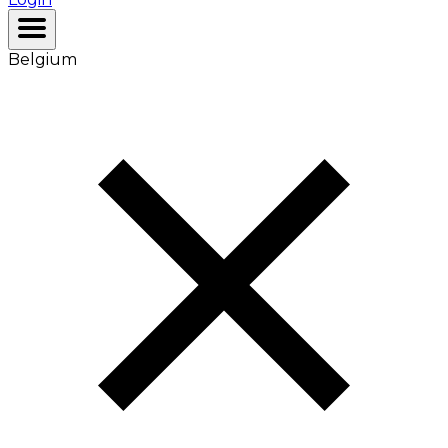
Belgium