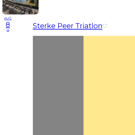
AUG
8
Sterke Peer Triatlon
sa