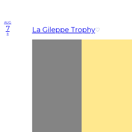
AUG
7
La Gileppe Trophy
fr