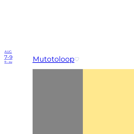
AUG
7-9
Mutotoloop
fr - su