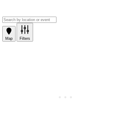
Map
Filters