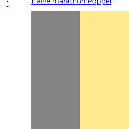
Halve marathon Poppel
fr