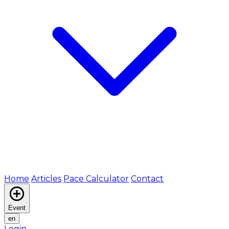
Home
Articles
Pace Calculator
Contact
Event
en
Login