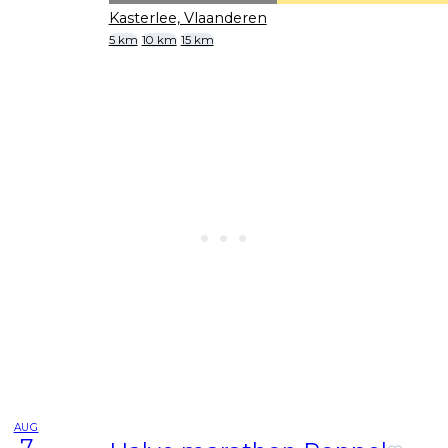
Kasterlee, Vlaanderen
5 km
10 km
15 km
AUG
7