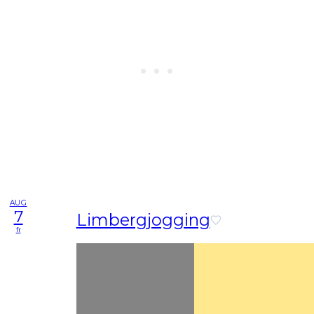
AUG
7
Limbergjogging
fr