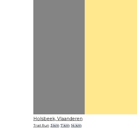
Holsbeek, Vlaanderen
Trail Run
3 km
7 km
14 km