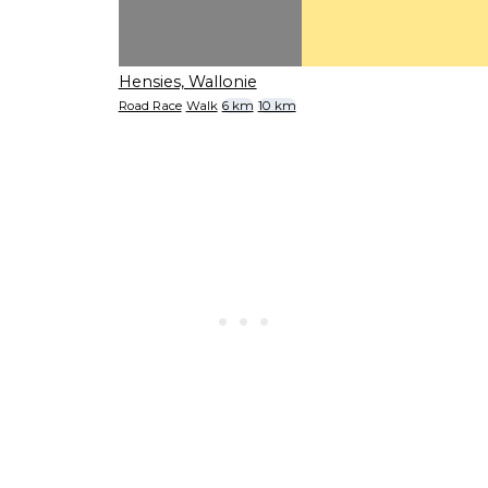
Hensies, Wallonie
Road Race
Walk
6 km
10 km