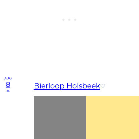
AUG
8
Bierloop Holsbeek
sa