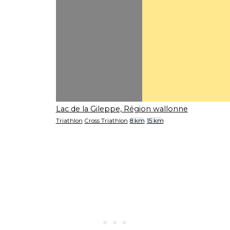
Lac de la Gileppe, Région wallonne
Triathlon
Cross Triathlon
8 km
15 km