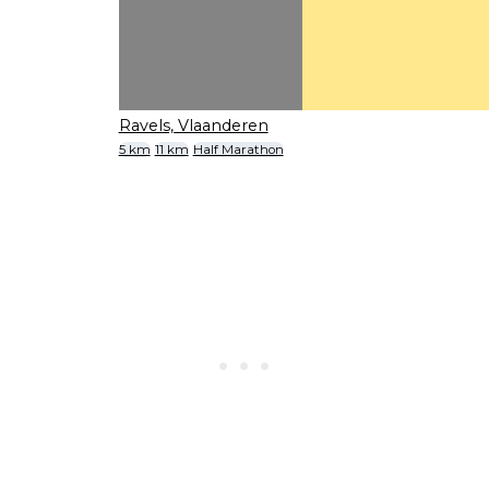
Ravels, Vlaanderen
5 km
11 km
Half Marathon