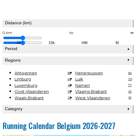
Distance (km)
0 km
to
∞
All
10k
HM
M
Period
▲
Regions
▼
Antwerpen
Henegouwen
86
84
Limburg
Luik
44
119
Luxemburg
Namen
45
77
Oost-Vlaanderen
Vlaams-Brabant
95
63
Waals-Brabant
West-Vlaanderen
29
81
Category
▲
Running Calendar Belgium 2026-2027