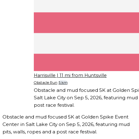
Harrisville
| 11 mi from Huntsville
Obstacle Run
5 km
Obstacle and mud focused 5K at Golden Spi
Salt Lake City on Sep 5, 2026, featuring mud p
post race festival.
Obstacle and mud focused 5K at Golden Spike Event
Center in Salt Lake City on Sep 5, 2026, featuring mud
pits, walls, ropes and a post race festival.