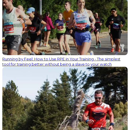
Running by Feel: How to Use RPE in Your Training - The simplest
tool for training better without being a slave to your watch