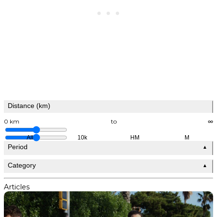
Distance (km)
0 km
to
∞
All
10k
HM
M
Period
▲
Category
▲
Articles