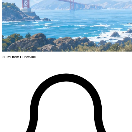
30 mi from Huntsville