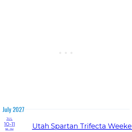
July 2027
JUL
10-11
Utah Spartan Trifecta Week
sa - su