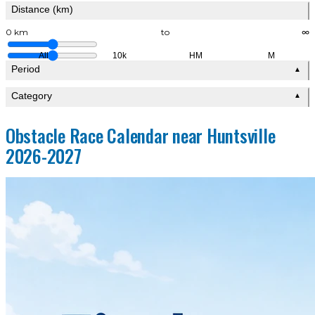
Distance (km)
0 km
to
∞
All
10k
HM
M
Period
▲
Category
▲
Obstacle Race Calendar near Huntsville
2026-2027