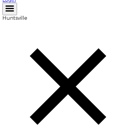
Huntsville