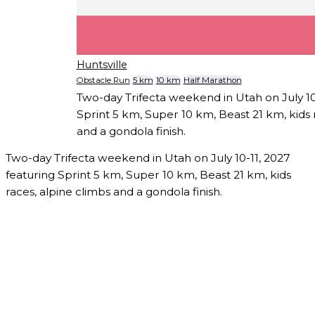
Huntsville
Obstacle Run
5 km
10 km
Half Marathon
Two-day Trifecta weekend in Utah on July 10
Sprint 5 km, Super 10 km, Beast 21 km, kids 
and a gondola finish.
Two-day Trifecta weekend in Utah on July 10-11, 2027
featuring Sprint 5 km, Super 10 km, Beast 21 km, kids
races, alpine climbs and a gondola finish.