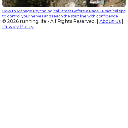
How to Manage Psychological Stress Before a Race - Practical tips
to control your nerves and reach the start line with confidence
© 2026 running.life - All Rights Reserved. |
About us
|
Privacy Policy