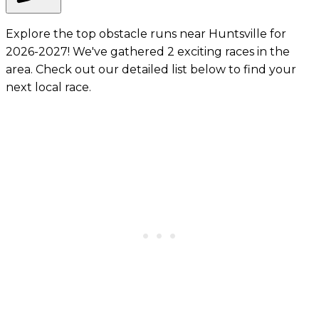
Explore the top obstacle runs near Huntsville for
2026-2027! We've gathered 2 exciting races in the
area. Check out our detailed list below to find your
next local race.