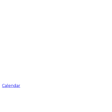
Calendar