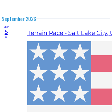
September 2026
SEP
5
Terrain Race - Salt Lake City,
sa