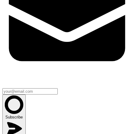
Subscribe