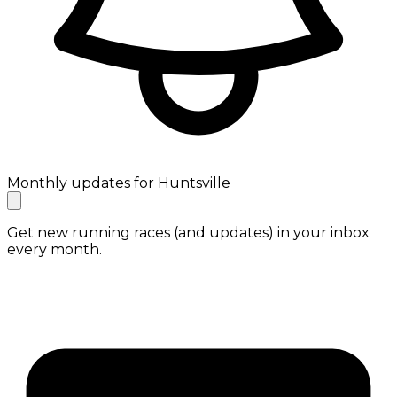
Monthly updates for Huntsville
Get new running races (and updates) in your inbox
every month.