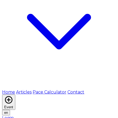
Home
Articles
Pace Calculator
Contact
Event
en
Login