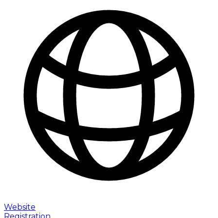
Website
Registration