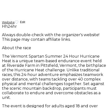
Website
Edit
Hh24hr
Always double-check with the organizer's website!
This page may contain affiliate links.
About the race
The Vermont Spartan Summer 24 Hour Hurricane
Heat is a unique team-based endurance event held
at Riverside Farm in Pittsfield, Vermont, the birthplace
of the Hurricane Heat challenge. Unlike traditional
races, this 24-hour adventure emphasizes teamwork
over distance, with teams tackling over 40 complex
physical and mental challenges together. Set against
the scenic mountain backdrop, participants must
collaborate to endure and overcome obstacles as a
unit.
The event is designed for adults aged 18 and over