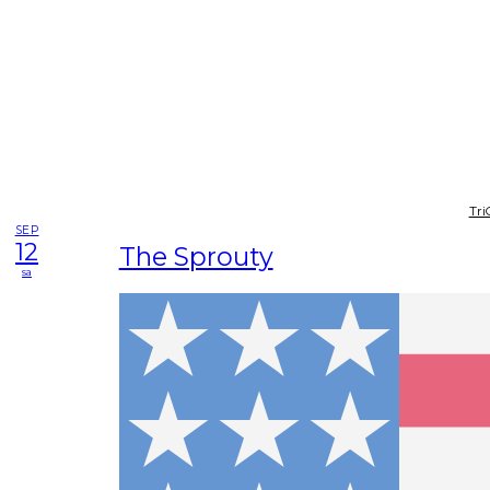
Tri
SEP
12
The Sprouty
sa