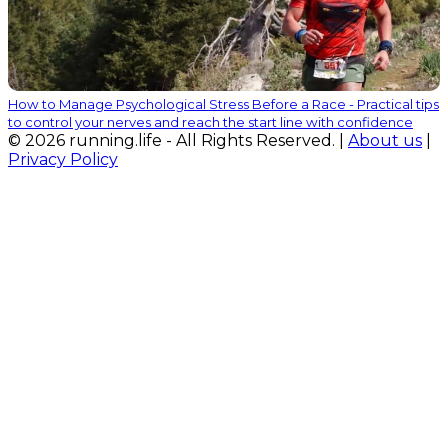
How to Manage Psychological Stress Before a Race - Practical tips
to control your nerves and reach the start line with confidence
© 2026 running.life - All Rights Reserved. |
About us
|
Privacy Policy