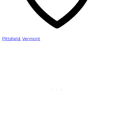
Pittsfield
,
Vermont