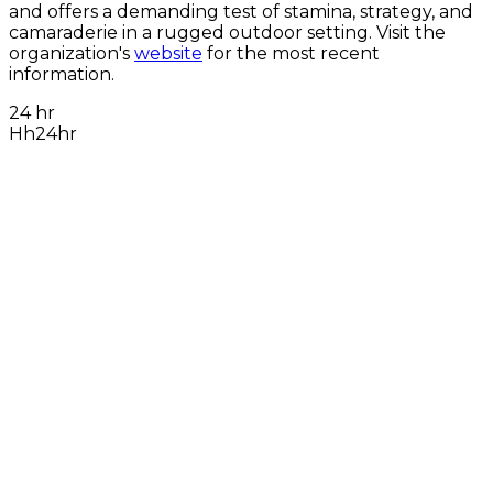
and offers a demanding test of stamina, strategy, and
camaraderie in a rugged outdoor setting. Visit the
organization's
website
for the most recent
information.
24 hr
Hh24hr