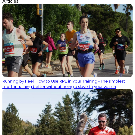
Articles
Running by Feel: How to Use RPE in Your Training - The simplest
tool for training better without being a slave to your watch