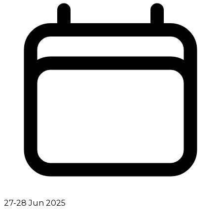
27-28 Jun 2025