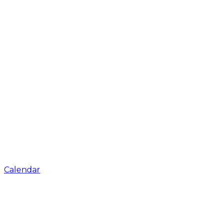
Calendar