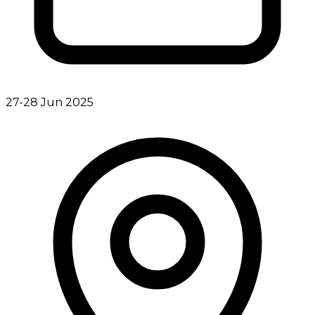
27-28 Jun 2025