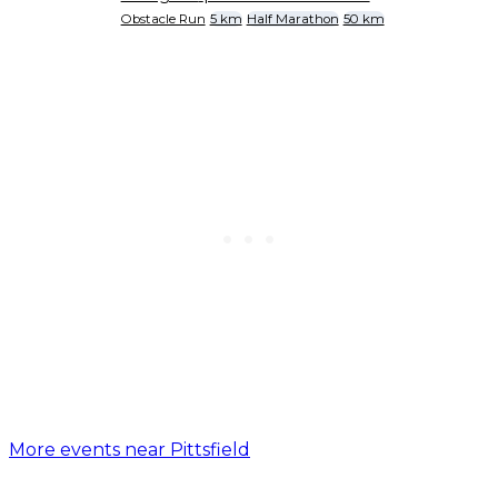
Obstacle Run
5 km
Half Marathon
50 km
More events near Pittsfield