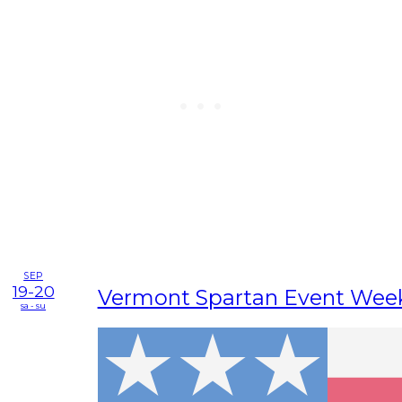
SEP
19-20
Vermont Spartan Event Wee
sa - su