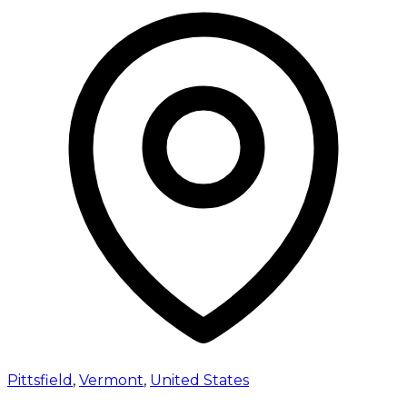
Pittsfield
,
Vermont
,
United States