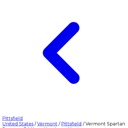
Pittsfield
United States
/
Vermont
/
Pittsfield
/
Vermont Spartan