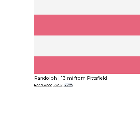
Randolph
| 13 mi from Pittsfield
Road Race
Walk
5 km