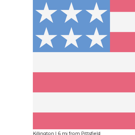
Killington
| 6 mi from Pittsfield