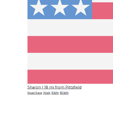
Sharon
| 18 mi from Pittsfield
Road Race
Walk
5 km
10 km