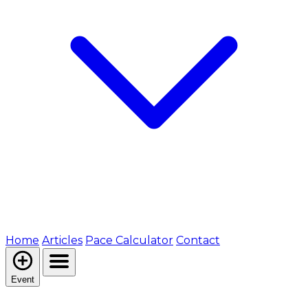
Home
Articles
Pace Calculator
Contact
Event