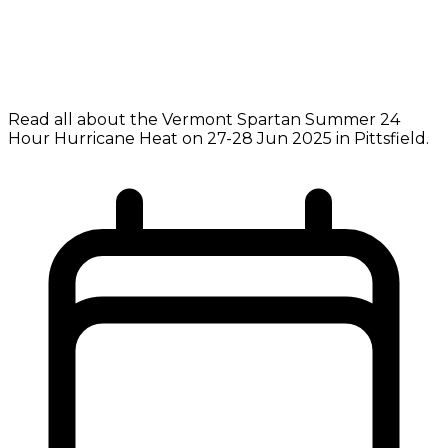
Read all about the Vermont Spartan Summer 24
Hour Hurricane Heat on 27-28 Jun 2025 in Pittsfield.