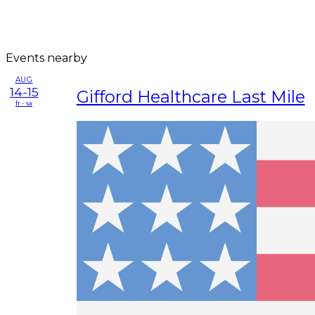
Events nearby
AUG
14-15
Gifford Healthcare Last Mile
fr - sa