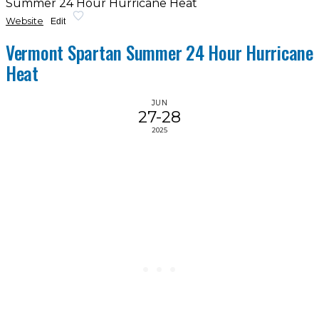
Summer 24 Hour Hurricane Heat
Website
Edit
Vermont Spartan Summer 24 Hour Hurricane
Heat
JUN
27-28
2025