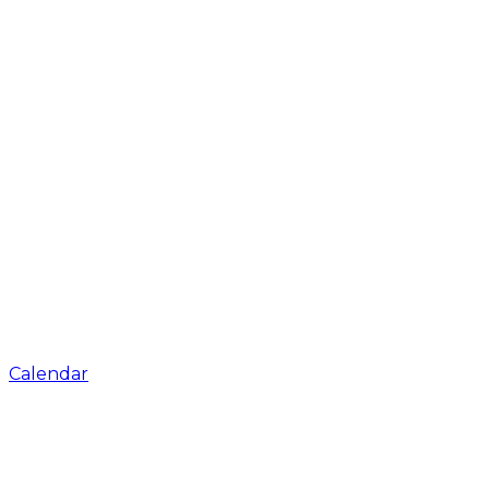
Calendar