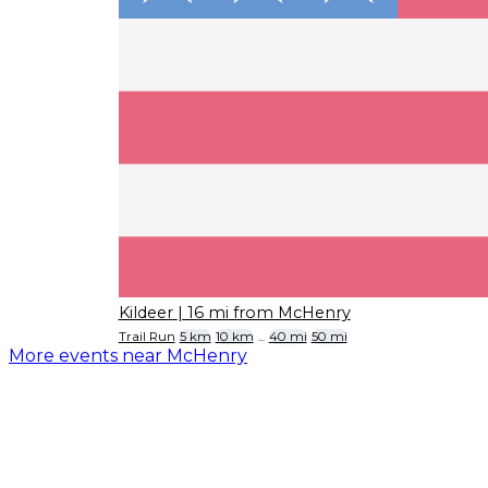
Kildeer
| 16 mi from McHenry
Trail Run
5 km
10 km
...
40 mi
50 mi
More events near McHenry