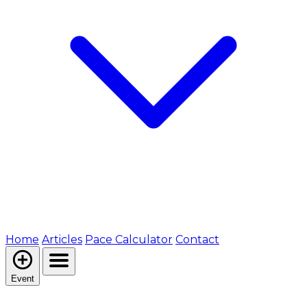
Home
Articles
Pace Calculator
Contact
Event