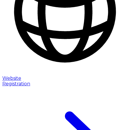
Website
Registration