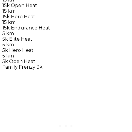
15k Open Heat
15 km
15k Hero Heat
15 km
15k Endurance Heat
5 km
5k Elite Heat
5 km
5k Hero Heat
5 km
5k Open Heat
Family Frenzy 3k