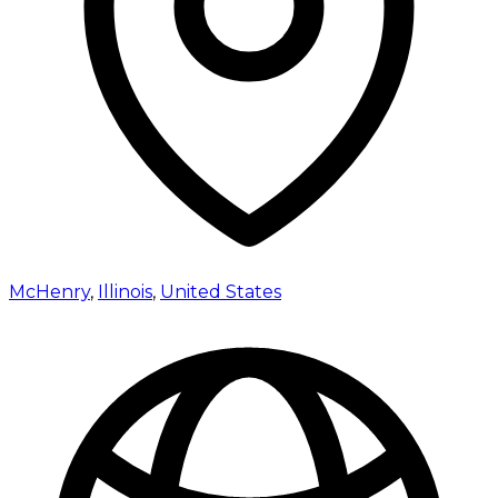
McHenry
,
Illinois
,
United States