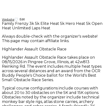
Website
Edit
Family Frenzy 3k
5k Elite Heat
5k Hero Heat
5k Open
Heat
Unlimited Laps Heat
Always double-check with the organizer's website!
This page may contain affiliate links.
Highlander Assault Obstacle Race
Highlander Assault Obstacle Race takes place on
08/15/2026 in Pingree Grove, Illinois, at 42w813
Reinking Rd. The event includes multiple heat types
across several distances and an award from the OCR
Buddy People's Choice ballot for the World's Best
Small Obstacle Race Series.
Typical course configurations include courses with
about 20 to 30 obstacles on the 5K and 15K options.
Obstacles noted by the organizer include technical
monkey bar style rigs, atlas stone carries, archery