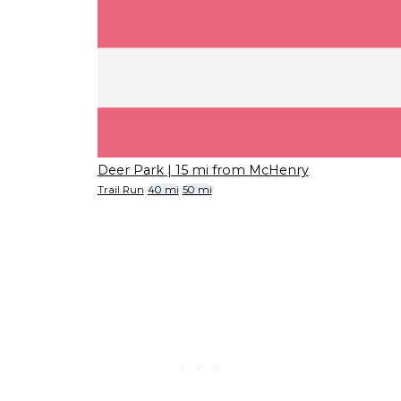
Deer Park
| 15 mi from McHenry
Trail Run
40 mi
50 mi