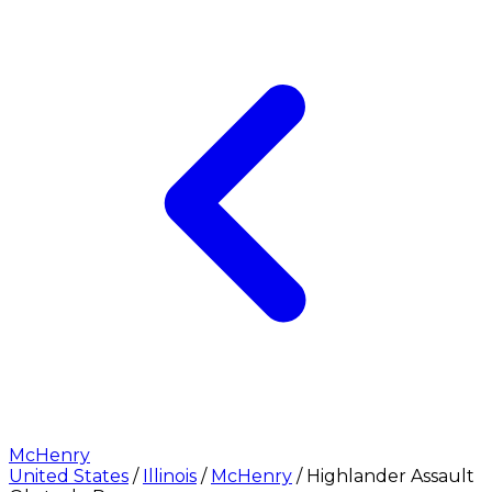
McHenry
United States
/
Illinois
/
McHenry
/
Highlander Assault