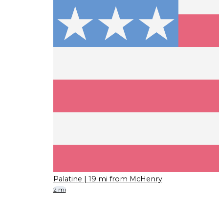
Palatine
| 19 mi from McHenry
2 mi