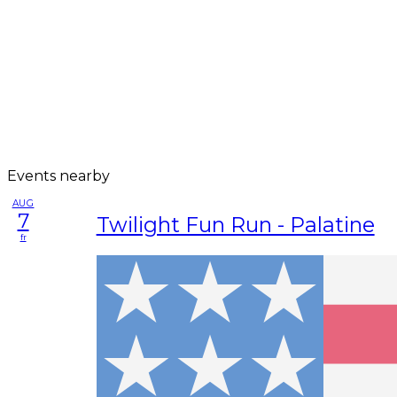
Events nearby
AUG
7
Twilight Fun Run - Palatine
fr