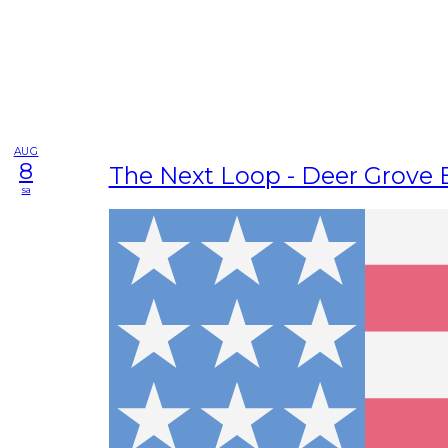
AUG
8
The Next Loop - Deer Grove 
sa