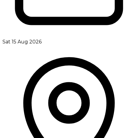
Sat 15 Aug 2026