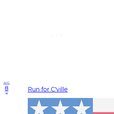
AUG
8
Run for C'ville
sa