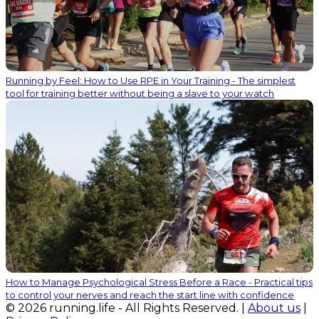
Running by Feel: How to Use RPE in Your Training - The simplest
tool for training better without being a slave to your watch
How to Manage Psychological Stress Before a Race - Practical tips
to control your nerves and reach the start line with confidence
© 2026 running.life - All Rights Reserved. |
About us
|