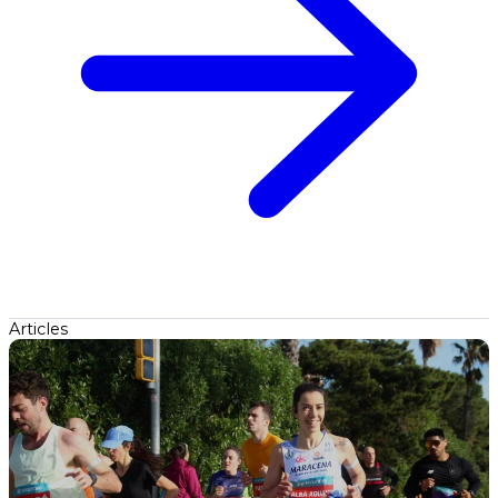
Articles