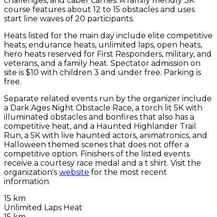
challenges, and caber carries. A family friendly 3K
course features about 12 to 15 obstacles and uses
start line waves of 20 participants.
Heats listed for the main day include elite competitive
heats, endurance heats, unlimited laps, open heats,
hero heats reserved for First Responders, military, and
veterans, and a family heat. Spectator admission on
site is $10 with children 3 and under free. Parking is
free.
Separate related events run by the organizer include
a Dark Ages Night Obstacle Race, a torch lit 5K with
illuminated obstacles and bonfires that also has a
competitive heat, and a Haunted Highlander Trail
Run, a 5K with live haunted actors, animatronics, and
Halloween themed scenes that does not offer a
competitive option. Finishers of the listed events
receive a courtesy race medal and a t shirt. Visit the
organization's
website
for the most recent
information.
15 km
Unlimited Laps Heat
15 km