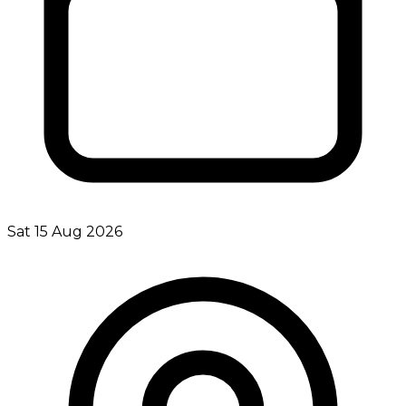
Sat 15 Aug 2026