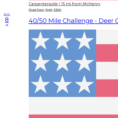
Carpentersville
| 15 mi from McHenry
Road Race
Walk
5 km
AUG
8
40/50 Mile Challenge - Deer 
sa