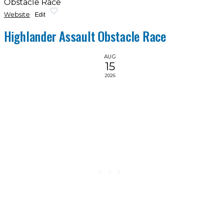
Obstacle Race
Website
Edit
Highlander Assault Obstacle Race
AUG
15
2026