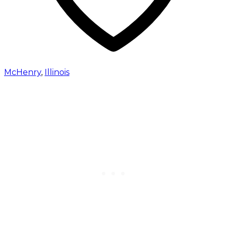
McHenry
,
Illinois