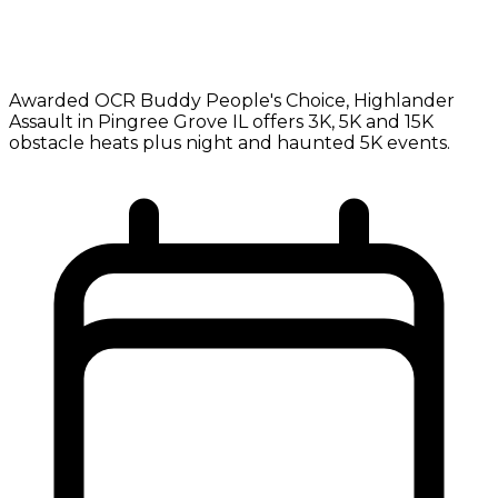
Awarded OCR Buddy People's Choice, Highlander
Assault in Pingree Grove IL offers 3K, 5K and 15K
obstacle heats plus night and haunted 5K events.