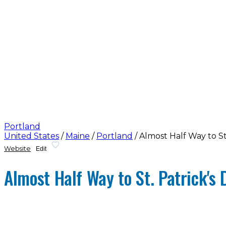
Portland
United States
/
Maine
/
Portland
/
Almost Half Way to St
Website
Edit
Almost Half Way to St. Patrick's