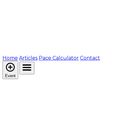
Home
Articles
Pace Calculator
Contact
Event