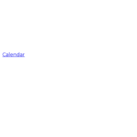
Calendar