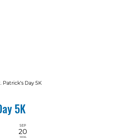
. Patrick's Day 5K
 Day 5K
SEP
20
2026