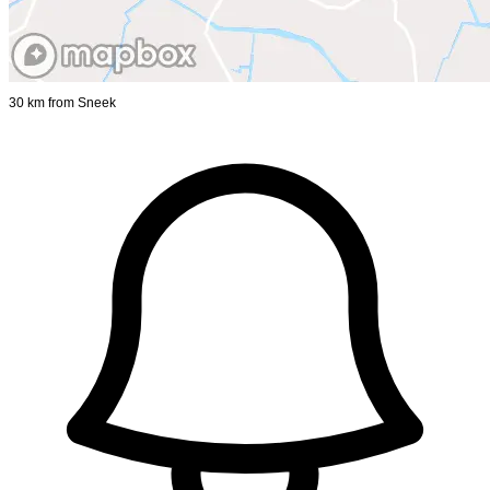
30 km from Sneek