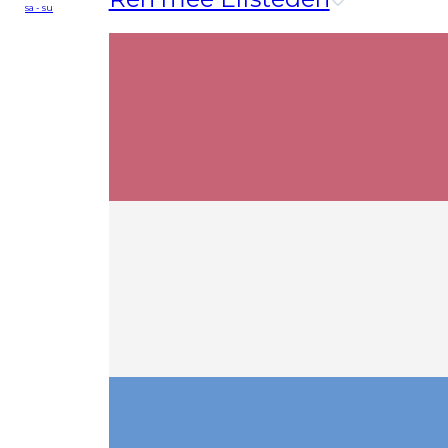
sa - su