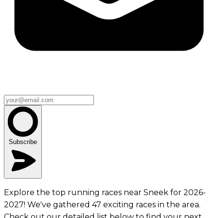
Subscribe
Explore the top running races near Sneek for 2026-
2027! We've gathered 47 exciting races in the area.
Check out our detailed list below to find your next