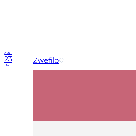
AUG
23
Zwefilo
su