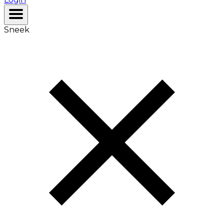
Sneek