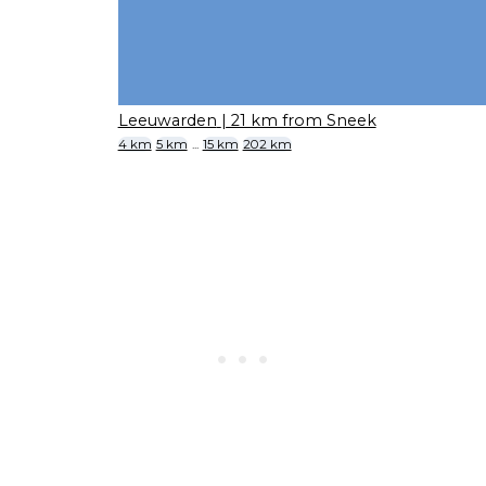
Leeuwarden
| 21 km from Sneek
4 km
5 km
...
15 km
202 km