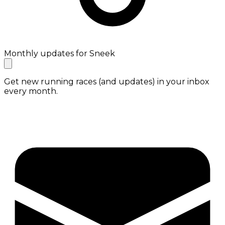
Monthly updates for Sneek
Get new running races (and updates) in your inbox
every month.