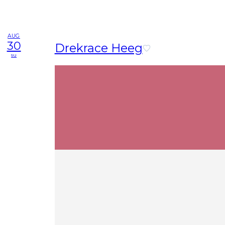
AUG
30
Drekrace Heeg
su