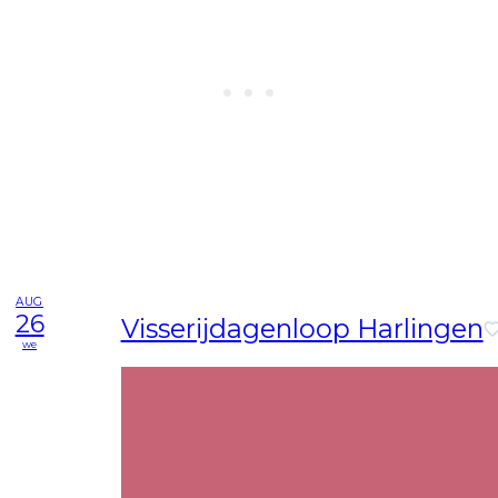
AUG
26
Visserijdagenloop Harlingen
we