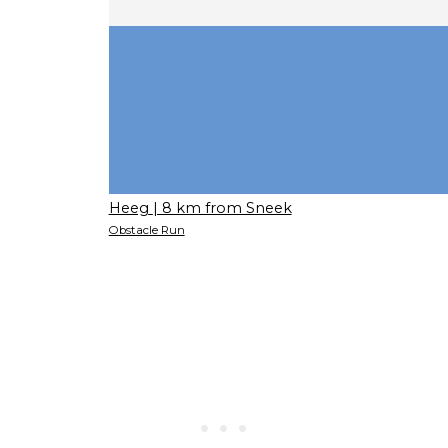
Heeg
| 8 km from Sneek
Obstacle Run