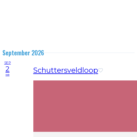
September 2026
SEP
2
Schuttersveldloop
we