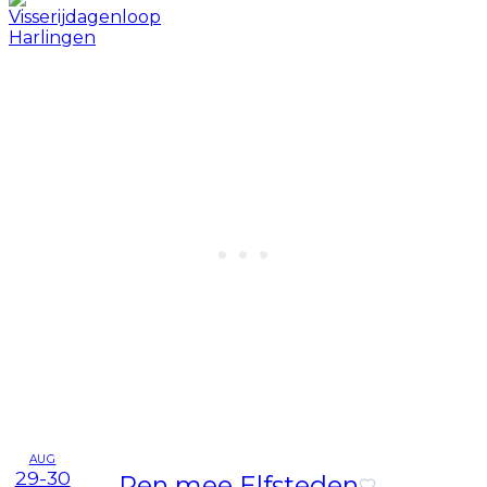
AUG
29-30
Ren mee Elfsteden