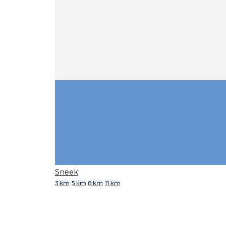
Sneek
3 km
5 km
8 km
11 km