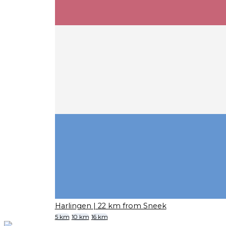
Harlingen
| 22 km from Sneek
5 km
10 km
16 km