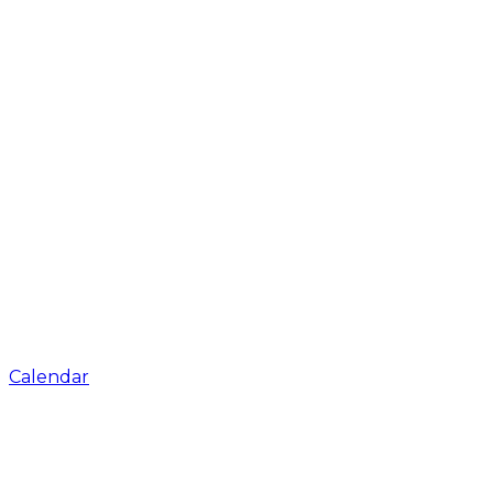
Calendar