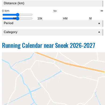
Distance (km)
0 km
to
∞
All
10k
HM
M
Period
▲
Category
▲
Running Calendar near Sneek 2026-2027