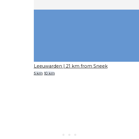
Leeuwarden
| 21 km from Sneek
5 km
10 km