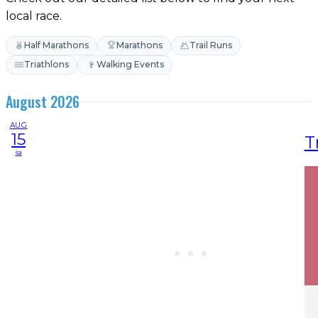
local race.
Half Marathons
Marathons
Trail Runs
Triathlons
Walking Events
August 2026
AUG
15
T
sa