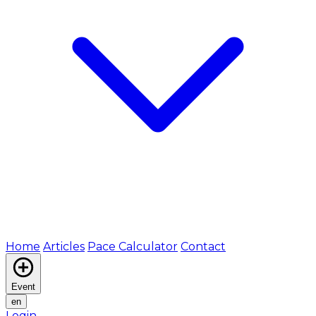
Home
Articles
Pace Calculator
Contact
Event
en
Login