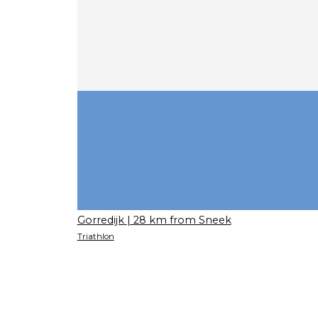
Gorredijk
| 28 km from Sneek
Triathlon