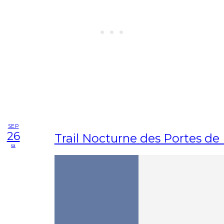
SEP
26
Trail Nocturne des Portes d
sa