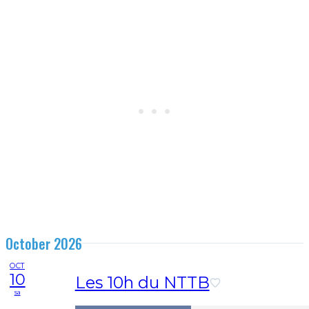
October 2026
OCT
10
Les 10h du NTTB
sa