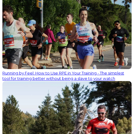
Running by Feel: How to Use RPE in Your Training - The simplest
tool for training better without being a slave to your watch