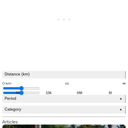
Distance (km)
0 km
to
∞
All
10k
HM
M
Period
▲
Category
▲
Articles