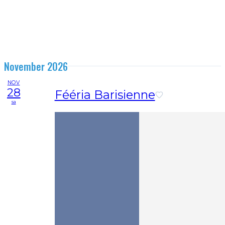
November 2026
NOV
28
Fééria Barisienne
sa