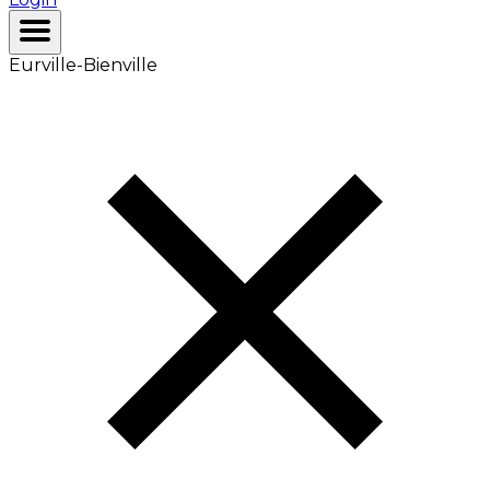
Eurville-Bienville