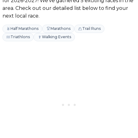
for 2026-2027! We've gathered 5 exciting races in the
area. Check out our detailed list below to find your
next local race.
Half Marathons
Marathons
Trail Runs
Triathlons
Walking Events