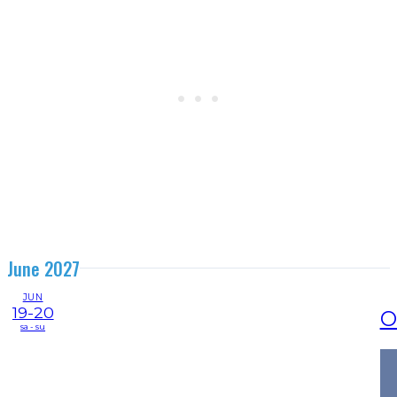
June 2027
JUN
19-20
O
sa - su