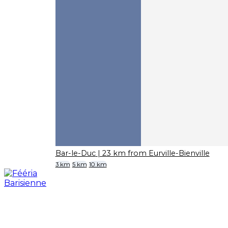
Bar-le-Duc
| 23 km from Eurville-Bienville
3 km
5 km
10 km