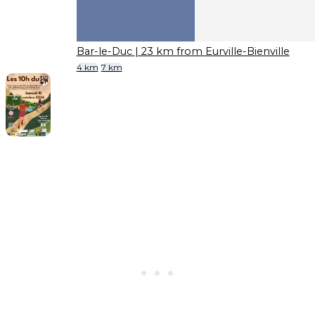
Bar-le-Duc
| 23 km from Eurville-Bienville
4 km
7 km