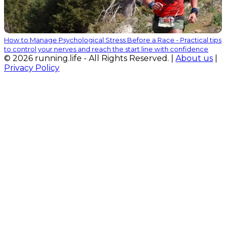
How to Manage Psychological Stress Before a Race - Practical tips
to control your nerves and reach the start line with confidence
© 2026 running.life - All Rights Reserved. |
About us
|
Privacy Policy