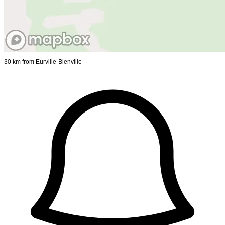
30 km from Eurville-Bienville