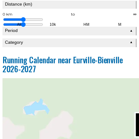
Distance (km)
0 km
to
∞
All
10k
HM
M
Period
▲
Category
▲
Running Calendar near Eurville-Bienville
2026-2027