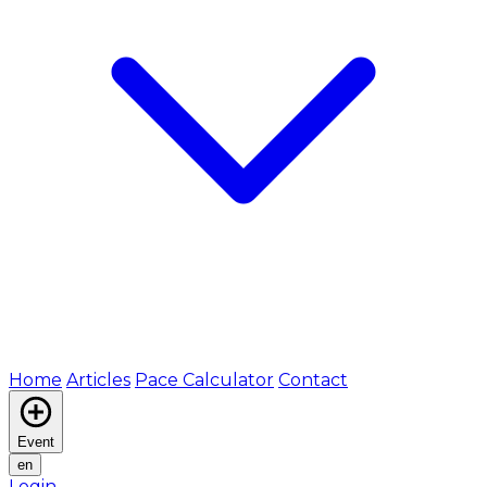
Home
Articles
Pace Calculator
Contact
Event
en
Login