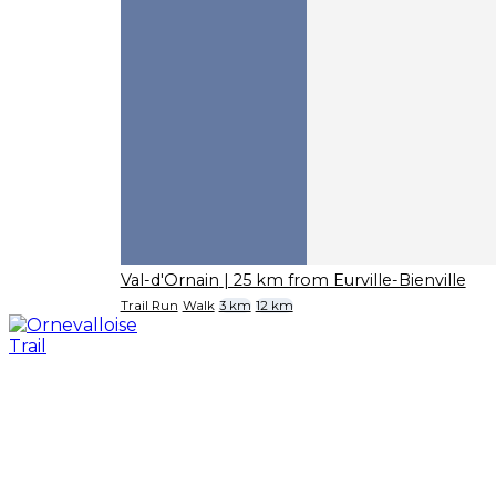
Val-d'Ornain
| 25 km from Eurville-Bienville
Trail Run
Walk
3 km
12 km