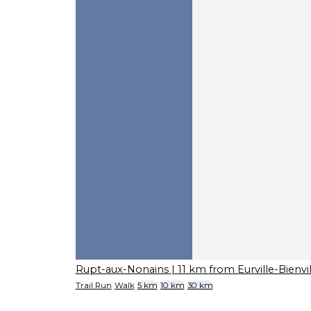
Rupt-aux-Nonains
| 11 km from Eurville-Bienvil
Trail Run
Walk
5 km
10 km
30 km