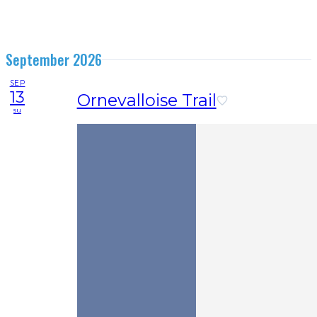
September 2026
SEP
13
Ornevalloise Trail
su