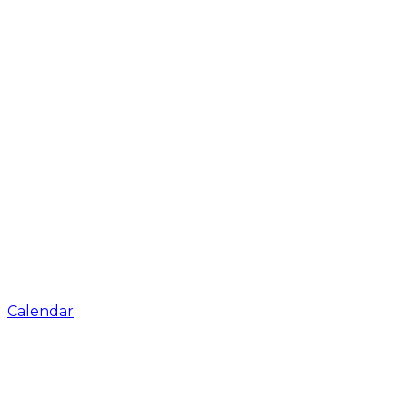
Calendar