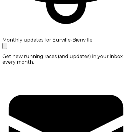
Monthly updates for Eurville-Bienville
Get new running races (and updates) in your inbox
every month.