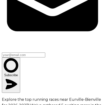
Subscribe
Explore the top running races near Eurville-Bienville