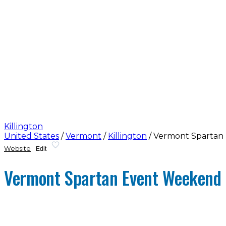
Killington
United States
/
Vermont
/
Killington
/
Vermont Spartan
Website
Edit
Vermont Spartan Event Weekend