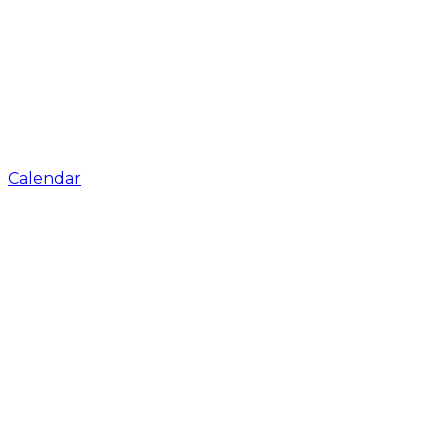
Calendar