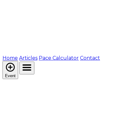
Home
Articles
Pace Calculator
Contact
Event