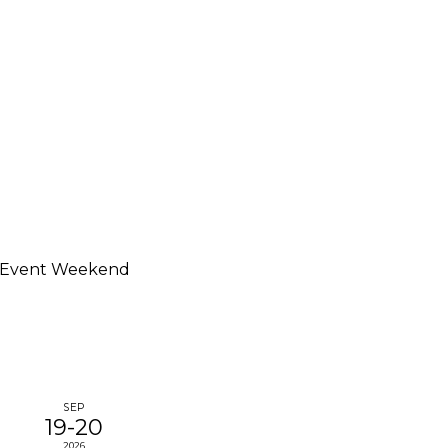
 Event Weekend
SEP
19-20
2026