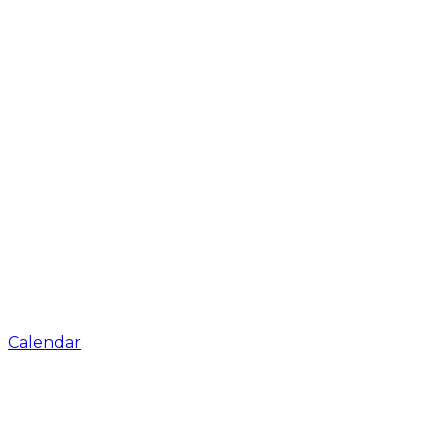
Calendar