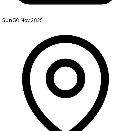
Sun 30 Nov 2025