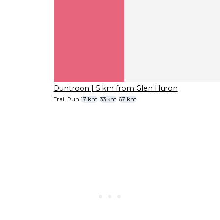
Duntroon
| 5 km from Glen Huron
Trail Run
17 km
33 km
67 km