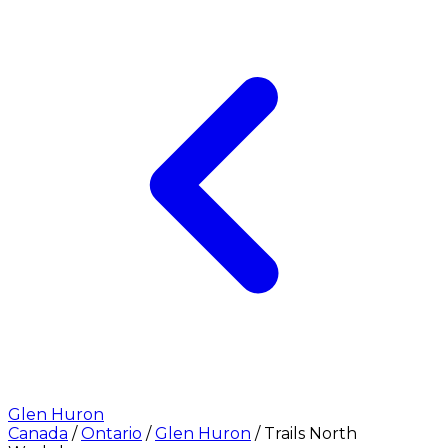
Glen Huron
Canada
/
Ontario
/
Glen Huron
/
Trails North