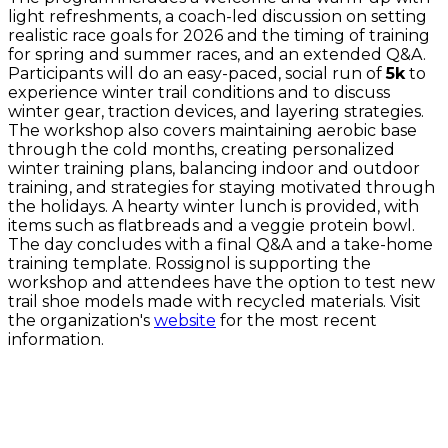
light refreshments, a coach-led discussion on setting
realistic race goals for 2026 and the timing of training
for spring and summer races, and an extended Q&A.
Participants will do an easy-paced, social run of
5k
to
experience winter trail conditions and to discuss
winter gear, traction devices, and layering strategies.
The workshop also covers maintaining aerobic base
through the cold months, creating personalized
winter training plans, balancing indoor and outdoor
training, and strategies for staying motivated through
the holidays. A hearty winter lunch is provided, with
items such as flatbreads and a veggie protein bowl.
The day concludes with a final Q&A and a take-home
training template. Rossignol is supporting the
workshop and attendees have the option to test new
trail shoe models made with recycled materials. Visit
the organization's
website
for the most recent
information.