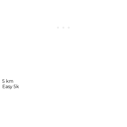
5 km
Easy 5k