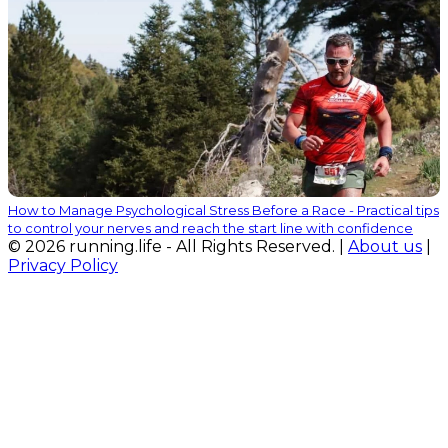
How to Manage Psychological Stress Before a Race - Practical tips
to control your nerves and reach the start line with confidence
© 2026 running.life - All Rights Reserved. |
About us
|
Privacy Policy