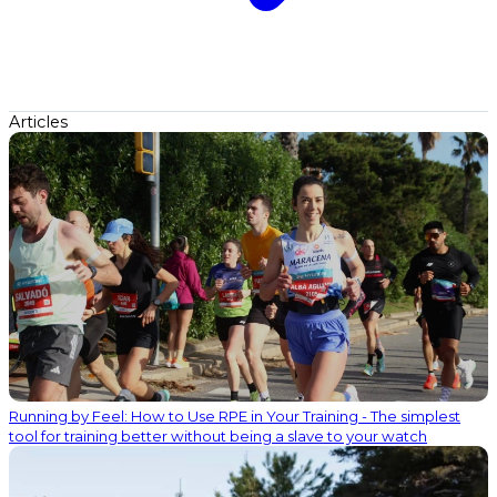
Articles
Running by Feel: How to Use RPE in Your Training - The simplest
tool for training better without being a slave to your watch