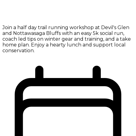
Join a half day trail running workshop at Devil's Glen
and Nottawasaga Bluffs with an easy 5k social run,
coach led tips on winter gear and training, and a take
home plan. Enjoy a hearty lunch and support local
conservation.