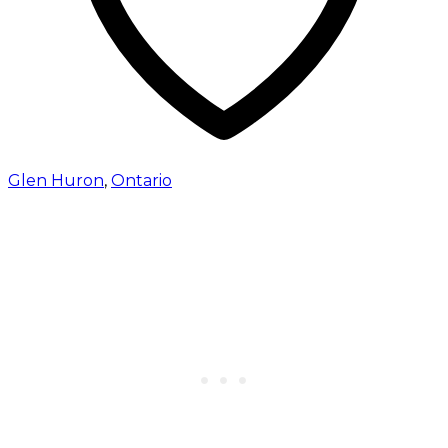
Glen Huron
,
Ontario