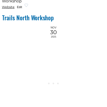
Workshop
Website
Edit
Trails North Workshop
NOV
30
2025