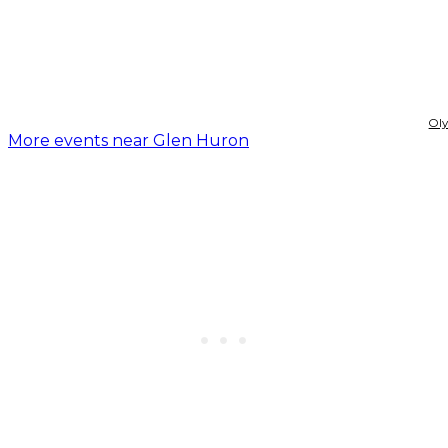
Ol
More events near Glen Huron