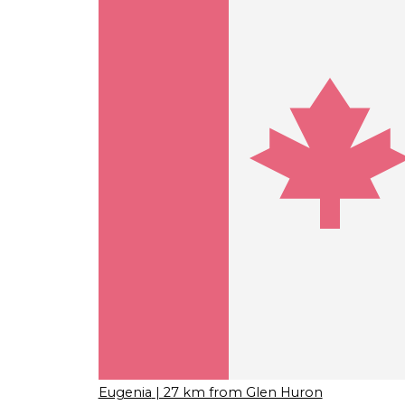
Eugenia
| 27 km from Glen Huron