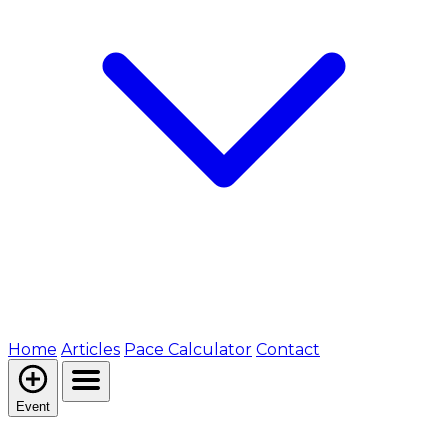
Home
Articles
Pace Calculator
Contact
Event