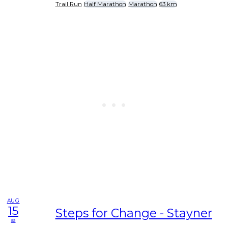
Trail Run
Half Marathon
Marathon
63 km
AUG
15
Steps for Change - Stayner
sa