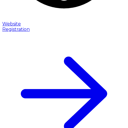
Website
Registration