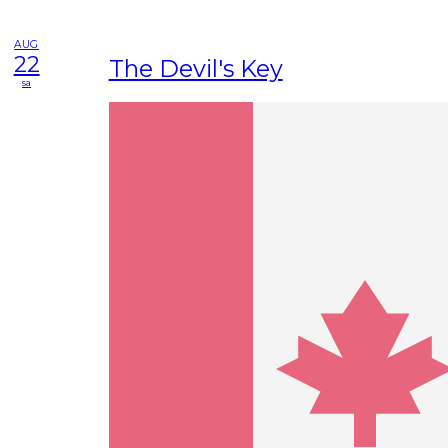
AUG
22
The Devil's Key
sa