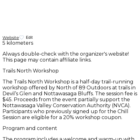
Website
Edit
5 kilometers
Always double-check with the organizer's website!
This page may contain affiliate links.
Trails North Workshop
The Trails North Workshop is a half-day trail-running
workshop offered by North of 89 Outdoors at trails in
Devil’s Glen and Nottawasaga Bluffs. The session fee is
$45. Proceeds from the event partially support the
Nottawasaga Valley Conservation Authority (NVCA).
Participants who previously signed up for the Chill
Session are eligible for a 20% workshop coupon.
Program and content
The program includes a welcome and warm-up with