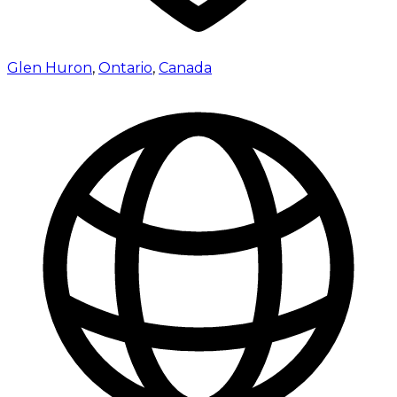
Glen Huron
,
Ontario
,
Canada