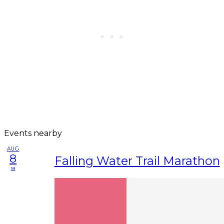
Events nearby
AUG
8
Falling Water Trail Marathon
sa