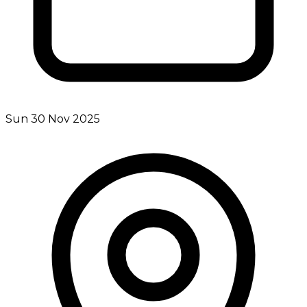
Sun 30 Nov 2025