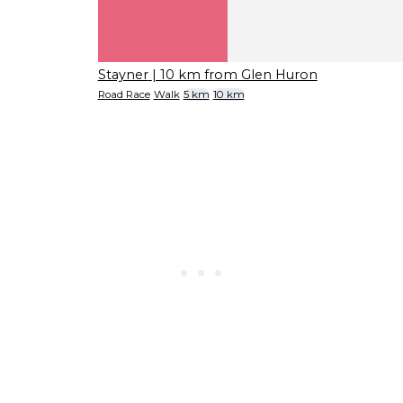
Stayner
| 10 km from Glen Huron
Road Race
Walk
5 km
10 km