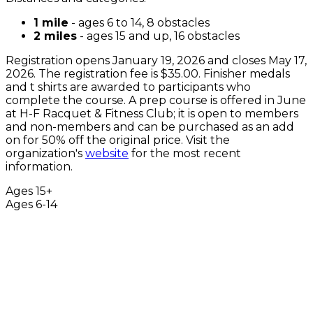
1 mile
- ages 6 to 14, 8 obstacles
2 miles
- ages 15 and up, 16 obstacles
Registration opens January 19, 2026 and closes May 17,
2026. The registration fee is $35.00. Finisher medals
and t shirts are awarded to participants who
complete the course. A prep course is offered in June
at H-F Racquet & Fitness Club; it is open to members
and non-members and can be purchased as an add
on for 50% off the original price. Visit the
organization's
website
for the most recent
information.
Ages 15+
Ages 6-14