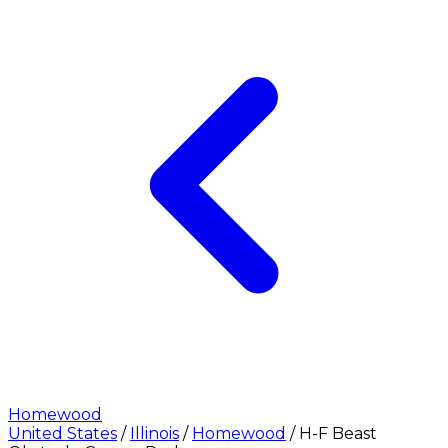
Homewood
United States
/
Illinois
/
Homewood
/
H-F Beast