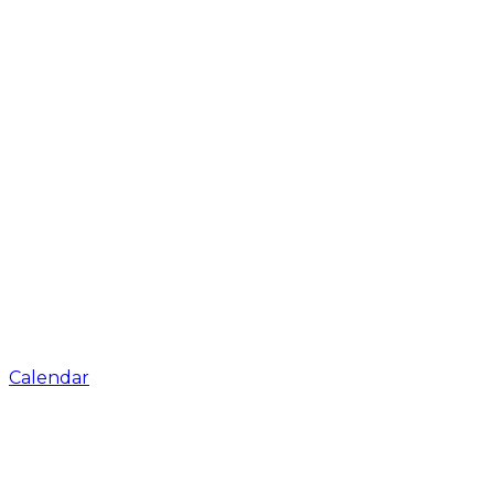
Calendar