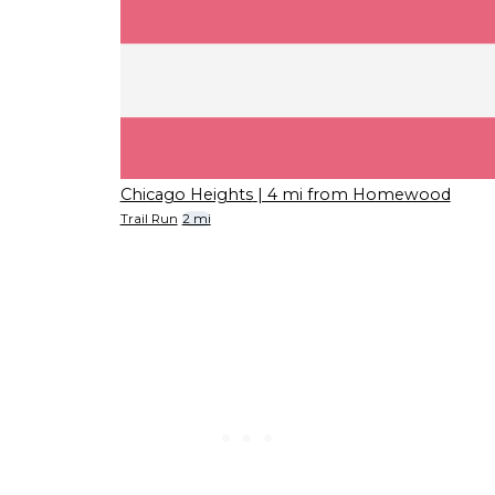
Chicago Heights
| 4 mi from Homewood
Trail Run
2 mi