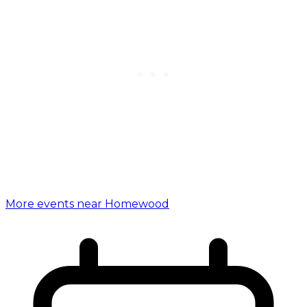
More events near Homewood