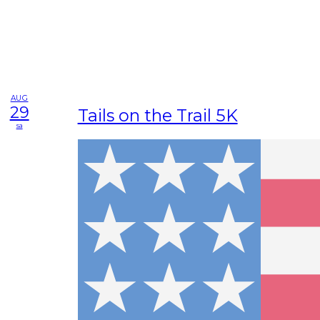
AUG
29
Tails on the Trail 5K
sa