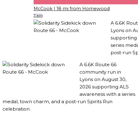
McCook
| 18 mi from Homewood
7 km
A 6.6K Rout
Lyons on Au
supporting
series meda
post-run Sp
A 6.6K Route 66
community run in
Lyons on August 30,
2026 supporting ALS
awareness with a series
medal, town charm, and a post-run Spirits Run
celebration.