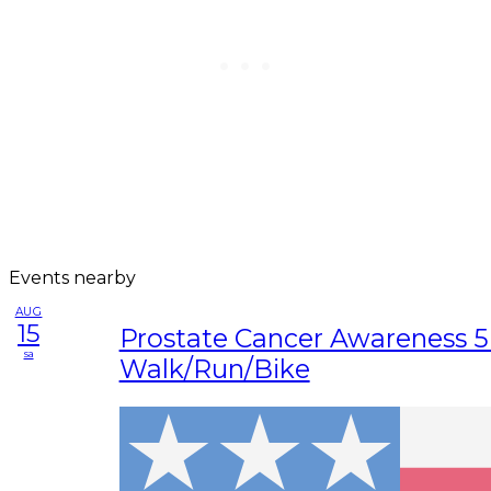
Events nearby
AUG
15
Prostate Cancer Awareness 
sa
Walk/Run/Bike