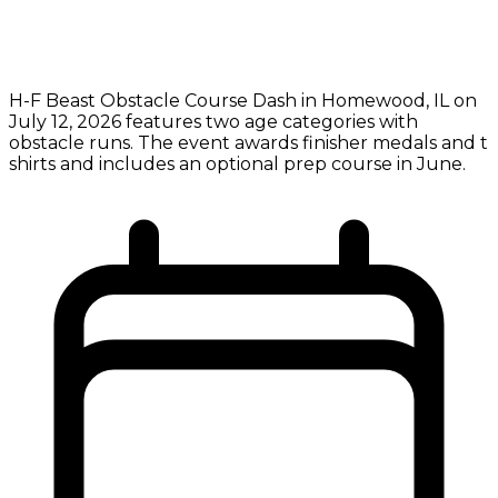
H-F Beast Obstacle Course Dash in Homewood, IL on
July 12, 2026 features two age categories with
obstacle runs. The event awards finisher medals and t
shirts and includes an optional prep course in June.