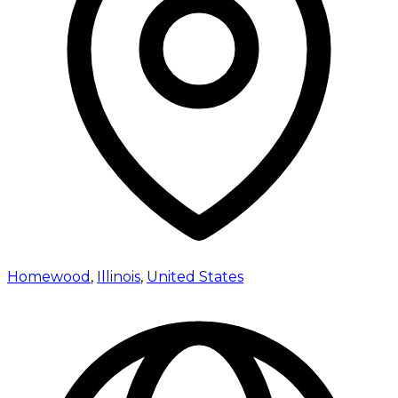
Homewood
,
Illinois
,
United States