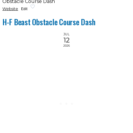
Obstacle Course Dash
Website
Edit
H-F Beast Obstacle Course Dash
JUL
12
2026