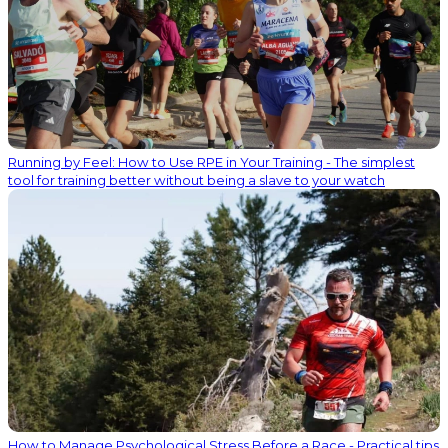
Running by Feel: How to Use RPE in Your Training - The simplest
tool for training better without being a slave to your watch
How to Manage Psychological Stress Before a Race - Practical tips