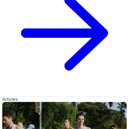
Articles