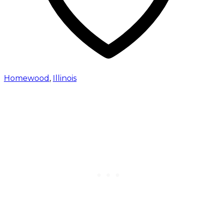
Homewood
,
Illinois