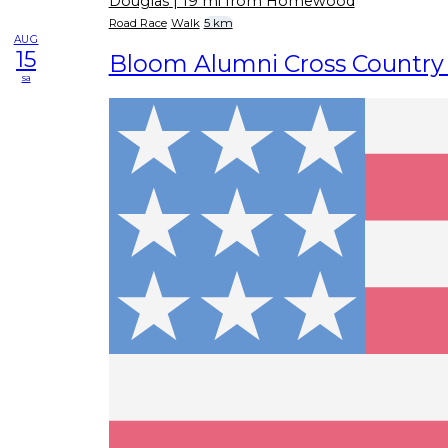
Douglas
| 19 mi from Homewood
Road Race
Walk
5 km
AUG
15
Bloom Alumni Cross Country
sa