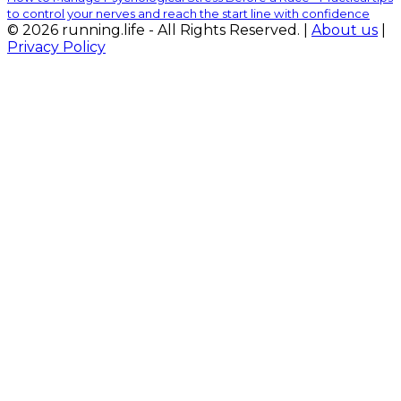
to control your nerves and reach the start line with confidence
© 2026 running.life - All Rights Reserved. |
About us
|
Privacy Policy