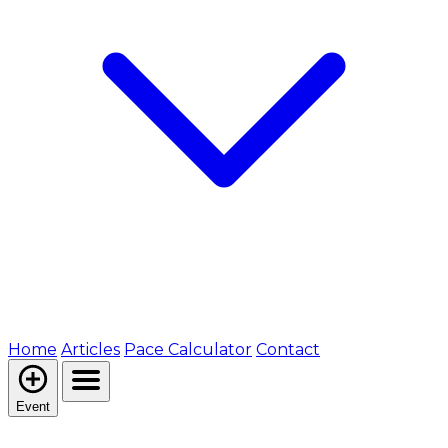
Home
Articles
Pace Calculator
Contact
Event