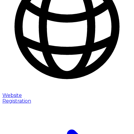
Website
Registration