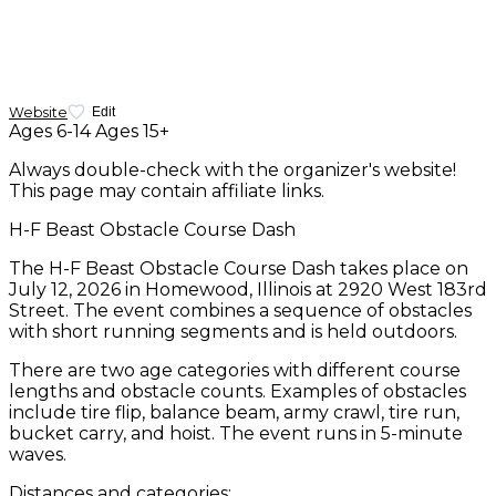
Website
Edit
Ages 6-14
Ages 15+
Always double-check with the organizer's website!
This page may contain affiliate links.
H-F Beast Obstacle Course Dash
The H-F Beast Obstacle Course Dash takes place on
July 12, 2026 in Homewood, Illinois at 2920 West 183rd
Street. The event combines a sequence of obstacles
with short running segments and is held outdoors.
There are two age categories with different course
lengths and obstacle counts. Examples of obstacles
include tire flip, balance beam, army crawl, tire run,
bucket carry, and hoist. The event runs in 5-minute
waves.
Distances and categories: