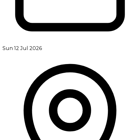
Sun 12 Jul 2026