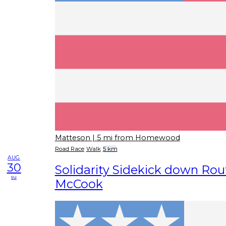
Matteson
| 5 mi from Homewood
Road Race
Walk
5 km
AUG
30
Solidarity Sidekick down Rout
su
McCook