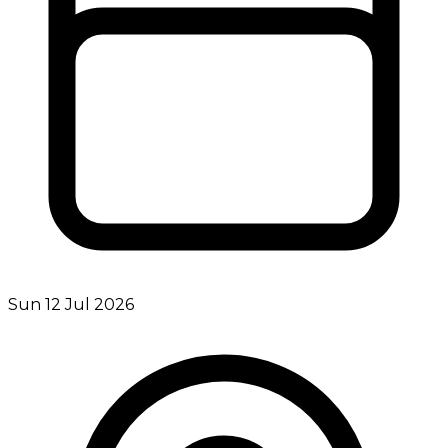
Sun 12 Jul 2026