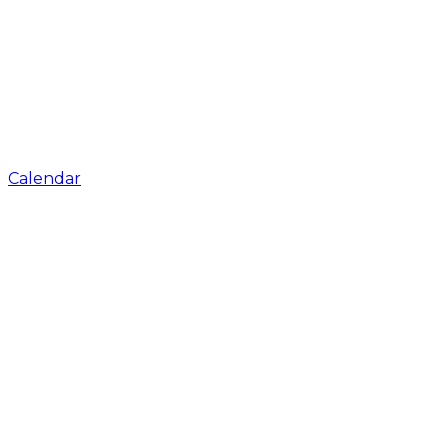
Calendar