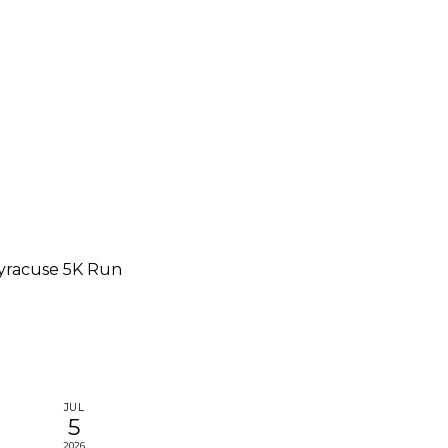
yracuse 5K Run
JUL
5
2026