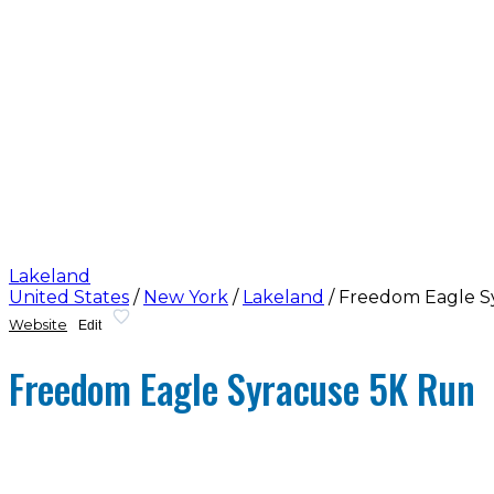
Lakeland
United States
/
New York
/
Lakeland
/
Freedom Eagle S
Website
Edit
Freedom Eagle Syracuse 5K Run