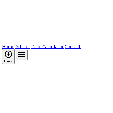
Home
Articles
Pace Calculator
Contact
Event