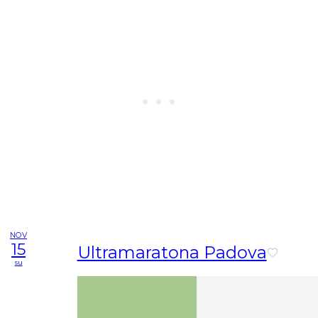
NOV
15
Ultramaratona Padova
su