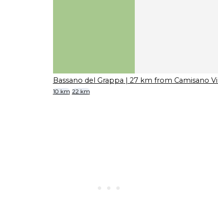
Bassano del Grappa
| 27 km from Camisano Vi
10 km
22 km