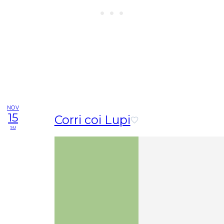
NOV
15
Corri coi Lupi
su