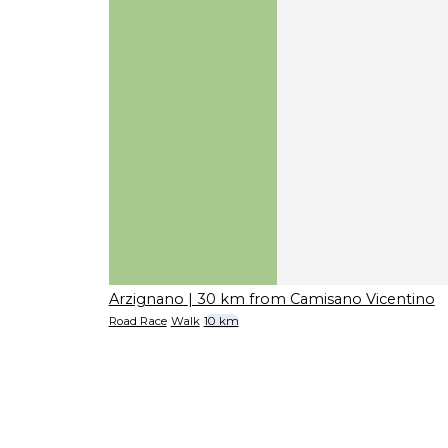
Arzignano
| 30 km from Camisano Vicentino
Road Race
Walk
10 km