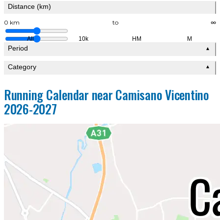
Distance (km)
0 km
to
∞
All
10k
HM
M
Period
▲
Category
▲
Running Calendar near Camisano Vicentino
2026-2027