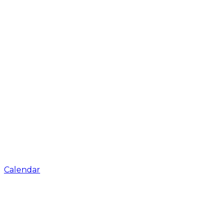
Calendar