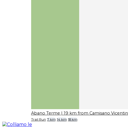
Abano Terme
| 19 km from Camisano Vicenti
Trail Run
7 km
14 km
18 km