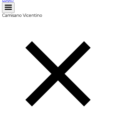
Camisano Vicentino