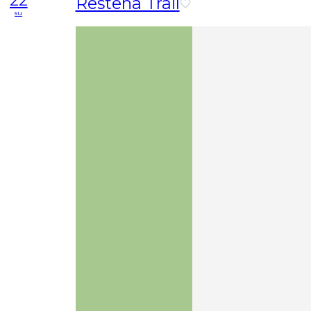
22
Restena Trail
su