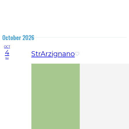
October 2026
OCT
4
StrArzignano
su