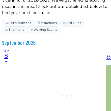
Vicentino for 2026-2027! We've gathered 12 exciting
races in the area. Check out our detailed list below to
find your next local race.
Half Marathons
Marathons
Trail Runs
Triathlons
Walking Events
September 2026
SEP
8
B
tu