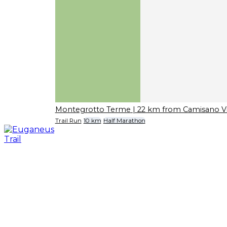
Montegrotto Terme
| 22 km from Camisano V
Trail Run
10 km
Half Marathon