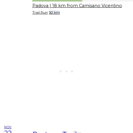
Padova
| 18 km from Camisano Vicentino
Trail Run
50 km
NOV