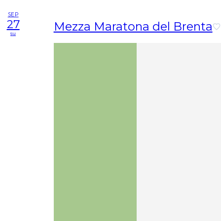
SEP
27
Mezza Maratona del Brenta
su