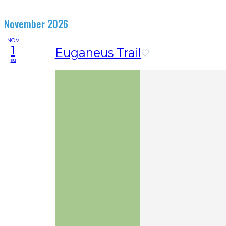
November 2026
NOV
1
Euganeus Trail
su