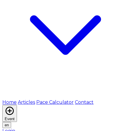
Home
Articles
Pace Calculator
Contact
Event
en
Login