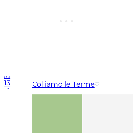
OCT
13
Colliamo le Terme
tu