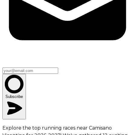
Subscribe
Explore the top running races near Camisano