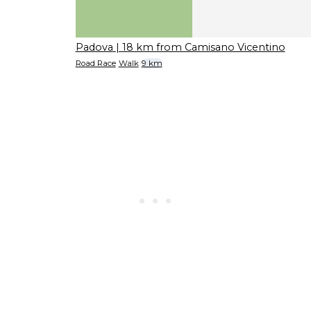
Padova
| 18 km from Camisano Vicentino
Road Race
Walk
9 km