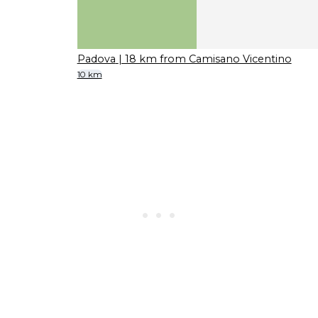
Padova
| 18 km from Camisano Vicentino
10 km