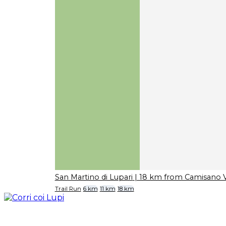
San Martino di Lupari
| 18 km from Camisano V
Trail Run
6 km
11 km
18 km