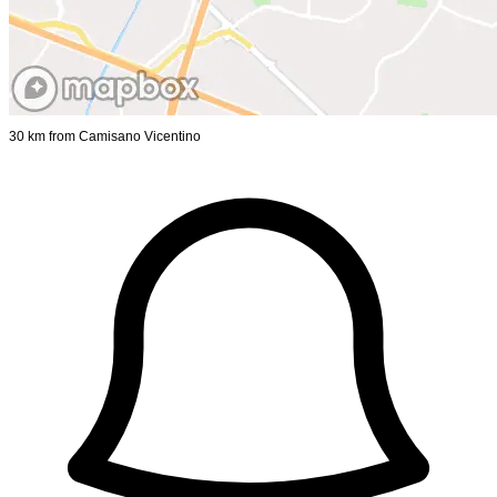
30 km from Camisano Vicentino