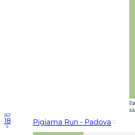
Pa
4 
SEP
18
Pigiama Run - Padova
fr