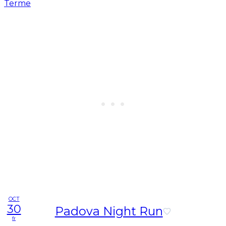
OCT
30
Padova Night Run
fr