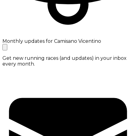
Monthly updates for Camisano Vicentino
Get new running races (and updates) in your inbox
every month.