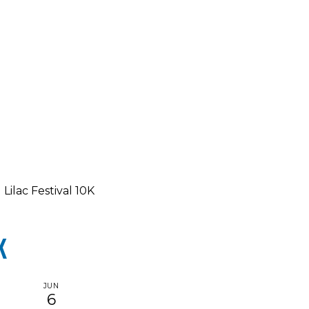
Lilac Festival 10K
K
JUN
6