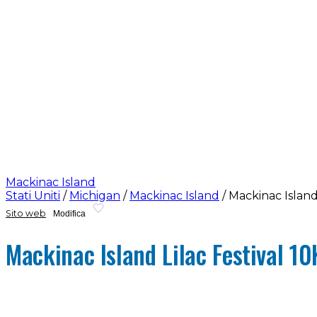
Mackinac Island
Stati Uniti
/
Michigan
/
Mackinac Island
/
Mackinac Island 
Sito web
Modifica
Mackinac Island Lilac Festival 10