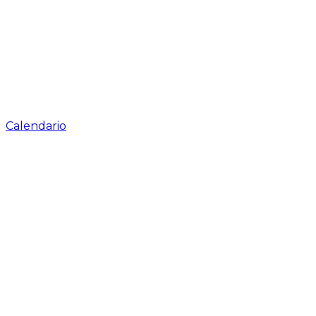
Calendario