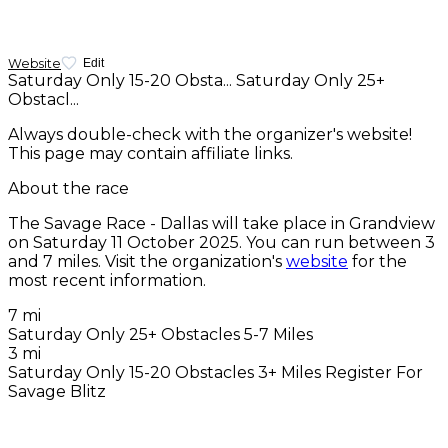
Website
Edit
Saturday Only 15-20 Obsta...
Saturday Only 25+
Obstacl...
Always double-check with the organizer's website!
This page may contain affiliate links.
About the race
The Savage Race - Dallas will take place in Grandview
on
Saturday 11 October 2025
. You can run between 3
and 7 miles. Visit the organization's
website
for the
most recent information.
7 mi
Saturday Only 25+ Obstacles 5-7 Miles
3 mi
Saturday Only 15-20 Obstacles 3+ Miles Register For
Savage Blitz