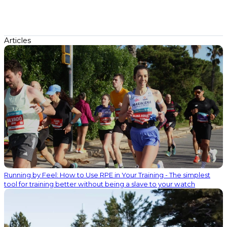
Articles
Running by Feel: How to Use RPE in Your Training - The simplest
tool for training better without being a slave to your watch