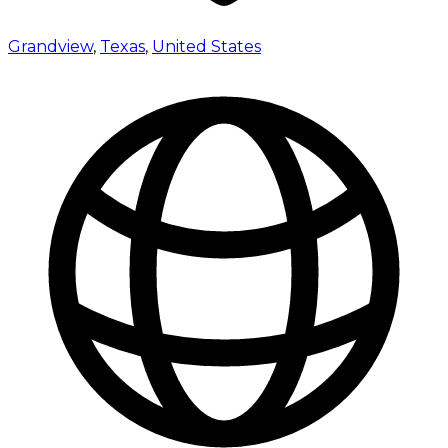
Grandview
,
Texas
,
United States