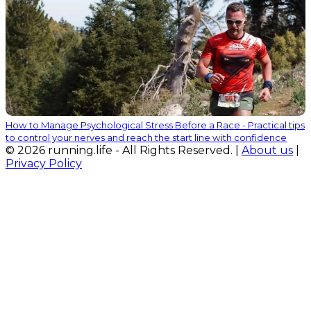
How to Manage Psychological Stress Before a Race - Practical tips
to control your nerves and reach the start line with confidence
© 2026 running.life - All Rights Reserved. |
About us
|
Privacy Policy