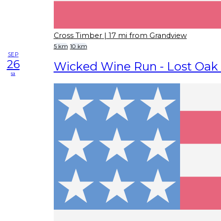
Cross Timber
| 17 mi from Grandview
5 km
10 km
SEP
26
Wicked Wine Run - Lost Oak
sa