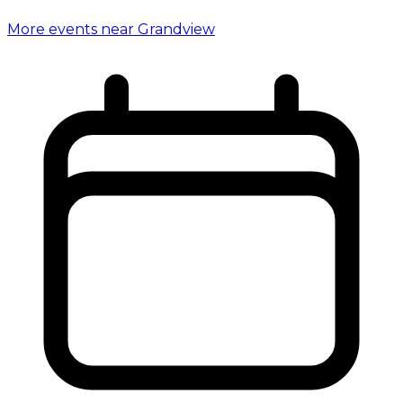
More events near Grandview