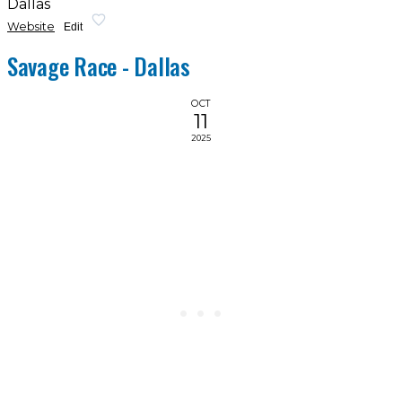
Dallas
Website
Edit
Savage Race - Dallas
OCT
11
2025