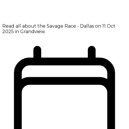
Read all about the Savage Race - Dallas on 11 Oct
2025 in Grandview.