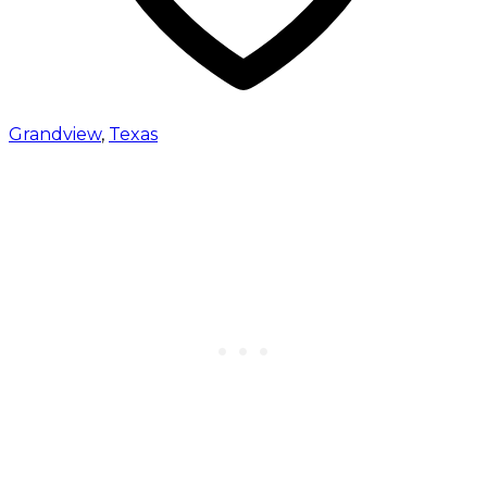
Grandview
,
Texas