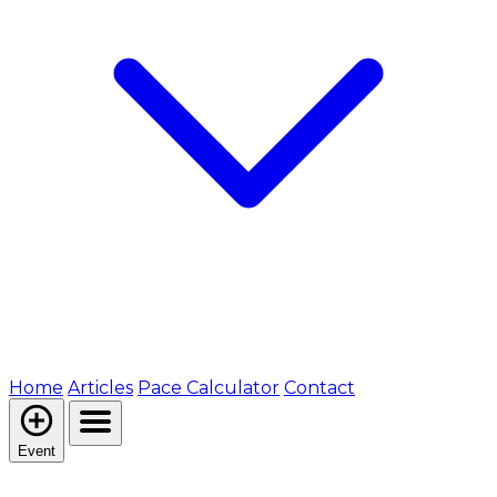
Home
Articles
Pace Calculator
Contact
Event