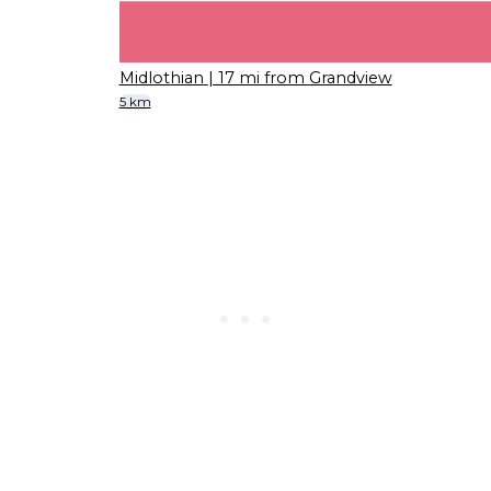
Midlothian
| 17 mi from Grandview
5 km