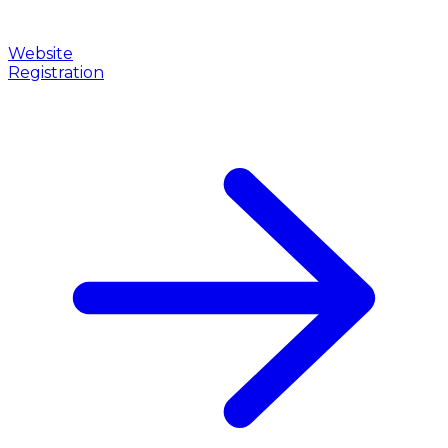
Website
Registration