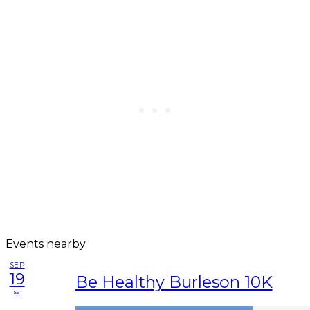
Events nearby
SEP
19
Be Healthy Burleson 10K
sa