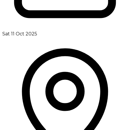
Sat 11 Oct 2025