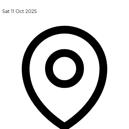
Sat 11 Oct 2025