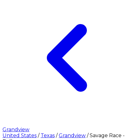
Grandview
United States
/
Texas
/
Grandview
/
Savage Race -