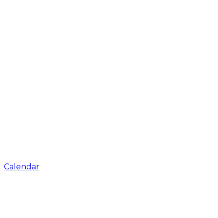
Calendar