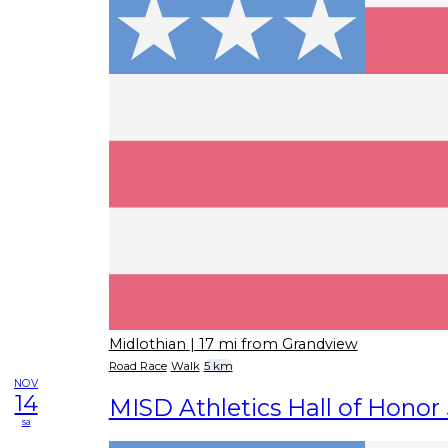
Midlothian
| 17 mi from Grandview
Road Race
Walk
5 km
NOV
14
MISD Athletics Hall of Honor
sa