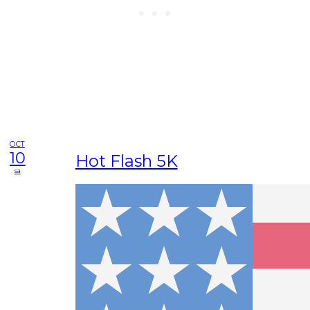
OCT
10
Hot Flash 5K
sa