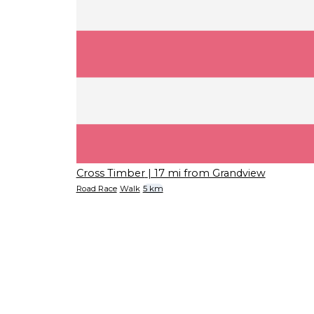
Cross Timber
| 17 mi from Grandview
Road Race
Walk
5 km