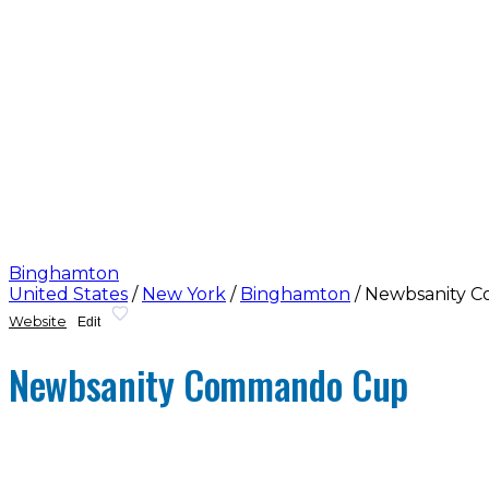
Binghamton
United States
/
New York
/
Binghamton
/
Newbsanity 
Website
Edit
Newbsanity Commando Cup