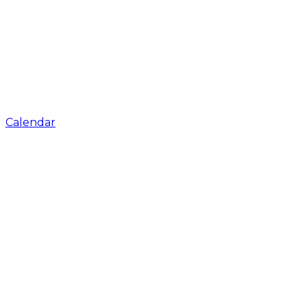
Calendar