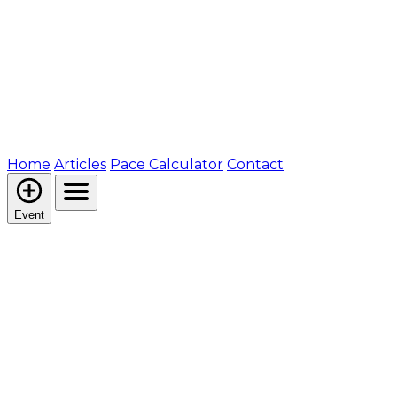
Home
Articles
Pace Calculator
Contact
Event