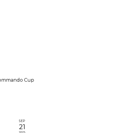
Commando Cup
SEP
21
2025