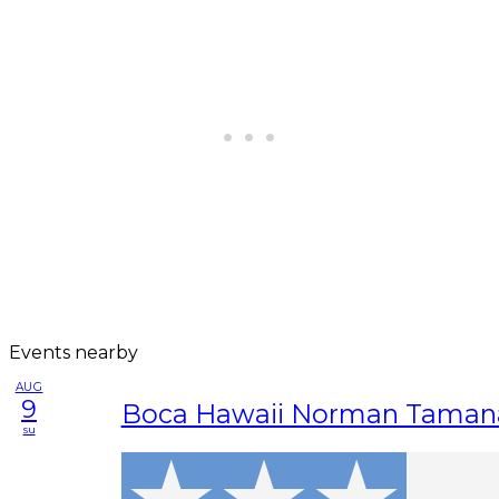
Events nearby
AUG
9
Boca Hawaii Norman Taman
su