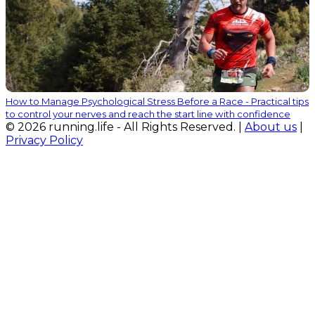
How to Manage Psychological Stress Before a Race - Practical tips
to control your nerves and reach the start line with confidence
© 2026 running.life - All Rights Reserved. |
About us
|
Privacy Policy