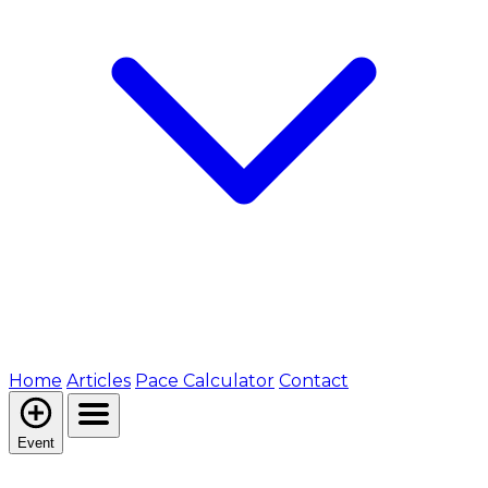
Home
Articles
Pace Calculator
Contact
Event