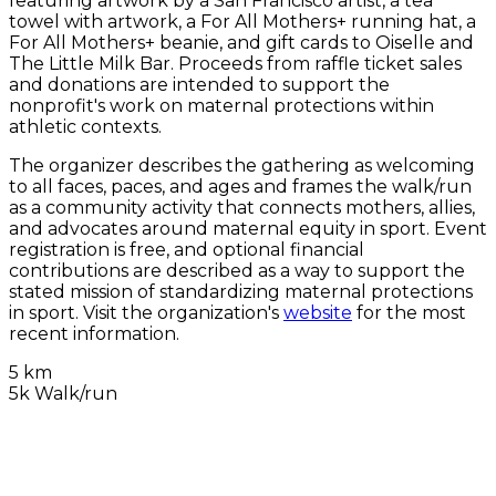
featuring artwork by a San Francisco artist, a tea
towel with artwork, a For All Mothers+ running hat, a
For All Mothers+ beanie, and gift cards to Oiselle and
The Little Milk Bar. Proceeds from raffle ticket sales
and donations are intended to support the
nonprofit's work on maternal protections within
athletic contexts.
The organizer describes the gathering as welcoming
to all faces, paces, and ages and frames the walk/run
as a community activity that connects mothers, allies,
and advocates around maternal equity in sport. Event
registration is free, and optional financial
contributions are described as a way to support the
stated mission of standardizing maternal protections
in sport. Visit the organization's
website
for the most
recent information.
5 km
5k Walk/run