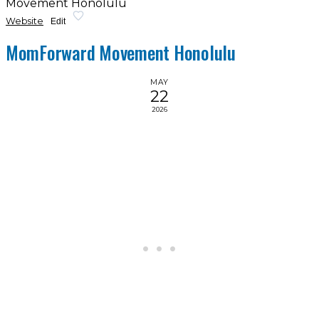
Movement Honolulu
Website
Edit
MomForward Movement Honolulu
MAY
22
2026