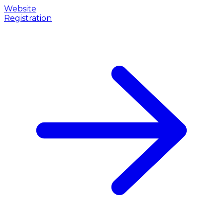
Website
Registration