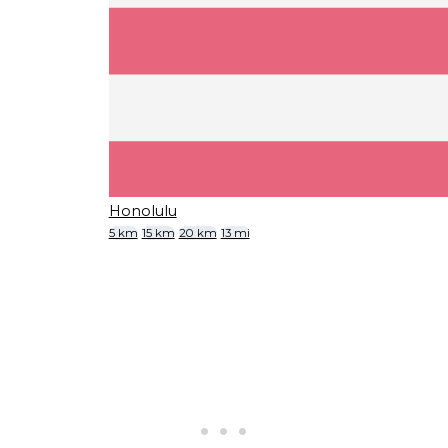
Honolulu
5 km
15 km
20 km
13 mi