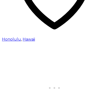
Honolulu
,
Hawaii