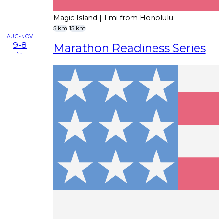
Magic Island
| 1 mi from Honolulu
5 km
15 km
AUG-NOV
9-8
Marathon Readiness Series
su