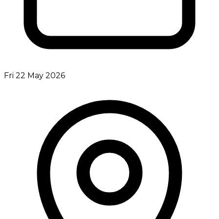
Fri 22 May 2026