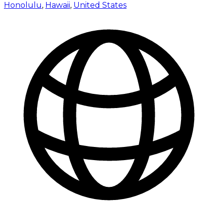
Honolulu
,
Hawaii
,
United States