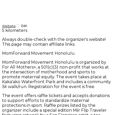
Website
Edit
5 kilometers
Always double-check with the organizer's website!
This page may contain affiliate links.
MomForward Movement Honolulu
MomForward Movement Honolulu is organized by
For All Mothers+, a 501(c)(3) non-profit that works at
the intersection of motherhood and sports to
promote maternal equity. The event takes place at
Kaka'ako Waterfront Park and includes a community
5k
walk/run. Registration for the event is free.
The event offers raffle tickets and accepts donations
to support efforts to standardize maternal
protections in sport. Raffle prizes listed by the
organizer include a special edition Miir Flip Traveler