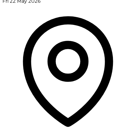
Fri 22 May 2026