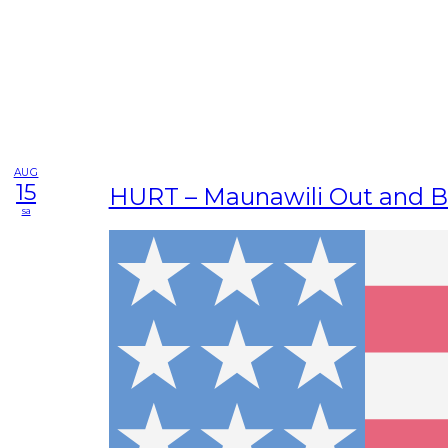
AUG
15
HURT – Maunawili Out and 
sa