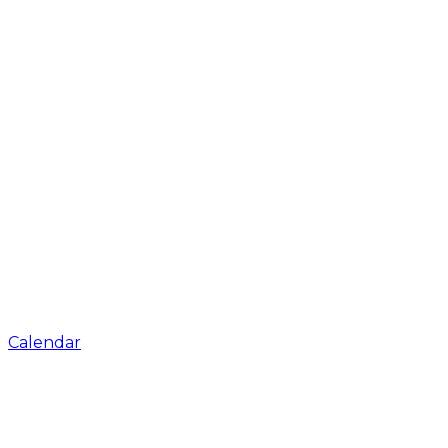
Calendar