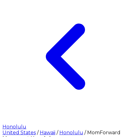
Honolulu
United States
/
Hawaii
/
Honolulu
/
MomForward