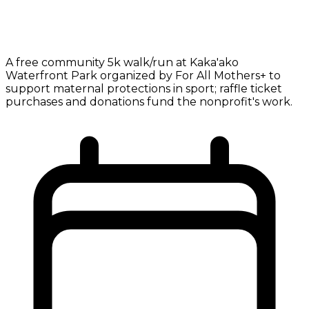
A free community 5k walk/run at Kaka'ako
Waterfront Park organized by For All Mothers+ to
support maternal protections in sport; raffle ticket
purchases and donations fund the nonprofit's work.