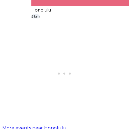
Honolulu
5 km
More events near Honolulu