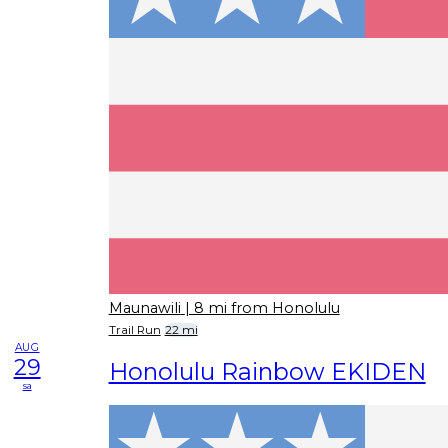
Maunawili
| 8 mi from Honolulu
Trail Run
22 mi
AUG
29
Honolulu Rainbow EKIDEN
sa