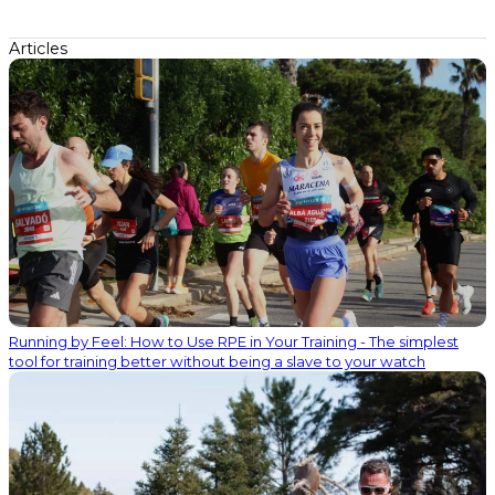
Articles
Running by Feel: How to Use RPE in Your Training - The simplest
tool for training better without being a slave to your watch