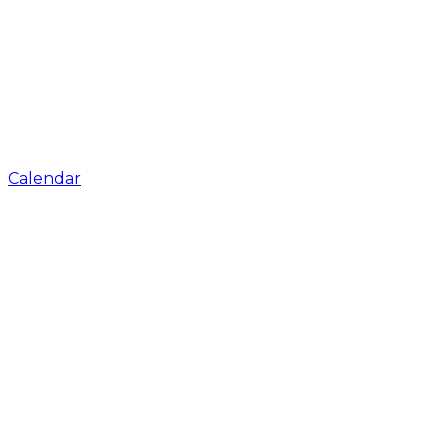
Calendar