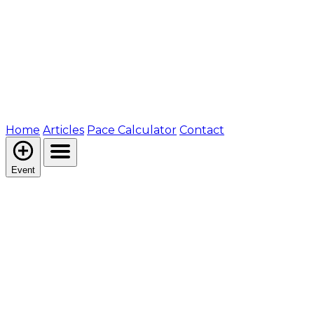
Home
Articles
Pace Calculator
Contact
Event