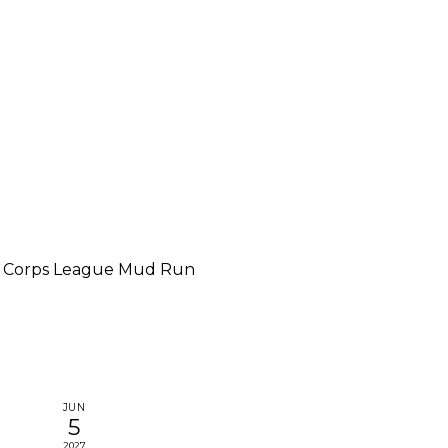
 Corps League Mud Run
JUN
5
2027