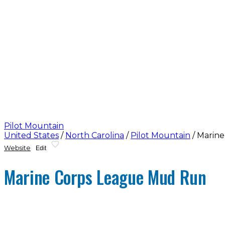
Pilot Mountain
United States
/
North Carolina
/
Pilot Mountain
/
Marine
Website
Edit
Marine Corps League Mud Run