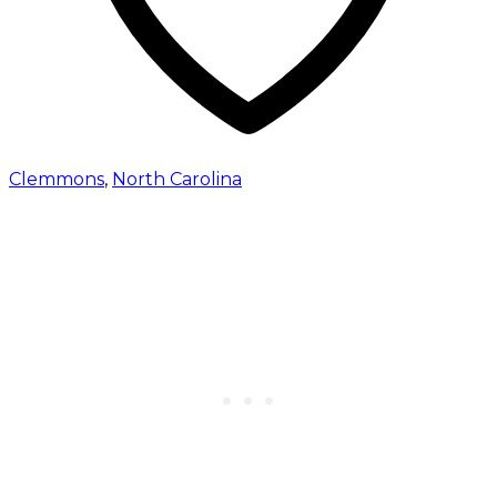
Clemmons
,
North Carolina