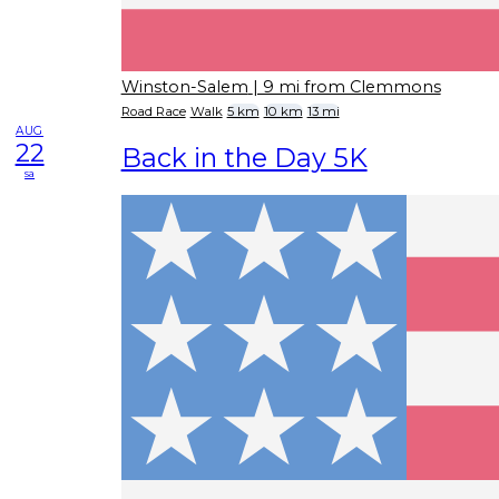
Winston-Salem
| 9 mi from Clemmons
Road Race
Walk
5 km
10 km
13 mi
AUG
22
Back in the Day 5K
sa