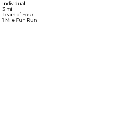
Individual
3 mi
Team of Four
1 Mile Fun Run