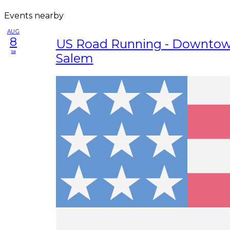
Events nearby
AUG
8
US Road Running - Downtow
sa
Salem