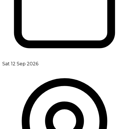
Sat 12 Sep 2026