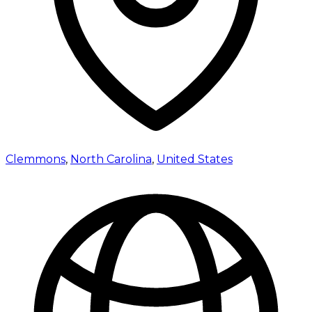
Clemmons
,
North Carolina
,
United States