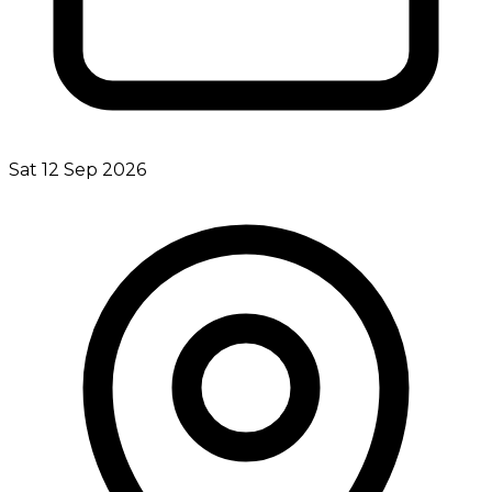
Sat 12 Sep 2026