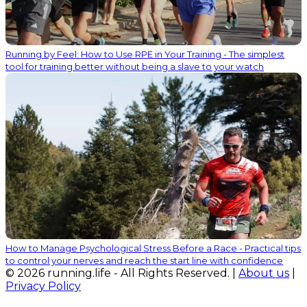
Running by Feel: How to Use RPE in Your Training - The simplest
tool for training better without being a slave to your watch
How to Manage Psychological Stress Before a Race - Practical tips
to control your nerves and reach the start line with confidence
© 2026 running.life - All Rights Reserved. |
About us
|
Privacy Policy