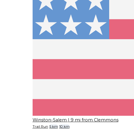
Winston-Salem
| 9 mi from Clemmons
Trail Run
5 km
10 km