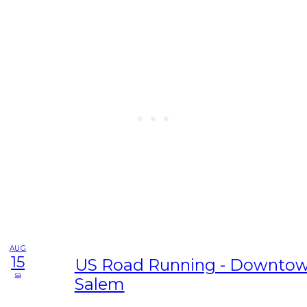
AUG
15
US Road Running - Downtow
sa
Salem