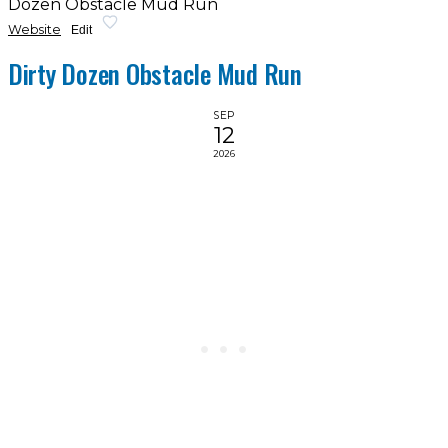
Dozen Obstacle Mud Run
Website
Edit
Dirty Dozen Obstacle Mud Run
SEP
12
2026