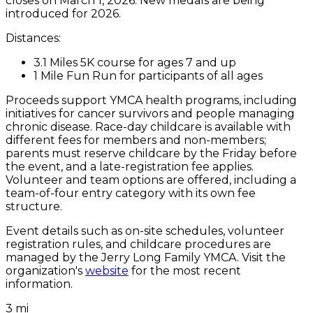
closes on March 1, 2026. New medals are being
introduced for 2026.
Distances:
3.1 Miles 5K course for ages 7 and up
1 Mile Fun Run for participants of all ages
Proceeds support YMCA health programs, including
initiatives for cancer survivors and people managing
chronic disease. Race-day childcare is available with
different fees for members and non-members;
parents must reserve childcare by the Friday before
the event, and a late-registration fee applies.
Volunteer and team options are offered, including a
team-of-four entry category with its own fee
structure.
Event details such as on-site schedules, volunteer
registration rules, and childcare procedures are
managed by the Jerry Long Family YMCA. Visit the
organization's
website
for the most recent
information.
3 mi