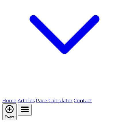
Home
Articles
Pace Calculator
Contact
Event