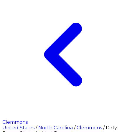
Clemmons
United States
/
North Carolina
/
Clemmons
/
Dirty