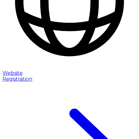
Website
Registration