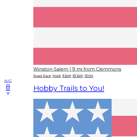
Winston-Salem
| 9 mi from Clemmons
Road Race
Walk
5 km
10 km
13 mi
AUG
8
Hobby Trails to You!
sa