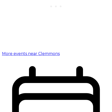
More events near Clemmons