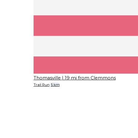
Thomasville
| 19 mi from Clemmons
Trail Run
5 km