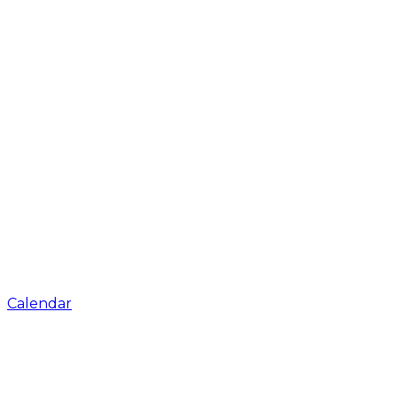
Calendar