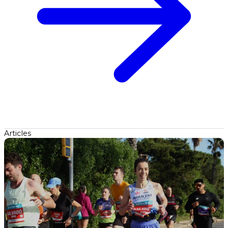
Articles