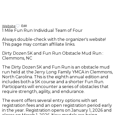
Website
Edit
1 Mile Fun Run
Individual
Team of Four
Always double-check with the organizer's website!
This page may contain affiliate links.
Dirty Dozen 5K and Fun Run Obstacle Mud Run :
Clemmons, NC
The Dirty Dozen 5K and Fun Run is an obstacle mud
run held at the Jerry Long Family YMCA in Clemmons,
North Carolina. This is the eighth annual edition and
includes both a 5K course and a shorter Fun Run.
Participants will encounter a series of obstacles that
require strength, agility, and endurance.
The event offers several entry options with set
registration fees and an open registration period early
in the year. Registration opens on January 1, 2026 and