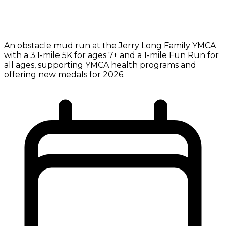
An obstacle mud run at the Jerry Long Family YMCA
with a 3.1-mile 5K for ages 7+ and a 1-mile Fun Run for
all ages, supporting YMCA health programs and
offering new medals for 2026.