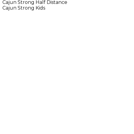
Cajun Strong Half Distance
Cajun Strong Kids