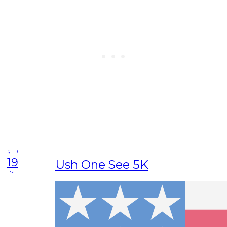
SEP
19
Ush One See 5K
sa