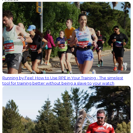
Running by Feel: How to Use RPE in Your Training - The simplest
tool for training better without being a slave to your watch