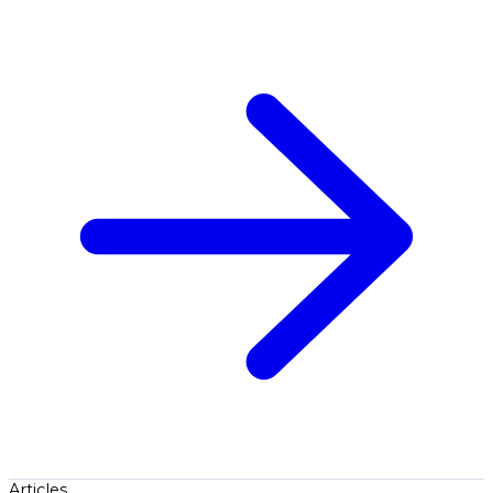
Articles