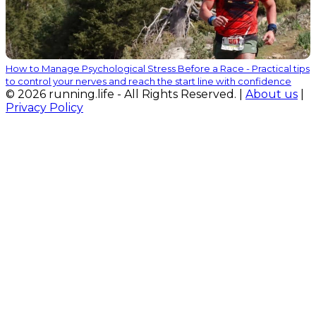
How to Manage Psychological Stress Before a Race - Practical tips
to control your nerves and reach the start line with confidence
© 2026 running.life - All Rights Reserved. |
About us
|
Privacy Policy