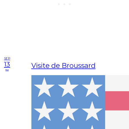
SEP
13
Visite de Broussard
su