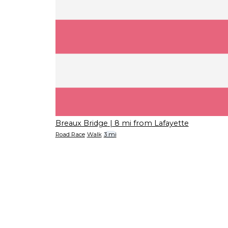
Breaux Bridge
| 8 mi from Lafayette
Road Race
Walk
3 mi