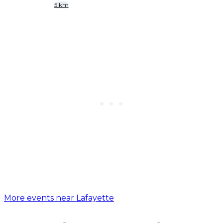
5 km
More events near Lafayette