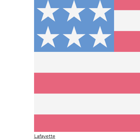
Lafayette