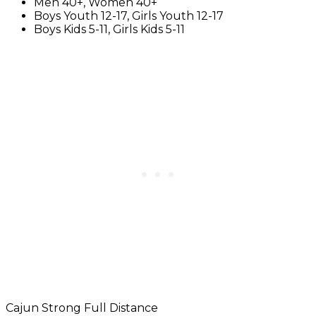
Men 40+, Women 40+
Boys Youth 12-17, Girls Youth 12-17
Boys Kids 5-11, Girls Kids 5-11
Cajun Strong Full Distance