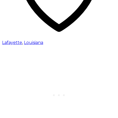
Lafayette
,
Louisiana