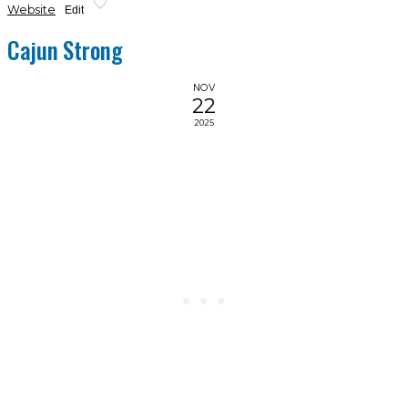
Website
Edit
Cajun Strong
NOV
22
2025