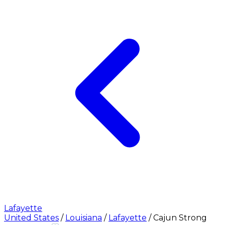
Lafayette
United States
/
Louisiana
/
Lafayette
/
Cajun Strong