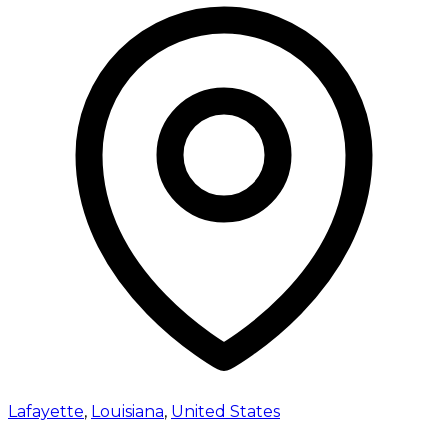
Lafayette
,
Louisiana
,
United States