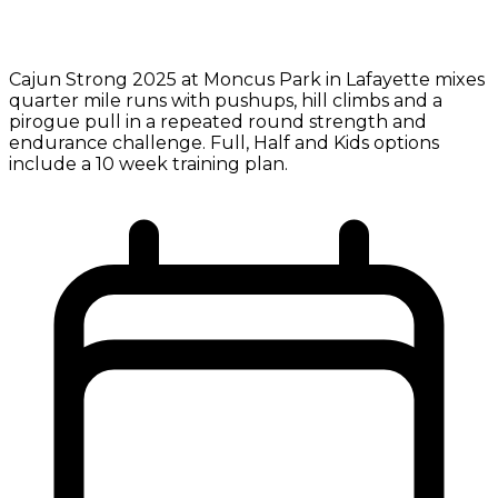
Cajun Strong 2025 at Moncus Park in Lafayette mixes
quarter mile runs with pushups, hill climbs and a
pirogue pull in a repeated round strength and
endurance challenge. Full, Half and Kids options
include a 10 week training plan.