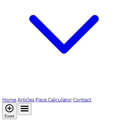
Home
Articles
Pace Calculator
Contact
Event