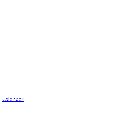
Calendar