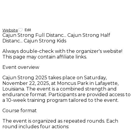
Website
Edit
Cajun Strong Full Distanc...
Cajun Strong Half
Distanc...
Cajun Strong Kids
Always double-check with the organizer's website!
This page may contain affiliate links.
Event overview
Cajun Strong 2025 takes place on Saturday,
November 22, 2025, at Moncus Park in Lafayette,
Louisiana. The event is a combined strength and
endurance format. Participants are provided access to
a 10-week training program tailored to the event.
Course format
The event is organized as repeated rounds. Each
round includes four actions: