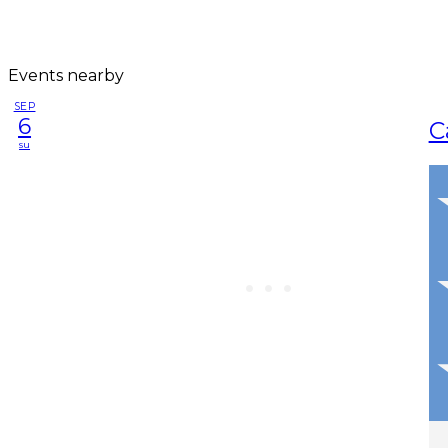
Events nearby
SEP
6
C
su