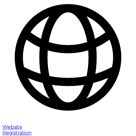
Website
Registration