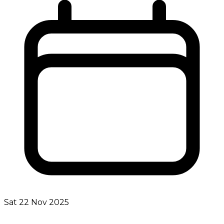
Sat 22 Nov 2025