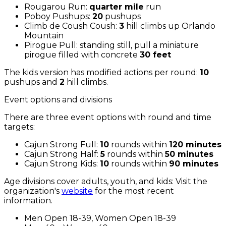
Rougarou Run:
quarter mile
run
Poboy Pushups:
20
pushups
Climb de Coush Coush:
3
hill climbs up Orlando
Mountain
Pirogue Pull: standing still, pull a miniature
pirogue filled with concrete
30 feet
The kids version has modified actions per round:
10
pushups and
2
hill climbs.
Event options and divisions
There are three event options with round and time
targets:
Cajun Strong Full:
10
rounds within
120 minutes
Cajun Strong Half:
5
rounds within
50 minutes
Cajun Strong Kids:
10
rounds within
90 minutes
Age divisions cover adults, youth, and kids: Visit the
organization's
website
for the most recent
information.
Men Open 18-39, Women Open 18-39