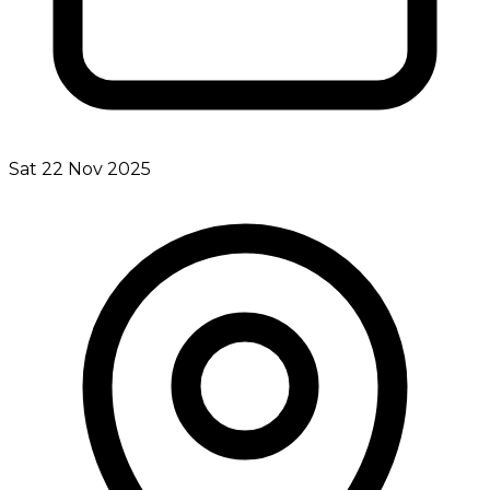
Sat 22 Nov 2025