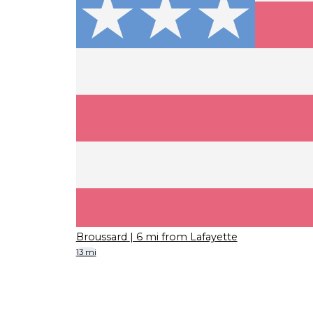
Broussard
| 6 mi from Lafayette
13 mi