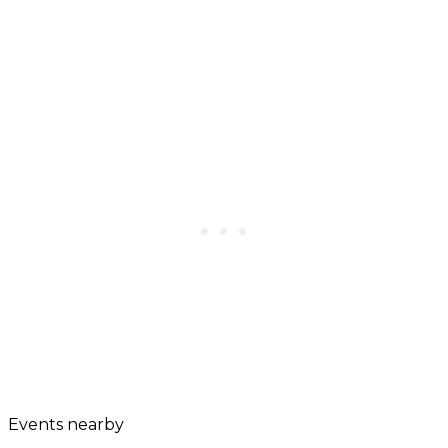
Events nearby