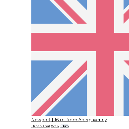
Newport
| 16 mi from Abergavenny
Urban Trail
Walk
5 km