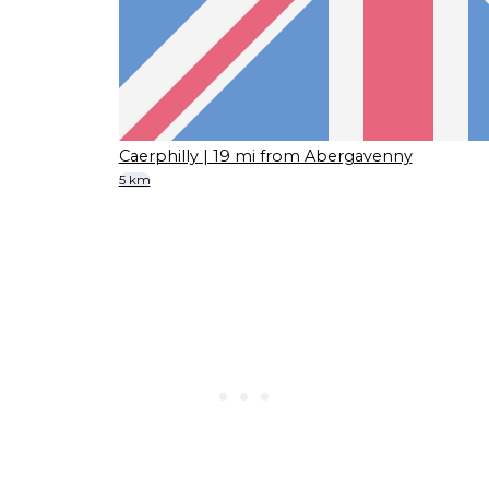
Caerphilly
| 19 mi from Abergavenny
5 km