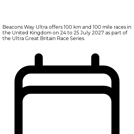
Beacons Way Ultra offers 100 km and 100 mile races in
the United Kingdom on 24 to 25 July 2027 as part of
the Ultra Great Britain Race Series.