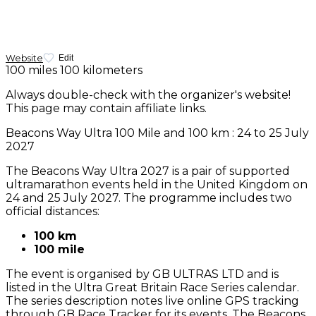
Website
Edit
100 miles
100 kilometers
Always double-check with the organizer's website!
This page may contain affiliate links.
Beacons Way Ultra 100 Mile and 100 km : 24 to 25 July
2027
The Beacons Way Ultra 2027 is a pair of supported
ultramarathon events held in the United Kingdom on
24 and 25 July 2027. The programme includes two
official distances:
100 km
100 mile
The event is organised by GB ULTRAS LTD and is
listed in the Ultra Great Britain Race Series calendar.
The series description notes live online GPS tracking
through GB Race Tracker for its events. The Beacons