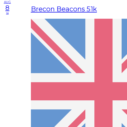
AUG
8
Brecon Beacons 51k
sa