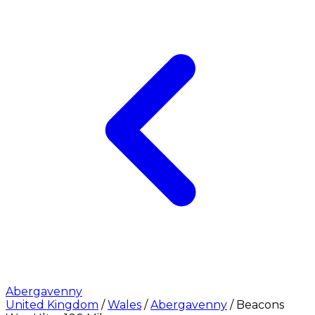
Abergavenny
United Kingdom
/
Wales
/
Abergavenny
/
Beacons