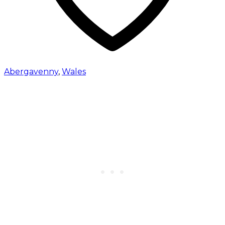
Abergavenny
,
Wales