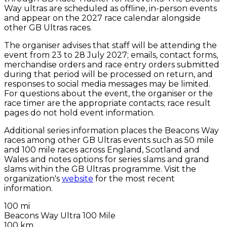
Way ultras are scheduled as offline, in-person events
and appear on the 2027 race calendar alongside
other GB Ultras races.
The organiser advises that staff will be attending the
event from 23 to 28 July 2027; emails, contact forms,
merchandise orders and race entry orders submitted
during that period will be processed on return, and
responses to social media messages may be limited.
For questions about the event, the organiser or the
race timer are the appropriate contacts; race result
pages do not hold event information.
Additional series information places the Beacons Way
races among other GB Ultras events such as 50 mile
and 100 mile races across England, Scotland and
Wales and notes options for series slams and grand
slams within the GB Ultras programme. Visit the
organization's
website
for the most recent
information.
100 mi
Beacons Way Ultra 100 Mile
100 km