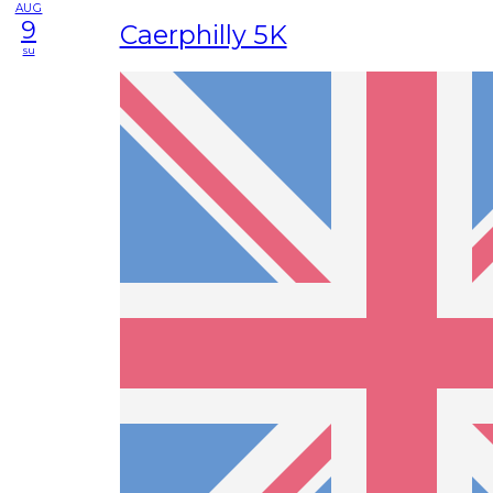
AUG
9
Caerphilly 5K
su