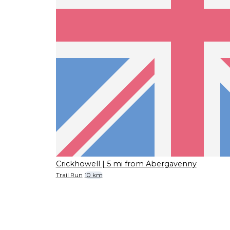
Crickhowell
| 5 mi from Abergavenny
Trail Run
10 km