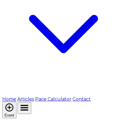
Home
Articles
Pace Calculator
Contact
Event