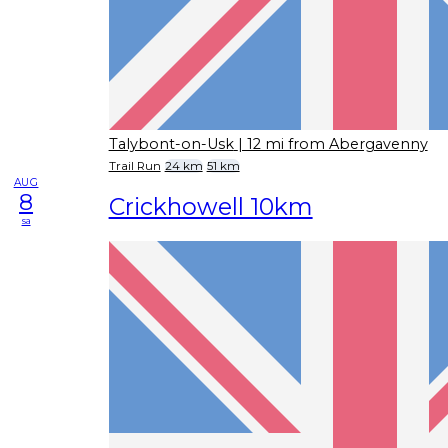
Talybont-on-Usk
| 12 mi from Abergavenny
Trail Run
24 km
51 km
AUG
8
Crickhowell 10km
sa