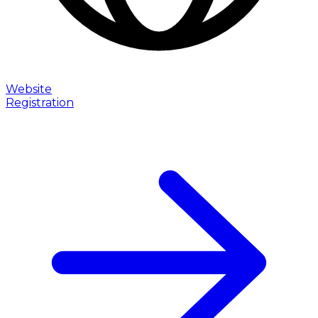
Website
Registration