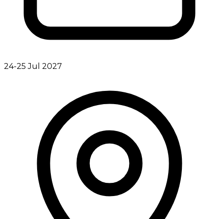
24-25 Jul 2027