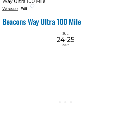
Way Ultra 100 Mile
Website
Edit
Beacons Way Ultra 100 Mile
JUL
24-25
2027