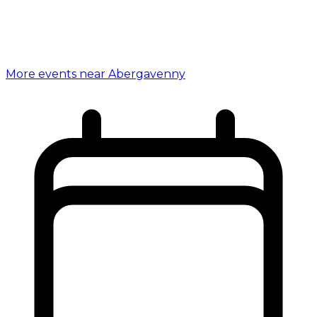
More events near Abergavenny