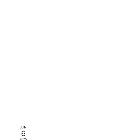
e
JUN
6
2026