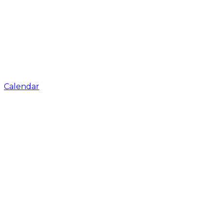
Calendar