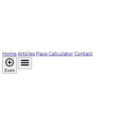
Home
Articles
Pace Calculator
Contact
Event