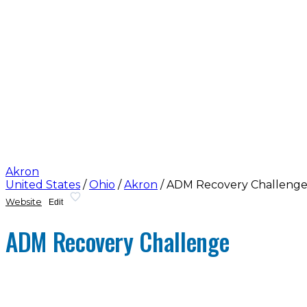
Akron
United States
/
Ohio
/
Akron
/
ADM Recovery Challeng
Website
Edit
ADM Recovery Challenge