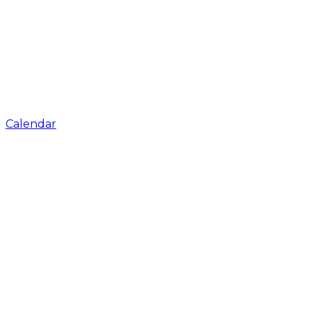
Calendar