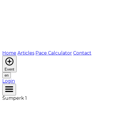
Home
Articles
Pace Calculator
Contact
Event
en
Login
Šumperk 1