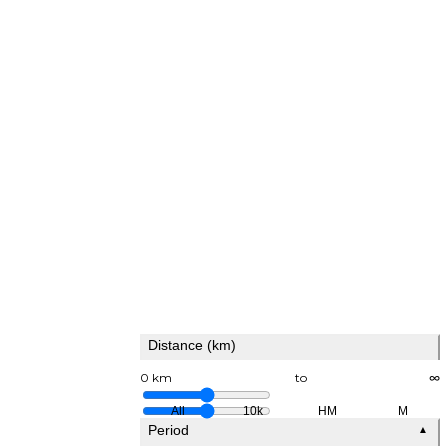
Distance (km)
0 km
to
∞
All
10k
HM
M
Period
▲