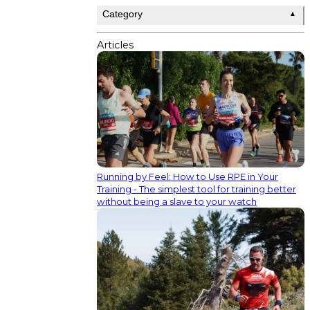
Category
▲
Articles
Running by Feel: How to Use RPE in Your
Training - The simplest tool for training better
without being a slave to your watch