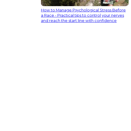
How to Manage Psychological Stress Before
a Race - Practical tips to control your nerves
and reach the start line with confidence