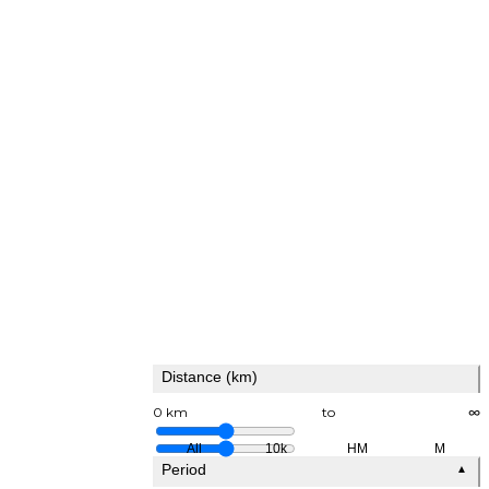
Distance (km)
0 km
to
∞
All
10k
HM
M
Period
▲