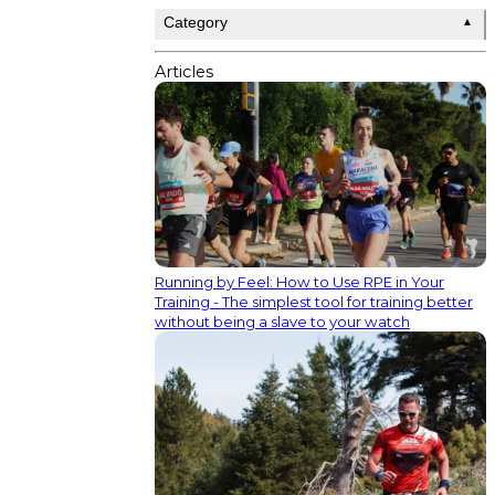
Category
▲
Articles
Running by Feel: How to Use RPE in Your
Training - The simplest tool for training better
without being a slave to your watch