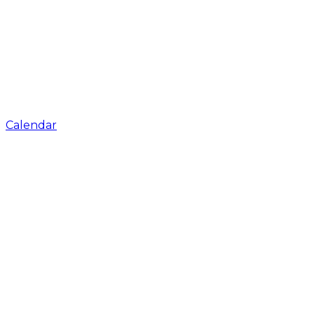
Calendar