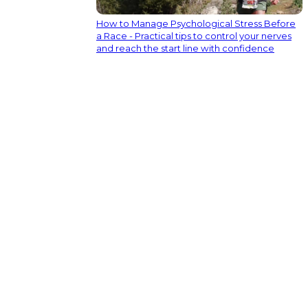
How to Manage Psychological Stress Before
a Race - Practical tips to control your nerves
and reach the start line with confidence