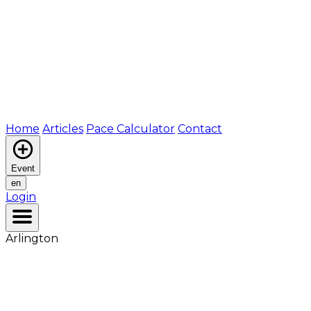
Home
Articles
Pace Calculator
Contact
Event
en
Login
Arlington