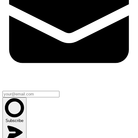
Subscribe