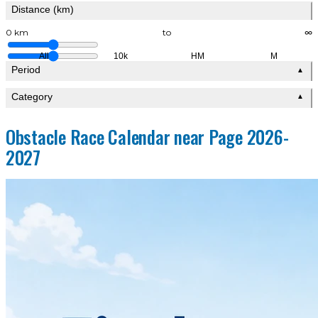
Distance (km)
0 km
to
∞
All
10k
HM
M
Period
▲
Category
▲
Obstacle Race Calendar near Page 2026-
2027