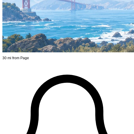
30 mi from Page