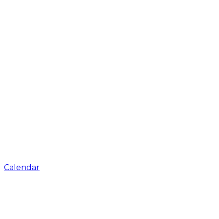
Calendar