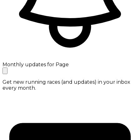
Monthly updates for Page
Get new running races (and updates) in your inbox
every month.