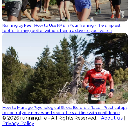
Running by Feel: How to Use RPE in Your Training - The simplest
tool for training better without being a slave to your watch
How to Manage Psychological Stress Before a Race - Practical tips
to control your nerves and reach the start line with confidence
© 2026 running.life - All Rights Reserved. |
About us
|
Privacy Policy