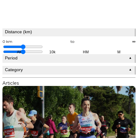
Distance (km)
0 km
to
∞
All
10k
HM
M
Period
▲
Category
▲
Articles