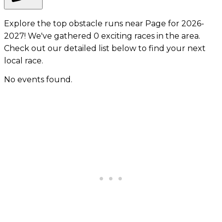
Explore the top obstacle runs near Page for 2026-
2027! We've gathered 0 exciting races in the area.
Check out our detailed list below to find your next
local race.
No events found.