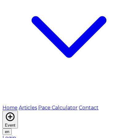
Home
Articles
Pace Calculator
Contact
Event
en
Login