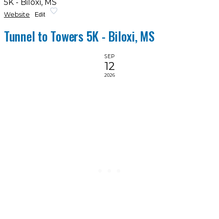
5K - Biloxi, MS
Website
Edit
Tunnel to Towers 5K - Biloxi, MS
SEP
12
2026