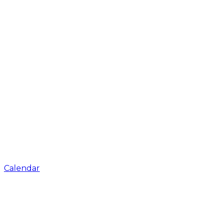
Calendar