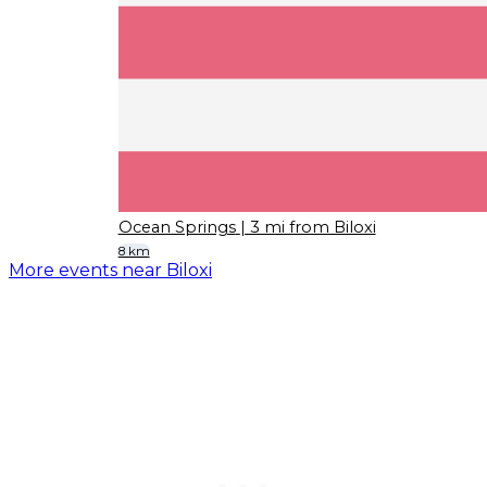
Ocean Springs
| 3 mi from Biloxi
8 km
More events near Biloxi