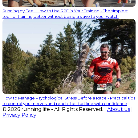
Running by Feel: How to Use RPE in Your Training - The simplest
tool for training better without being a slave to your watch
How to Manage Psychological Stress Before a Race - Practical tips
to control your nerves and reach the start line with confidence
© 2026 running.life - All Rights Reserved. |
About us
|
Privacy Policy