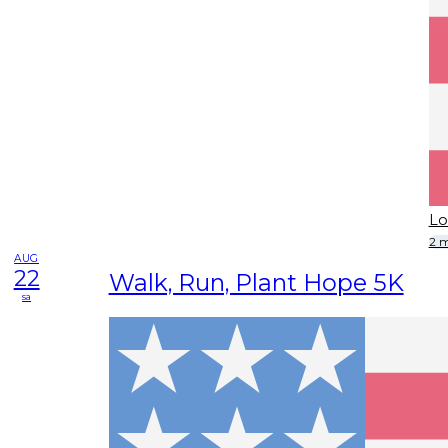
Lo
2 
AUG
22
Walk, Run, Plant Hope 5K
sa