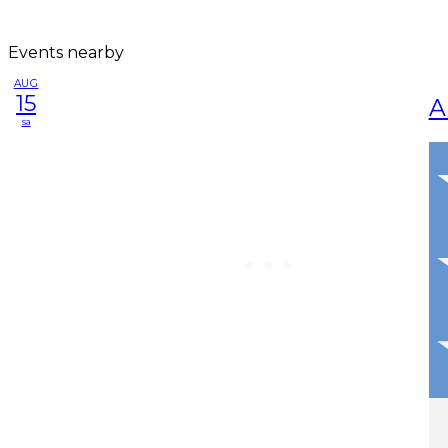
Events nearby
AUG
15
A
sa