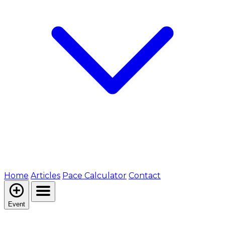
Home
Articles
Pace Calculator
Contact
Event