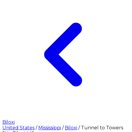
Biloxi
United States
/
Mississippi
/
Biloxi
/
Tunnel to Towers