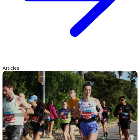
Articles