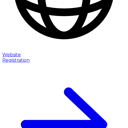
Website
Registration