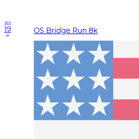
SEP
19
OS Bridge Run 8k
sa