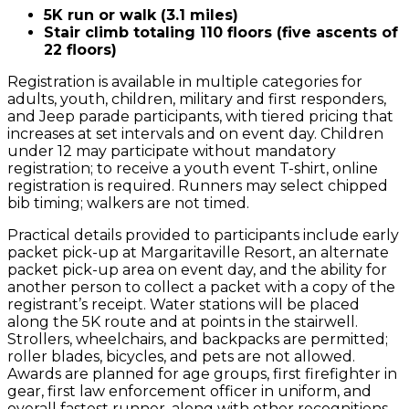
5K run or walk (3.1 miles)
Stair climb totaling 110 floors (five ascents of
22 floors)
Registration is available in multiple categories for
adults, youth, children, military and first responders,
and Jeep parade participants, with tiered pricing that
increases at set intervals and on event day. Children
under 12 may participate without mandatory
registration; to receive a youth event T-shirt, online
registration is required. Runners may select chipped
bib timing; walkers are not timed.
Practical details provided to participants include early
packet pick-up at Margaritaville Resort, an alternate
packet pick-up area on event day, and the ability for
another person to collect a packet with a copy of the
registrant’s receipt. Water stations will be placed
along the 5K route and at points in the stairwell.
Strollers, wheelchairs, and backpacks are permitted;
roller blades, bicycles, and pets are not allowed.
Awards are planned for age groups, first firefighter in
gear, first law enforcement officer in uniform, and
overall fastest runner, along with other recognitions.