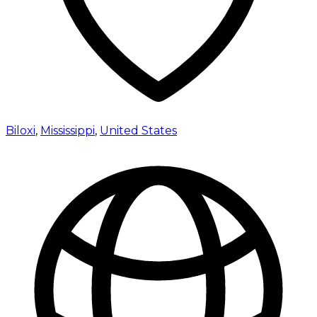
Biloxi
,
Mississippi
,
United States