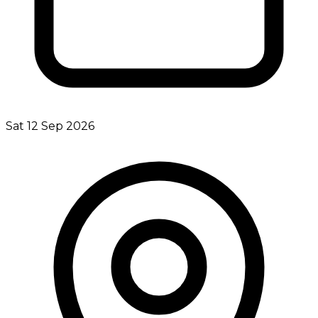
Sat 12 Sep 2026