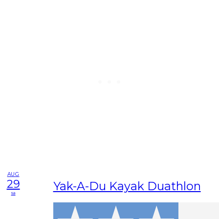
AUG
29
Yak-A-Du Kayak Duathlon
sa