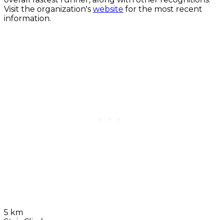
Visit the organization's
website
for the most recent
information.
5 km