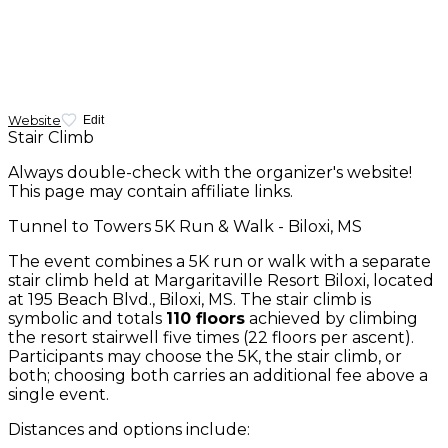
Website
Edit
Stair Climb
Always double-check with the organizer's website!
This page may contain affiliate links.
Tunnel to Towers 5K Run & Walk - Biloxi, MS
The event combines a 5K run or walk with a separate
stair climb held at Margaritaville Resort Biloxi, located
at 195 Beach Blvd., Biloxi, MS. The stair climb is
symbolic and totals
110 floors
achieved by climbing
the resort stairwell five times (22 floors per ascent).
Participants may choose the 5K, the stair climb, or
both; choosing both carries an additional fee above a
single event.
Distances and options include: