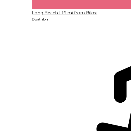
Long Beach
| 16 mi from Biloxi
Duathlon