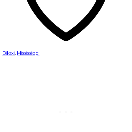
Biloxi
,
Mississippi