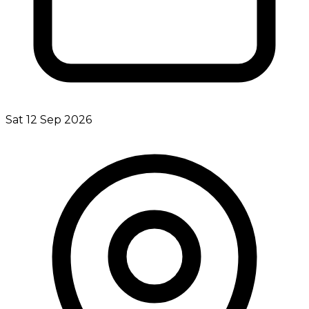
Sat 12 Sep 2026