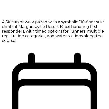
A 5K run or walk paired with a symbolic 110-floor stair
climb at Margaritaville Resort Biloxi honoring first
responders, with timed options for runners, multiple
registration categories, and water stations along the
course.