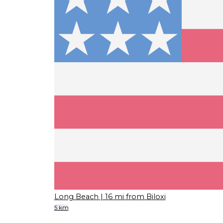
Long Beach
| 16 mi from Biloxi
5 km