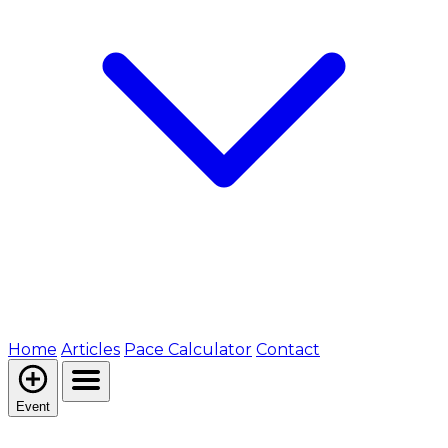
Home
Articles
Pace Calculator
Contact
Event