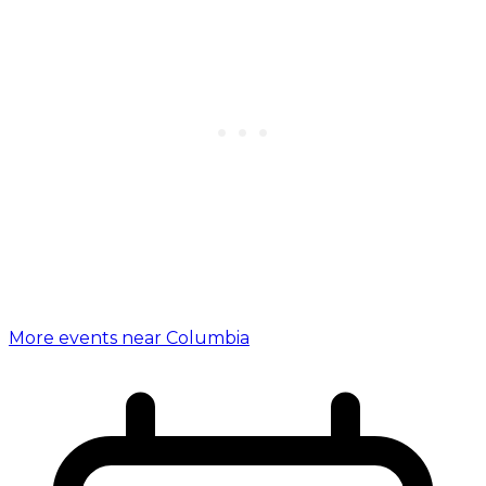
More events near Columbia