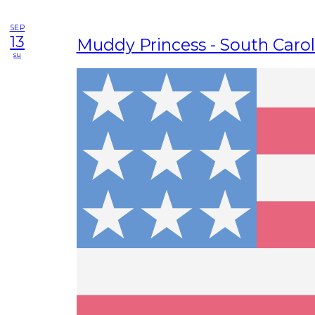
SEP
13
Muddy Princess - South Carol
su