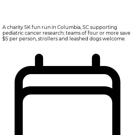
A charity 5K fun run in Columbia, SC supporting
pediatric cancer research; teams of four or more save
$5 per person, strollers and leashed dogs welcome.