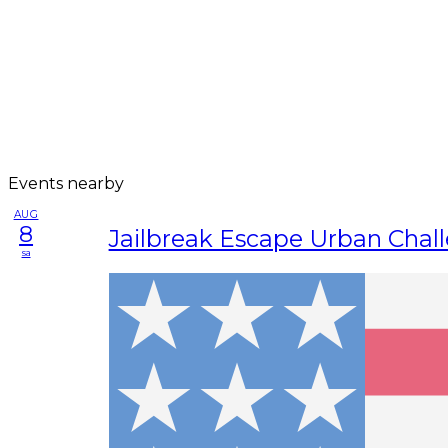
Events nearby
AUG
8
Jailbreak Escape Urban Chal
sa