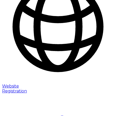
Website
Registration