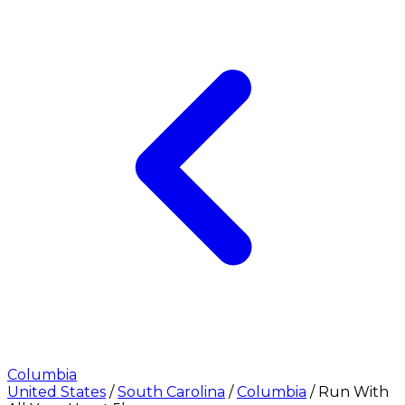
Columbia
United States
/
South Carolina
/
Columbia
/
Run With