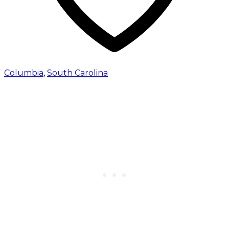
Columbia
,
South Carolina