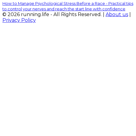
How to Manage Psychological Stress Before a Race - Practical tips
to control your nerves and reach the start line with confidence
© 2026 running.life - All Rights Reserved. |
About us
|
Privacy Policy