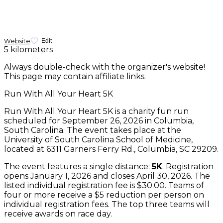
Website
Edit
5 kilometers
Always double-check with the organizer's website!
This page may contain affiliate links.
Run With All Your Heart 5K
Run With All Your Heart 5K is a charity fun run
scheduled for September 26, 2026 in Columbia,
South Carolina. The event takes place at the
University of South Carolina School of Medicine,
located at 6311 Garners Ferry Rd., Columbia, SC 29209.
The event features a single distance:
5K
. Registration
opens January 1, 2026 and closes April 30, 2026. The
listed individual registration fee is $30.00. Teams of
four or more receive a $5 reduction per person on
individual registration fees. The top three teams will
receive awards on race day.