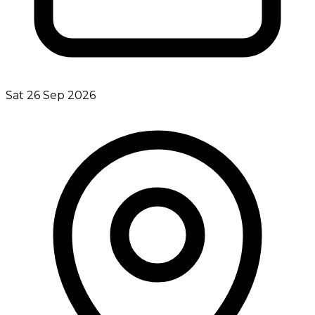
Sat 26 Sep 2026