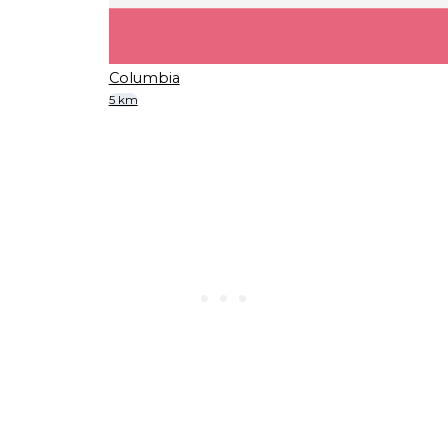
Columbia
5 km