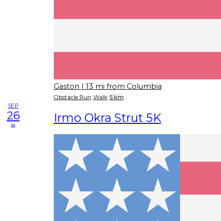
Gaston
| 13 mi from Columbia
Obstacle Run
Walk
5 km
SEP
26
Irmo Okra Strut 5K
sa