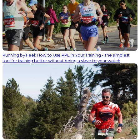
Running by Feel: How to Use RPE in Your Training - The simplest
tool for training better without being a slave to your watch