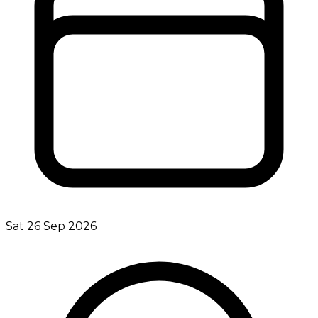
Sat 26 Sep 2026