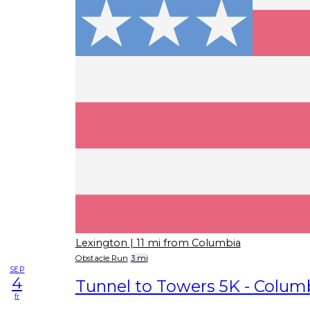
Lexington
| 11 mi from Columbia
Obstacle Run
3 mi
SEP
4
Tunnel to Towers 5K - Columb
fr