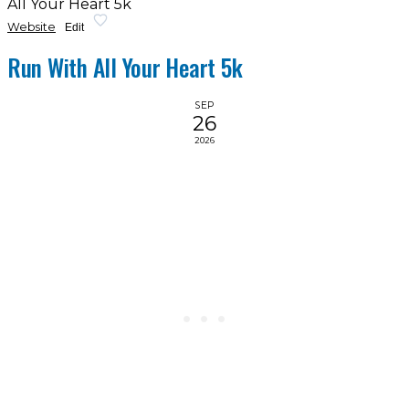
All Your Heart 5k
Website
Edit
Run With All Your Heart 5k
SEP
26
2026