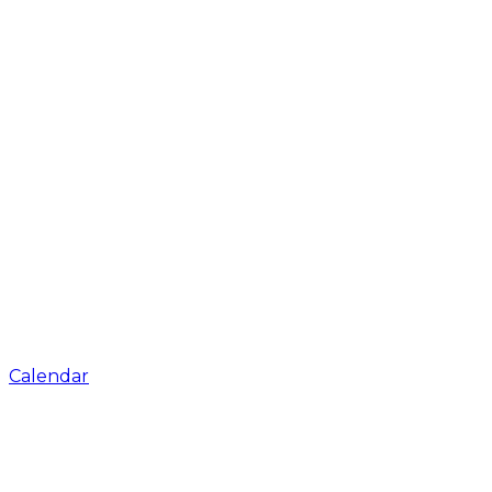
Calendar