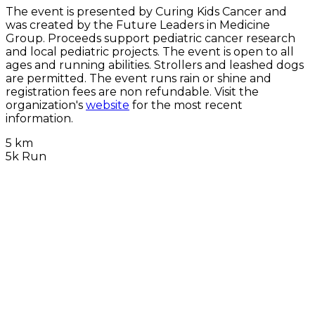
The event is presented by Curing Kids Cancer and
was created by the Future Leaders in Medicine
Group. Proceeds support pediatric cancer research
and local pediatric projects. The event is open to all
ages and running abilities. Strollers and leashed dogs
are permitted. The event runs rain or shine and
registration fees are non refundable. Visit the
organization's
website
for the most recent
information.
5 km
5k Run