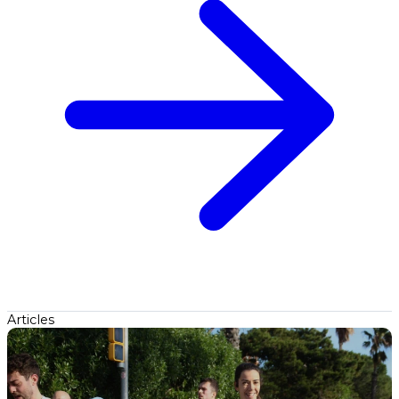
Articles