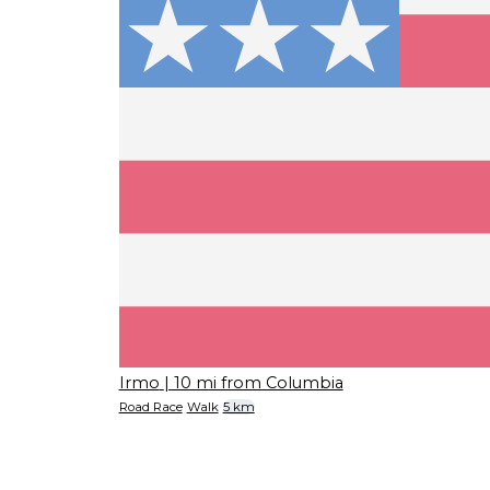
Irmo
| 10 mi from Columbia
Road Race
Walk
5 km