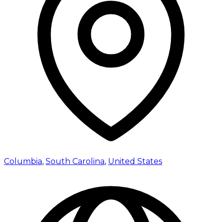
Columbia
,
South Carolina
,
United States