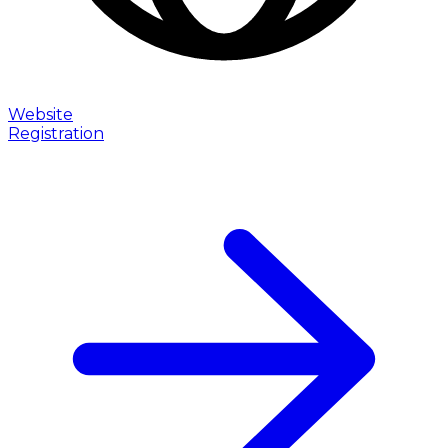
Website
Registration