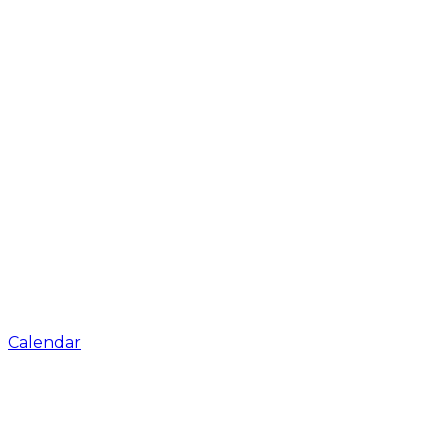
Calendar