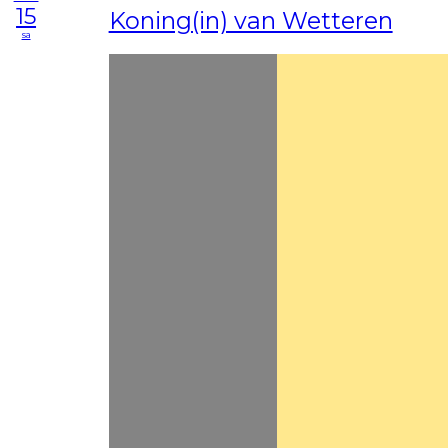
15
Koning(in) van Wetteren
sa