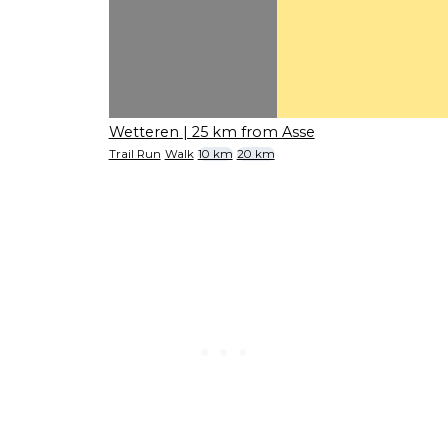
Wetteren
| 25 km from Asse
Trail Run
Walk
10 km
20 km