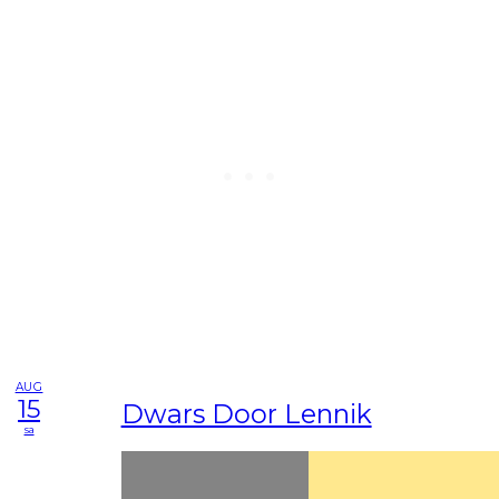
AUG
15
Dwars Door Lennik
sa