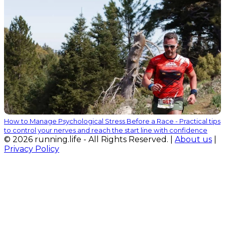
How to Manage Psychological Stress Before a Race - Practical tips
to control your nerves and reach the start line with confidence
© 2026 running.life - All Rights Reserved. |
About us
|
Privacy Policy