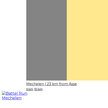
Mechelen
| 23 km from Asse
5 km
10 km