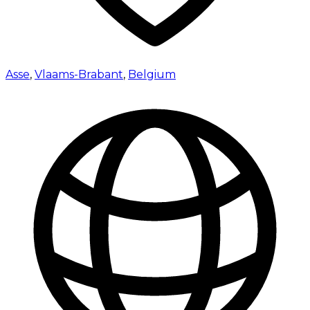
Asse
,
Vlaams-Brabant
,
Belgium