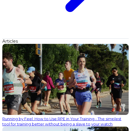
Articles
Running by Feel: How to Use RPE in Your Training - The simplest
tool for training better without being a slave to your watch