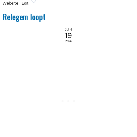
Website
Edit
Relegem loopt
JUN
19
2026