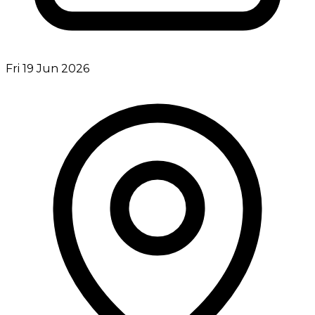
Fri 19 Jun 2026