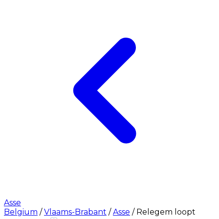
Asse
Belgium
/
Vlaams-Brabant
/
Asse
/
Relegem loopt