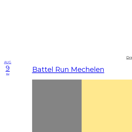
Dri
AUG
9
Battel Run Mechelen
su