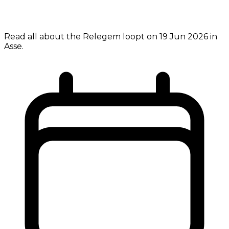
Read all about the Relegem loopt on 19 Jun 2026 in
Asse.