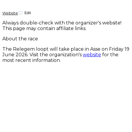
Website
Edit
Always double-check with the organizer's website!
This page may contain affiliate links.
About the race
The Relegem loopt will take place in Asse on
Friday 19
June 2026
. Visit the organization's
website
for the
most recent information.