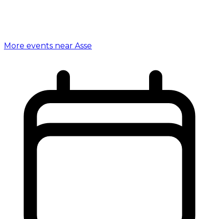
More events near Asse