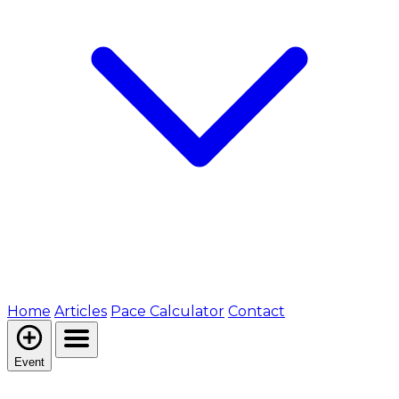
Home
Articles
Pace Calculator
Contact
Event