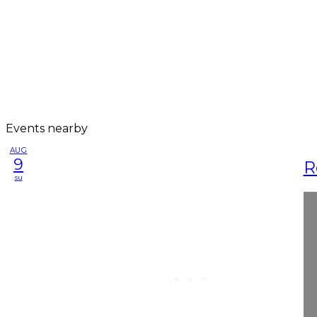
Events nearby
AUG
9
R
su