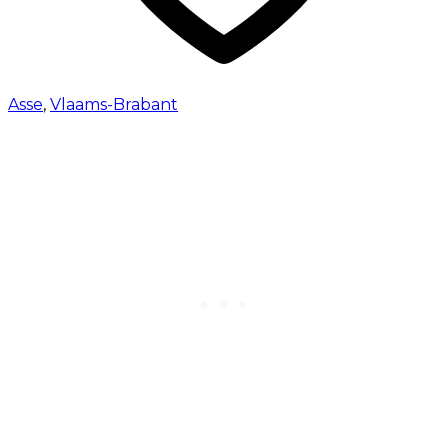
Asse
,
Vlaams-Brabant