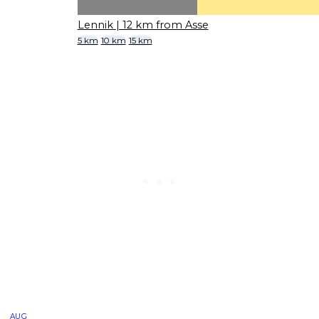
Lennik
| 12 km from Asse
5 km
10 km
15 km
AUG