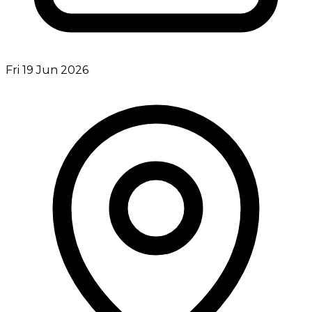
Fri 19 Jun 2026