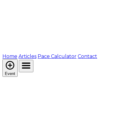
Home
Articles
Pace Calculator
Contact
Event