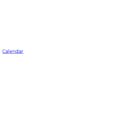
Calendar