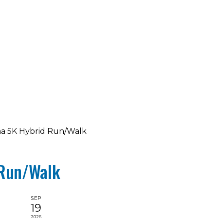
ma 5K Hybrid Run/Walk
 Run/Walk
SEP
19
2026