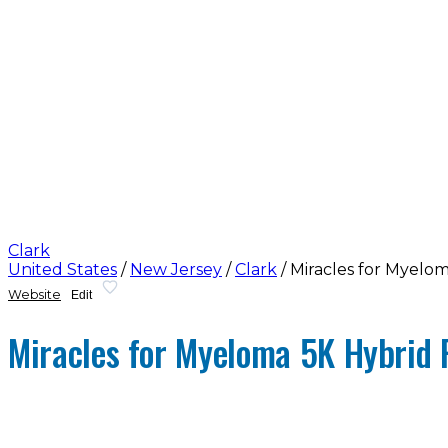
Clark
United States
/
New Jersey
/
Clark
/
Miracles for Myelo
Website
Edit
Miracles for Myeloma 5K Hybrid