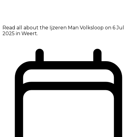
Read all about the Ijzeren Man Volksloop on 6 Jul
2025 in Weert.