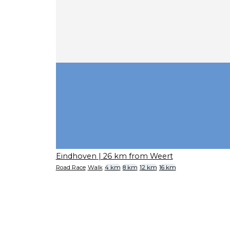
Eindhoven
| 26 km from Weert
Road Race
Walk
4 km
8 km
12 km
16 km