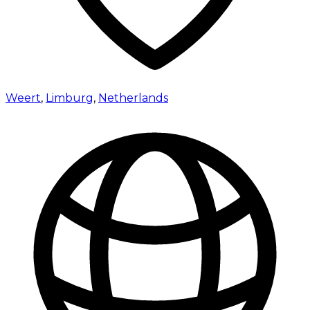
Weert
,
Limburg
,
Netherlands