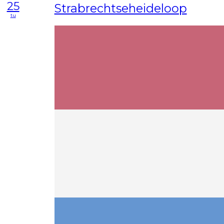
25
Strabrechtseheideloop
tu