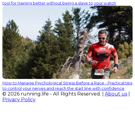
tool for training better without being a slave to your watch
How to Manage Psychological Stress Before a Race - Practical tips
to control your nerves and reach the start line with confidence
© 2026 running.life - All Rights Reserved. |
About us
|
Privacy Policy