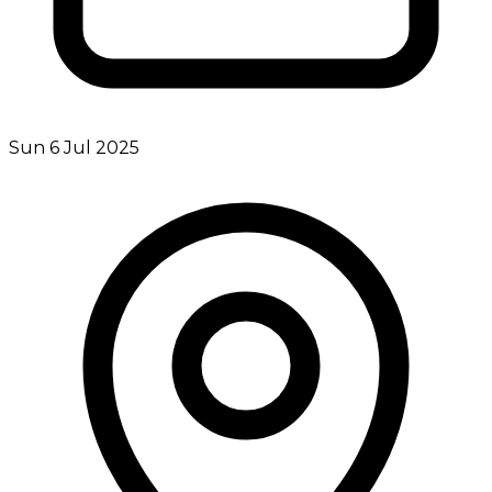
Sun 6 Jul 2025