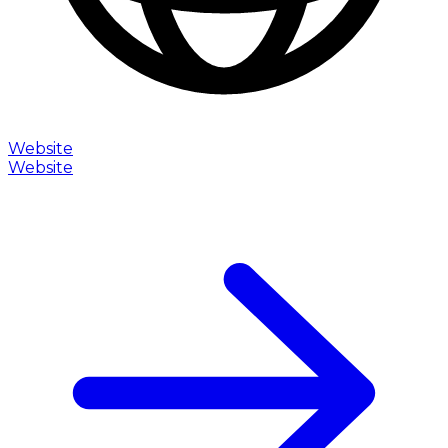
Website
Website