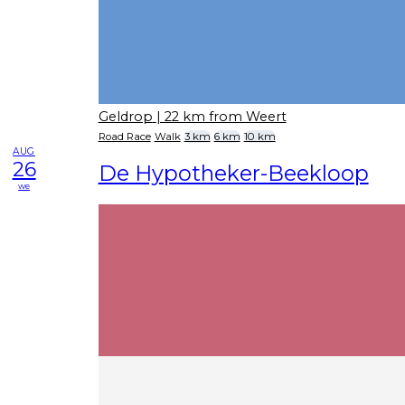
Geldrop
| 22 km from Weert
Road Race
Walk
3 km
6 km
10 km
AUG
26
De Hypotheker-Beekloop
we