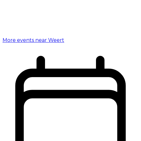
More events near Weert