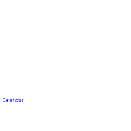
Calendar