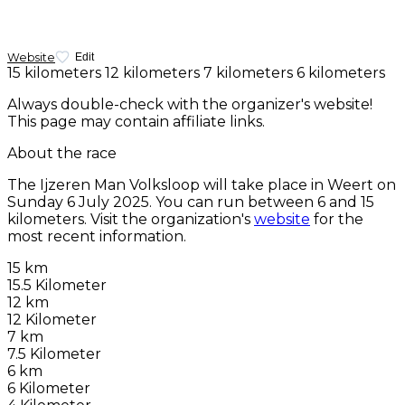
Website
Edit
15 kilometers
12 kilometers
7 kilometers
6 kilometers
Always double-check with the organizer's website!
This page may contain affiliate links.
About the race
The Ijzeren Man Volksloop will take place in Weert on
Sunday 6 July 2025
. You can run between 6 and 15
kilometers. Visit the organization's
website
for the
most recent information.
15 km
15.5 Kilometer
12 km
12 Kilometer
7 km
7.5 Kilometer
6 km
6 Kilometer