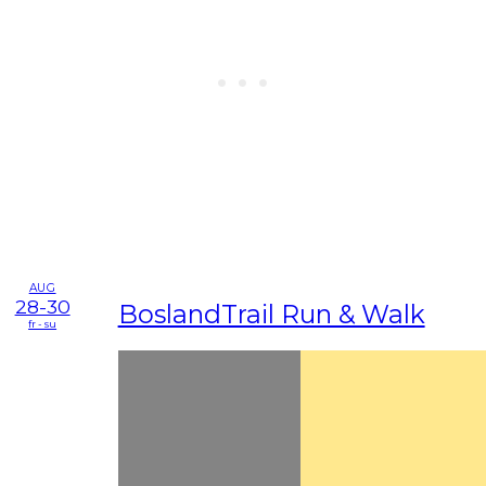
AUG
28-30
BoslandTrail Run & Walk
fr - su