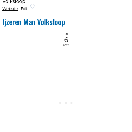
Volksloop
Website
Edit
Ijzeren Man Volksloop
JUL
6
2025