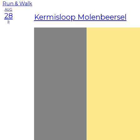
AUG
28
Kermisloop Molenbeersel
fr