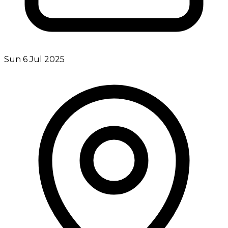
Sun 6 Jul 2025