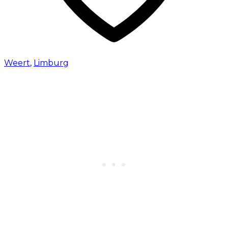
Weert
,
Limburg