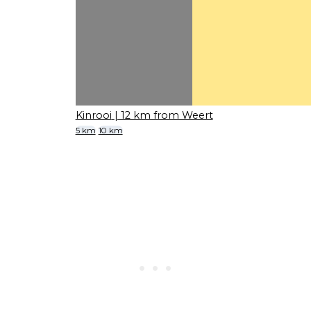
Kinrooi
| 12 km from Weert
5 km
10 km