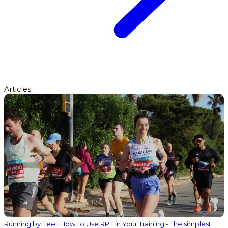
Articles
Running by Feel: How to Use RPE in Your Training - The simplest