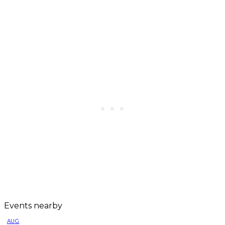
Events nearby
AUG