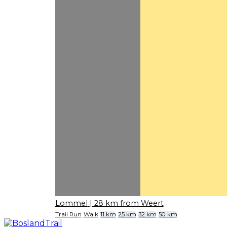
Lommel
| 28 km from Weert
Trail Run
Walk
11 km
25 km
32 km
50 km