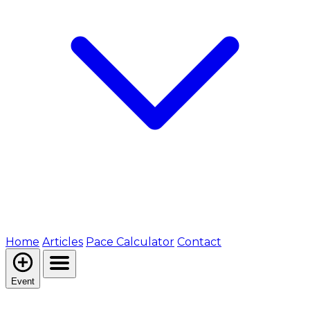
Home
Articles
Pace Calculator
Contact
Event