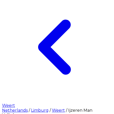
Weert
Netherlands
/
Limburg
/
Weert
/
Ijzeren Man