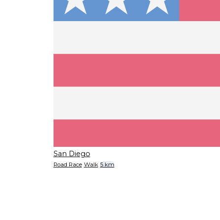
San Diego
Road Race
Walk
5 km