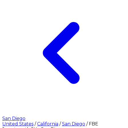
San Diego
United States
/
California
/
San Diego
/
FBE