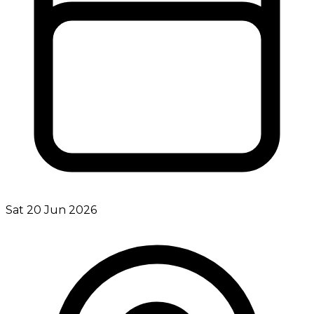
Sat 20 Jun 2026