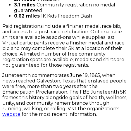
3.1 miles
Community registration no medal
guaranteed
0.62 miles
1K Kids Freedom Dash
Paid registrations include a finisher medal, race bib,
and access to a post-race celebration. Optional race
shirts are available as add-ons while supplies last.
Virtual participants receive a finisher medal and race
bib and may complete their 5K at a location of their
choice. A limited number of free community
registration spots are available; medals and shirts are
not guaranteed for those registrants.
Juneteenth commemorates June 19, 1865, when
news reached Galveston, Texas that enslaved people
were free, more than two years after the
Emancipation Proclamation. The FBE Juneteenth 5K
frames this history alongside goals of health, wellness,
unity, and community remembrance through
running, walking, or rolling. Visit the organization's
website
for the most recent information.