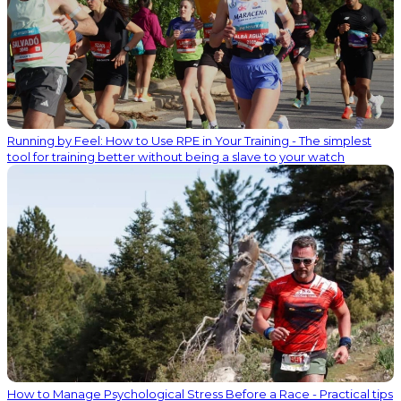
Running by Feel: How to Use RPE in Your Training - The simplest
tool for training better without being a slave to your watch
How to Manage Psychological Stress Before a Race - Practical tips