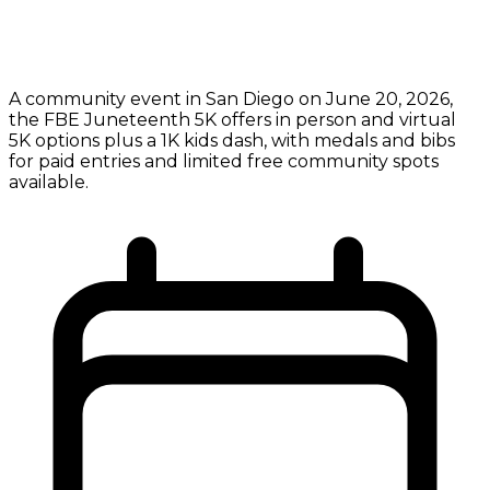
A community event in San Diego on June 20, 2026,
the FBE Juneteenth 5K offers in person and virtual
5K options plus a 1K kids dash, with medals and bibs
for paid entries and limited free community spots
available.