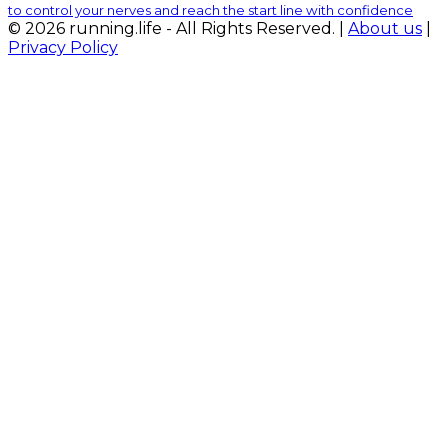
to control your nerves and reach the start line with confidence
© 2026 running.life - All Rights Reserved. |
About us
|
Privacy Policy