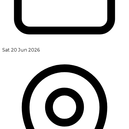
Sat 20 Jun 2026