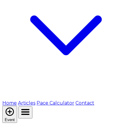
Home
Articles
Pace Calculator
Contact
Event