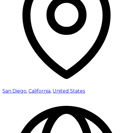
San Diego
,
California
,
United States