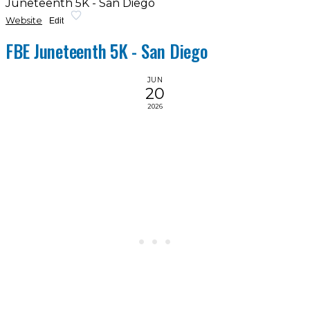
Juneteenth 5K - San Diego
Website
Edit
FBE Juneteenth 5K - San Diego
JUN
20
2026