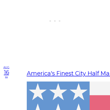
AUG
16
America's Finest City Half M
su