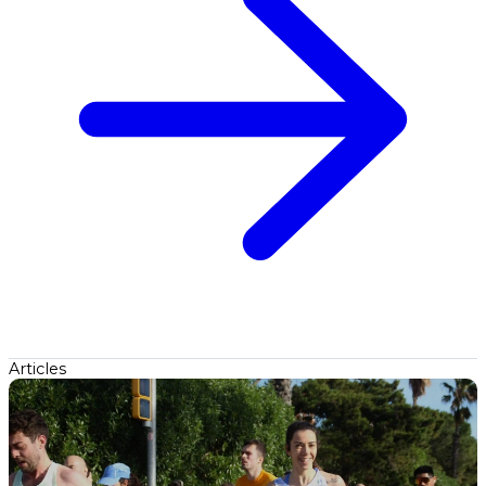
Articles