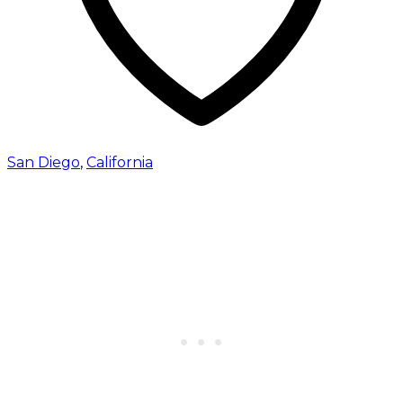
San Diego
,
California