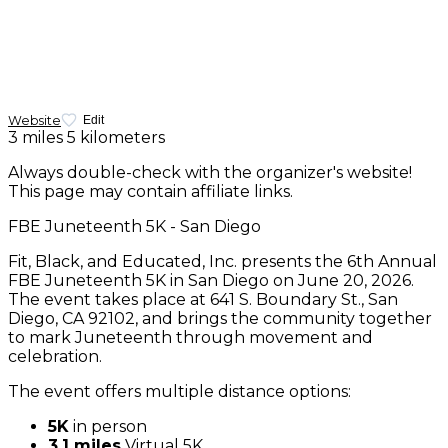
Website
Edit
3 miles
5 kilometers
Always double-check with the organizer's website!
This page may contain affiliate links.
FBE Juneteenth 5K - San Diego
Fit, Black, and Educated, Inc. presents the 6th Annual
FBE Juneteenth 5K in San Diego on June 20, 2026.
The event takes place at 641 S. Boundary St., San
Diego, CA 92102, and brings the community together
to mark Juneteenth through movement and
celebration.
The event offers multiple distance options:
5K
in person
3.1 miles
Virtual 5K