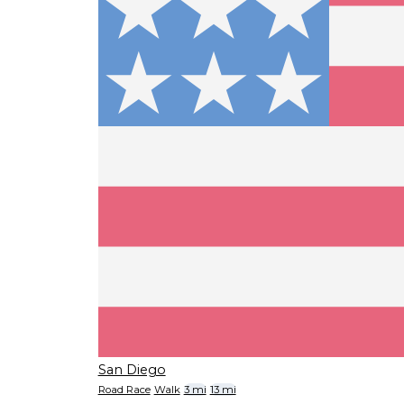
San Diego
Road Race
Walk
3 mi
13 mi