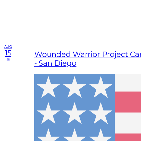
AUG
15
Wounded Warrior Project Ca
sa
- San Diego