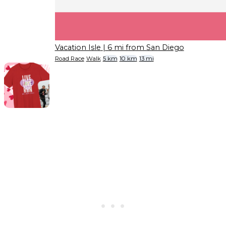
Vacation Isle
| 6 mi from San Diego
Road Race
Walk
5 km
10 km
13 mi