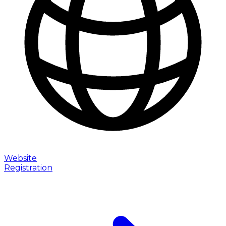
Website
Registration