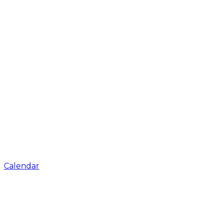
Calendar