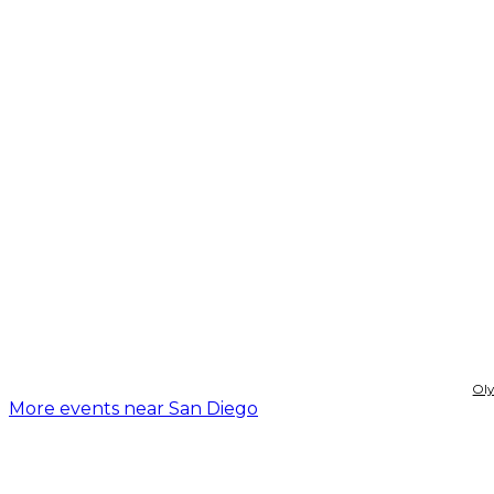
Ol
More events near San Diego