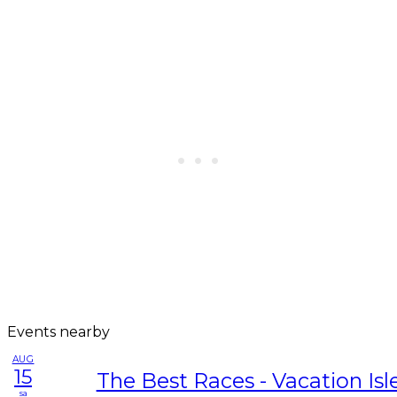
Events nearby
AUG
15
The Best Races - Vacation Isl
sa