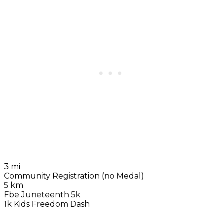
3 mi
Community Registration (no Medal)
5 km
Fbe Juneteenth 5k
1k Kids Freedom Dash