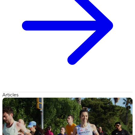
Articles