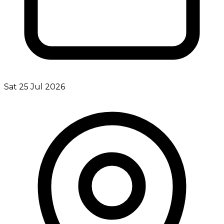
Sat 25 Jul 2026