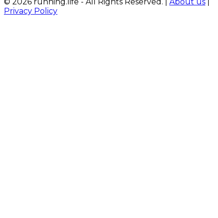
© 2026 running.life - All Rights Reserved. |
About us
|
Privacy Policy