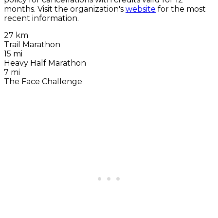
months. Visit the organization's
website
for the most
recent information.
27 km
Trail Marathon
15 mi
Heavy Half Marathon
7 mi
The Face Challenge