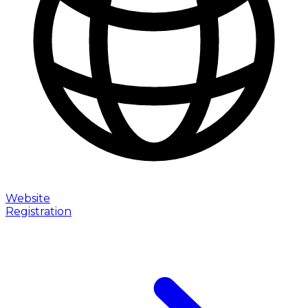
Website
Registration