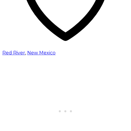
Red River
,
New Mexico