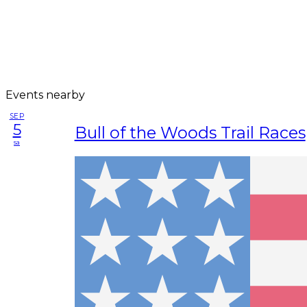
Events nearby
SEP
5
Bull of the Woods Trail Races
sa