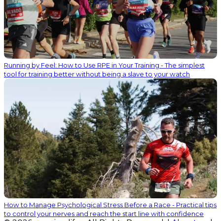
Running by Feel: How to Use RPE in Your Training - The simplest
tool for training better without being a slave to your watch
How to Manage Psychological Stress Before a Race - Practical tips
to control your nerves and reach the start line with confidence