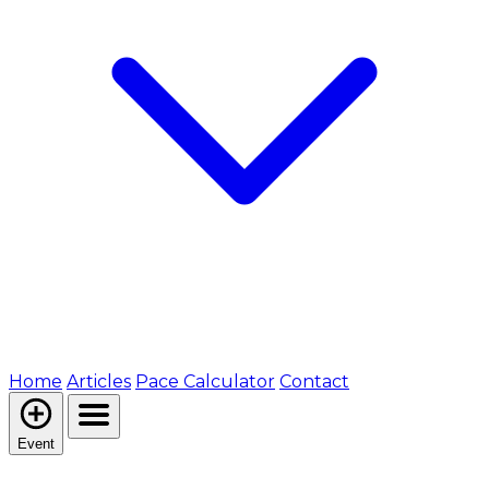
Home
Articles
Pace Calculator
Contact
Event