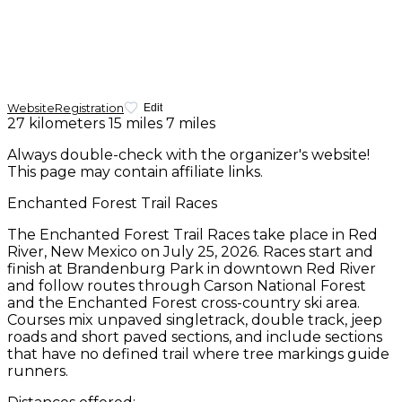
Website
Registration
Edit
27 kilometers
15 miles
7 miles
Always double-check with the organizer's website!
This page may contain affiliate links.
Enchanted Forest Trail Races
The Enchanted Forest Trail Races take place in Red
River, New Mexico on July 25, 2026. Races start and
finish at Brandenburg Park in downtown Red River
and follow routes through Carson National Forest
and the Enchanted Forest cross-country ski area.
Courses mix unpaved singletrack, double track, jeep
roads and short paved sections, and include sections
that have no defined trail where tree markings guide
runners.