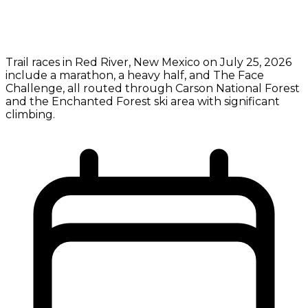
Trail races in Red River, New Mexico on July 25, 2026
include a marathon, a heavy half, and The Face
Challenge, all routed through Carson National Forest
and the Enchanted Forest ski area with significant
climbing.