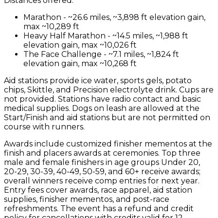
Distances offered:
Marathon - ~26.6 miles, ~3,898 ft elevation gain,
max ~10,289 ft
Heavy Half Marathon - ~14.5 miles, ~1,988 ft
elevation gain, max ~10,026 ft
The Face Challenge - ~7.1 miles, ~1,824 ft
elevation gain, max ~10,268 ft
Aid stations provide ice water, sports gels, potato
chips, Skittle, and Precision electrolyte drink. Cups are
not provided. Stations have radio contact and basic
medical supplies. Dogs on leash are allowed at the
Start/Finish and aid stations but are not permitted on
course with runners.
Awards include customized finisher mementos at the
finish and placers awards at ceremonies. Top three
male and female finishers in age groups Under 20,
20-29, 30-39, 40-49, 50-59, and 60+ receive awards;
overall winners receive comp entries for next year.
Entry fees cover awards, race apparel, aid station
supplies, finisher mementos, and post-race
refreshments. The event has a refund and credit
policy for cancellations with credits valid for 12