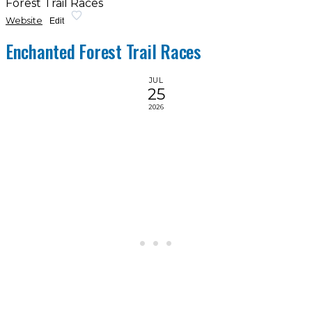
Forest Trail Races
Website
Edit
Enchanted Forest Trail Races
JUL
25
2026