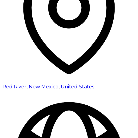
Red River
,
New Mexico
,
United States