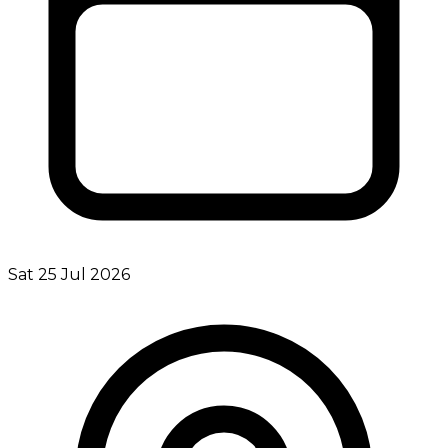
Sat 25 Jul 2026