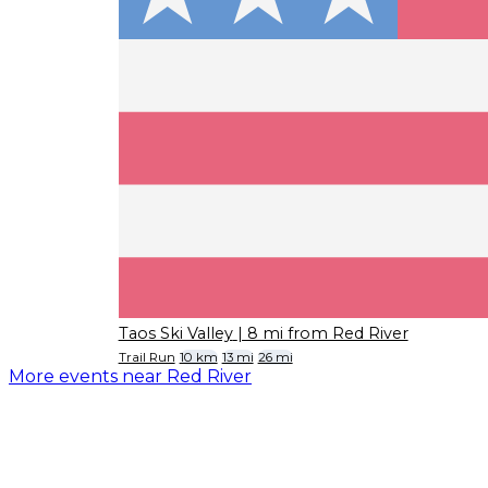
Taos Ski Valley
| 8 mi from Red River
Trail Run
10 km
13 mi
26 mi
More events near Red River