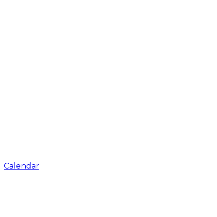
Calendar