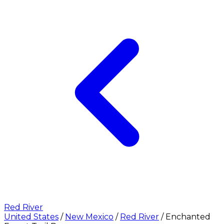
Red River
United States
/
New Mexico
/
Red River
/
Enchanted