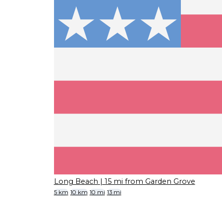
Long Beach
| 15 mi from Garden Grove
5 km
10 km
10 mi
13 mi