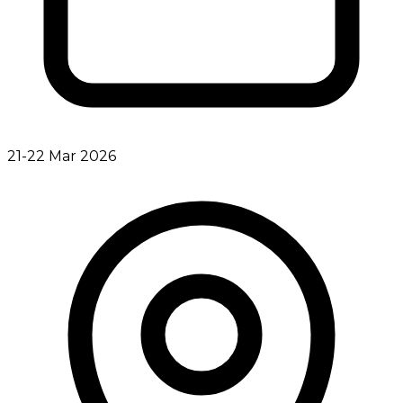
21-22 Mar 2026