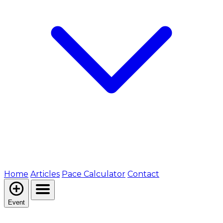
Home
Articles
Pace Calculator
Contact
Event