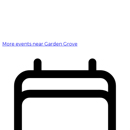
More events near Garden Grove