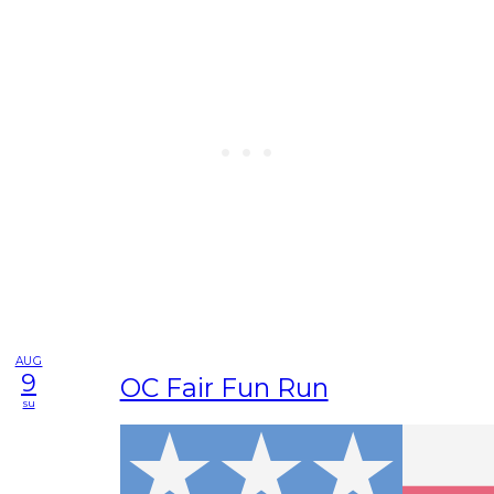
AUG
9
OC Fair Fun Run
su