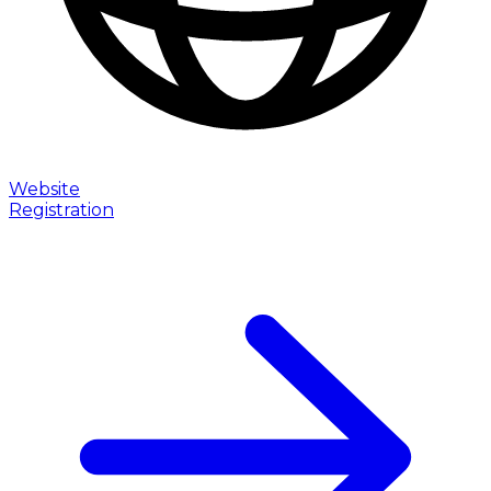
Website
Registration