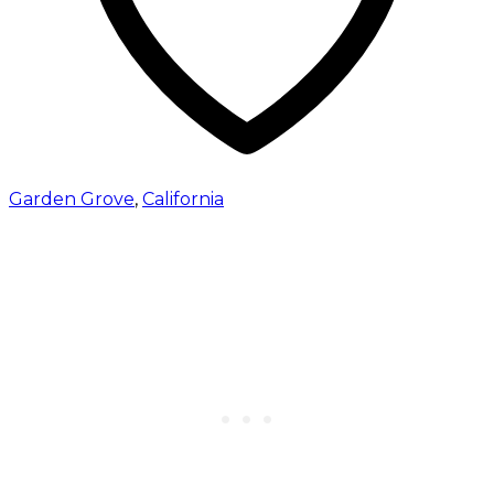
Garden Grove
,
California