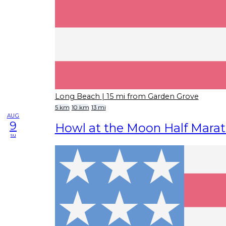
Long Beach
| 15 mi from Garden Grove
5 km
10 km
13 mi
AUG
9
Howl at the Moon Half Mara
su