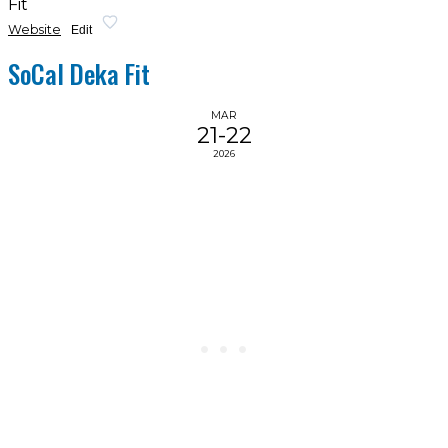
Fit
Website
Edit
SoCal Deka Fit
MAR
21-22
2026