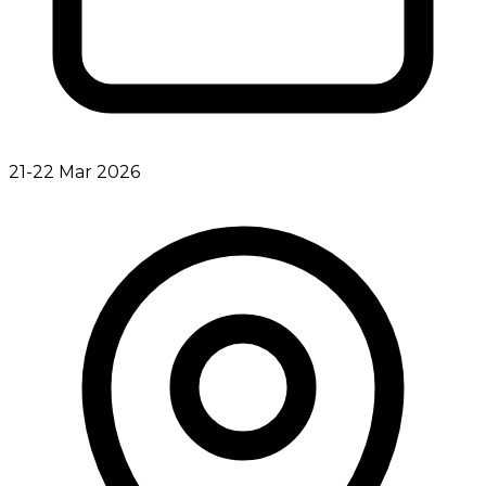
21-22 Mar 2026