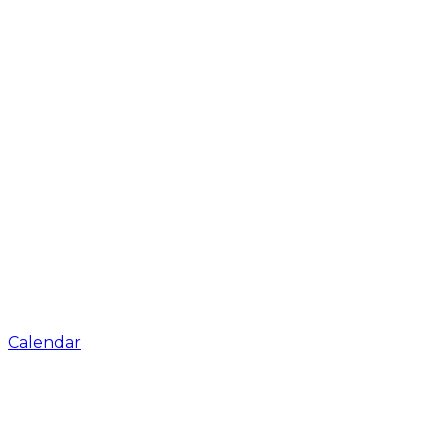
Calendar