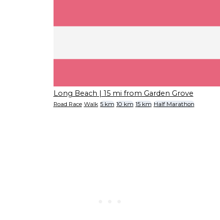
Long Beach
| 15 mi from Garden Grove
Road Race
Walk
5 km
10 km
15 km
Half Marathon