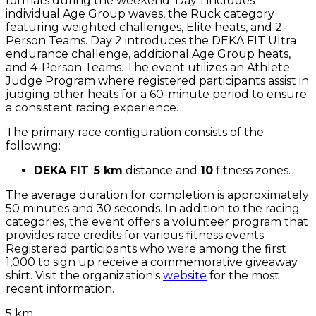
formats during the weekend. Day 1 includes
individual Age Group waves, the Ruck category
featuring weighted challenges, Elite heats, and 2-
Person Teams. Day 2 introduces the DEKA FIT Ultra
endurance challenge, additional Age Group heats,
and 4-Person Teams. The event utilizes an Athlete
Judge Program where registered participants assist in
judging other heats for a 60-minute period to ensure
a consistent racing experience.
The primary race configuration consists of the
following:
DEKA FIT
:
5 km
distance and
10
fitness zones.
The average duration for completion is approximately
50 minutes and 30 seconds. In addition to the racing
categories, the event offers a volunteer program that
provides race credits for various fitness events.
Registered participants who were among the first
1,000 to sign up receive a commemorative giveaway
shirt. Visit the organization's
website
for the most
recent information.
5 km