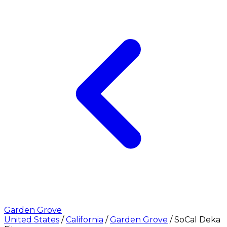
Garden Grove
United States
/
California
/
Garden Grove
/
SoCal Deka