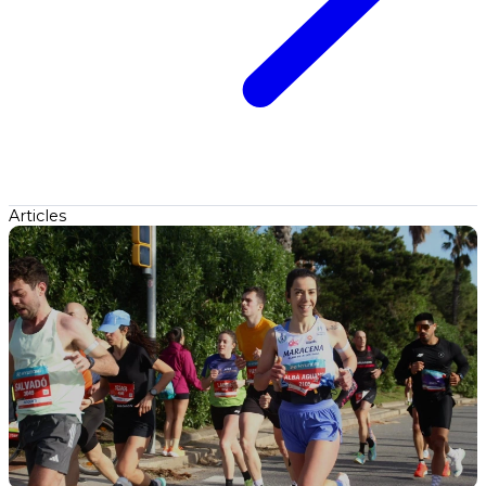
Articles