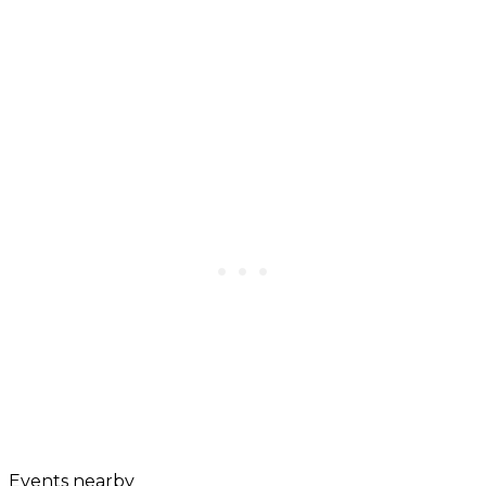
Events nearby