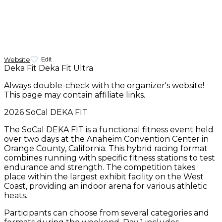
Website
Edit
Deka Fit
Deka Fit Ultra
Always double-check with the organizer's website!
This page may contain affiliate links.
2026 SoCal DEKA FIT
The SoCal DEKA FIT is a functional fitness event held
over two days at the Anaheim Convention Center in
Orange County, California. This hybrid racing format
combines running with specific fitness stations to test
endurance and strength. The competition takes
place within the largest exhibit facility on the West
Coast, providing an indoor arena for various athletic
heats.
Participants can choose from several categories and