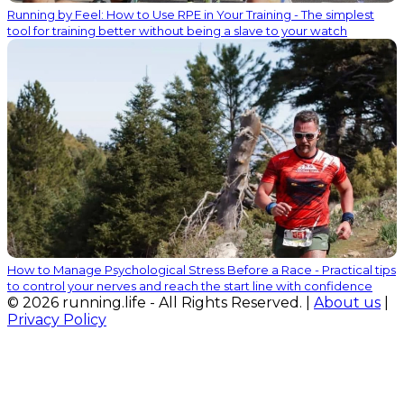
Running by Feel: How to Use RPE in Your Training - The simplest
tool for training better without being a slave to your watch
How to Manage Psychological Stress Before a Race - Practical tips
to control your nerves and reach the start line with confidence
© 2026 running.life - All Rights Reserved. |
About us
|
Privacy Policy