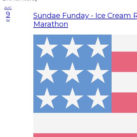
AUG
9
Sundae Funday - Ice Cream R
su
Marathon