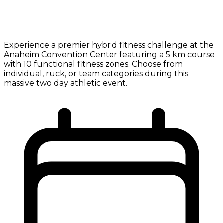
Experience a premier hybrid fitness challenge at the
Anaheim Convention Center featuring a 5 km course
with 10 functional fitness zones. Choose from
individual, ruck, or team categories during this
massive two day athletic event.