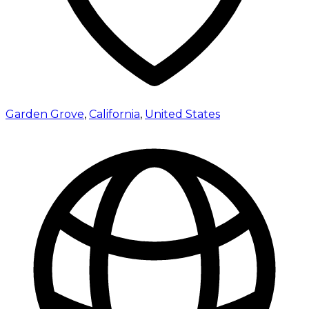
Garden Grove
,
California
,
United States