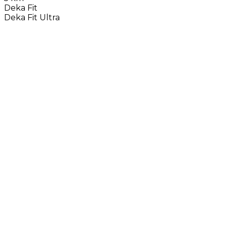
Deka Fit
Deka Fit Ultra