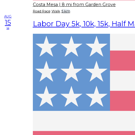
Costa Mesa
| 8 mi from Garden Grove
Road Race
Walk
5 km
AUG
15
Labor Day 5k, 10k, 15k, Half 
sa