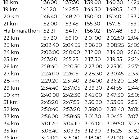
18 km
1:36:00
1:37:30
1:39:00
1:40:30
1:42
19 km
1:41:20
1:42:55
1:44:30
1:46:05
1:47
20 km
1:46:40
1:48:20
1:50:00
1:51:40
1:53
21 km
1:52:00
1:53:45
1:55:30
1:57:15
1:59
Halbmarathon
1:52:31
1:54:17
1:56:02
1:57:48
1:59
22 km
1:57:20
1:59:10
2:01:00
2:02:50
2:04
23 km
2:02:40
2:04:35
2:06:30
2:08:25
2:10
24 km
2:08:00
2:10:00
2:12:00
2:14:00
2:16
25 km
2:13:20
2:15:25
2:17:30
2:19:35
2:21
26 km
2:18:40
2:20:50
2:23:00
2:25:10
2:27
27 km
2:24:00
2:26:15
2:28:30
2:30:45
2:33
28 km
2:29:20
2:31:40
2:34:00
2:36:20
2:38
29 km
2:34:40
2:37:05
2:39:30
2:41:55
2:44
30 km
2:40:00
2:42:30
2:45:00
2:47:30
2:50
31 km
2:45:20
2:47:55
2:50:30
2:53:05
2:55
32 km
2:50:40
2:53:20
2:56:00
2:58:40
3:01
33 km
2:56:00
2:58:45
3:01:30
3:04:15
3:07
34 km
3:01:20
3:04:10
3:07:00
3:09:50
3:12
35 km
3:06:40
3:09:35
3:12:30
3:15:25
3:18
36 km
3:12:00
3:15:00
3:18:00
3:21:00
3:24