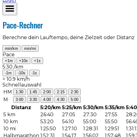
Pace-Rechner
Berechne dein Lauftempo, deine Zielzeit oder Distanz
min/km
min/mi
Pace
+1m
+10s
+1s
5:30
/km
-1m
-10s
-1s
=
10.9
km/h
Schnellauswahl
HM
1:30
1:45
2:00
2:15
2:30
M
3:00
3:30
4:00
4:30
5:00
Distanz
5:20/km
5:25/km
5:30/km
5:35/km
5:4
5 km
26:40
27:05
27:30
27:55
28:2
10 km
53:20
54:10
55:00
55:50
56:4
10 mi
1:25:50
1:27:10
1:28:31
1:29:51
1:31:
Halbmarathon
1:52:31
1:54:17
1:56:02
1:57:48
1:59