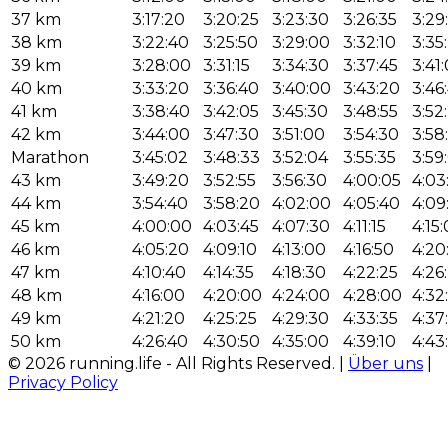
37 km
3:17:20
3:20:25
3:23:30
3:26:35
3:29
38 km
3:22:40
3:25:50
3:29:00
3:32:10
3:35
39 km
3:28:00
3:31:15
3:34:30
3:37:45
3:41
40 km
3:33:20
3:36:40
3:40:00
3:43:20
3:46
41 km
3:38:40
3:42:05
3:45:30
3:48:55
3:52
42 km
3:44:00
3:47:30
3:51:00
3:54:30
3:58
Marathon
3:45:02
3:48:33
3:52:04
3:55:35
3:59
43 km
3:49:20
3:52:55
3:56:30
4:00:05
4:03
44 km
3:54:40
3:58:20
4:02:00
4:05:40
4:09
45 km
4:00:00
4:03:45
4:07:30
4:11:15
4:15
46 km
4:05:20
4:09:10
4:13:00
4:16:50
4:20
47 km
4:10:40
4:14:35
4:18:30
4:22:25
4:26
48 km
4:16:00
4:20:00
4:24:00
4:28:00
4:32
49 km
4:21:20
4:25:25
4:29:30
4:33:35
4:37
50 km
4:26:40
4:30:50
4:35:00
4:39:10
4:43
© 2026 running.life - All Rights Reserved. |
Über uns
|
Privacy Policy