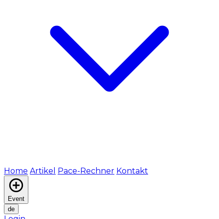
Home
Artikel
Pace-Rechner
Kontakt
Event
de
Login