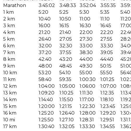
Marathon
3:45:02
3:48:33
3:52:04
3:55:35
3:59
1 km
5:20
5:25
5:30
5:35
5:40
2 km
10:40
10:50
11:00
11:10
11:20
3 km
16:00
16:15
16:30
16:45
17:0
4 km
21:20
21:40
22:00
22:20
22:4
5 km
26:40
27:05
27:30
27:55
28:2
6 km
32:00
32:30
33:00
33:30
34:0
7 km
37:20
37:55
38:30
39:05
39:4
8 km
42:40
43:20
44:00
44:40
45:2
9 km
48:00
48:45
49:30
50:15
51:0
10 km
53:20
54:10
55:00
55:50
56:4
11 km
58:40
59:35
1:00:30
1:01:25
1:02
12 km
1:04:00
1:05:00
1:06:00
1:07:00
1:08
13 km
1:09:20
1:10:25
1:11:30
1:12:35
1:13:
14 km
1:14:40
1:15:50
1:17:00
1:18:10
1:19:
15 km
1:20:00
1:21:15
1:22:30
1:23:45
1:25
16 km
1:25:20
1:26:40
1:28:00
1:29:20
1:30
10 mi
1:25:50
1:27:10
1:28:31
1:29:51
1:31:
17 km
1:30:40
1:32:05
1:33:30
1:34:55
1:36