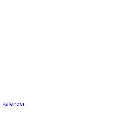
Kalender