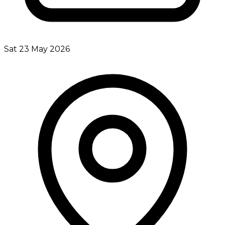
Sat 23 May 2026