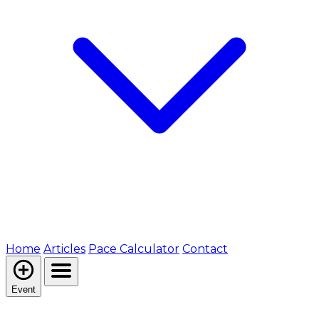
Home
Articles
Pace Calculator
Contact
Event