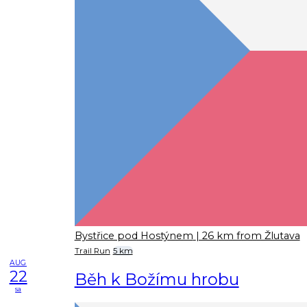
Bystřice pod Hostýnem
| 26 km from Žlutava
Trail Run
5 km
AUG
22
Běh k Božímu hrobu
sa