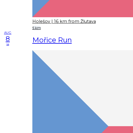
Holešov
| 16 km from Žlutava
5 km
AUG
8
Mořice Run
sa