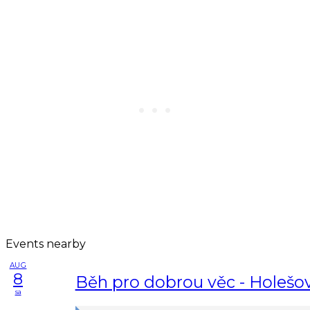
Events nearby
AUG
8
Běh pro dobrou věc - Holešo
sa