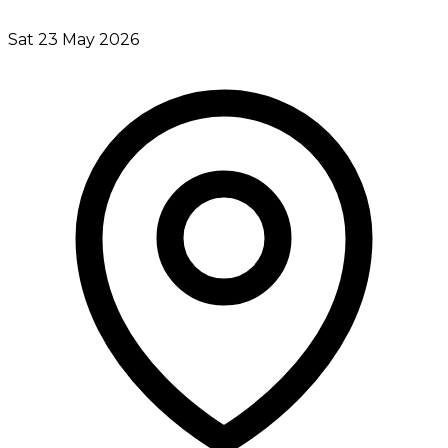
Sat 23 May 2026