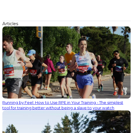
Articles
Running by Feel: How to Use RPE in Your Training - The simplest
tool for training better without being a slave to your watch