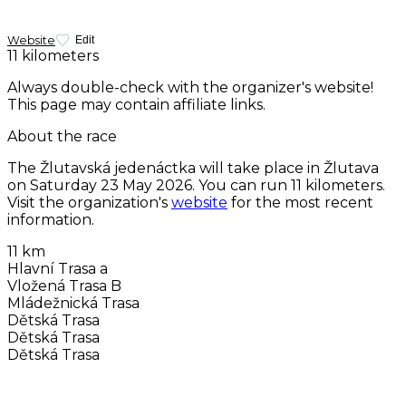
Website
Edit
11 kilometers
Always double-check with the organizer's website!
This page may contain affiliate links.
About the race
The Žlutavská jedenáctka will take place in Žlutava
on
Saturday 23 May 2026
. You can run 11 kilometers.
Visit the organization's
website
for the most recent
information.
11 km
Hlavní Trasa a
Vložená Trasa B
Mládežnická Trasa
Dětská Trasa
Dětská Trasa
Dětská Trasa