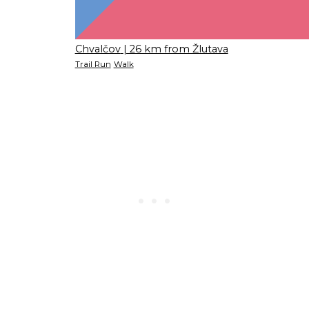
Chvalčov
| 26 km from Žlutava
Trail Run
Walk