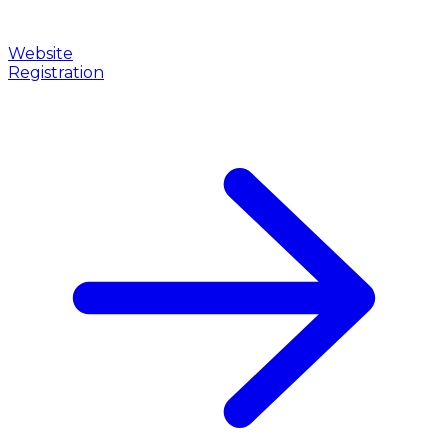
Website
Registration