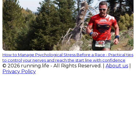
How to Manage Psychological Stress Before a Race - Practical tips
to control your nerves and reach the start line with confidence
© 2026 running.life - All Rights Reserved. |
About us
|
Privacy Policy