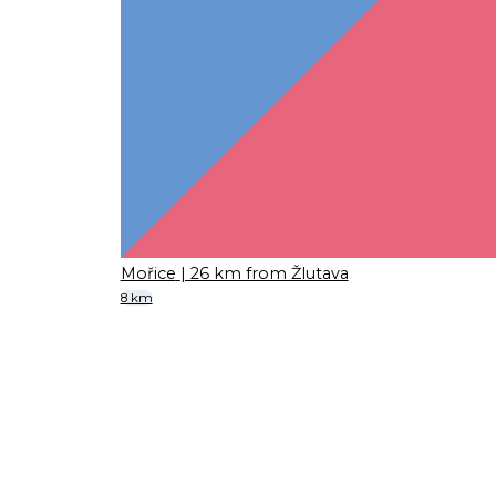
Mořice
| 26 km from Žlutava
8 km