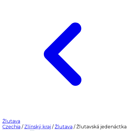
Žlutava
Czechia
/
Zlínský kraj
/
Žlutava
/
Žlutavská jedenáctka