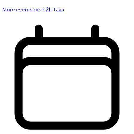
More events near Žlutava