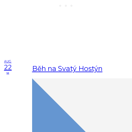
AUG
22
Běh na Svatý Hostýn
sa