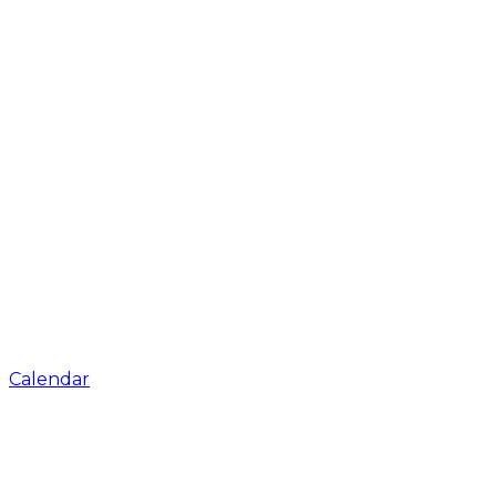
Calendar