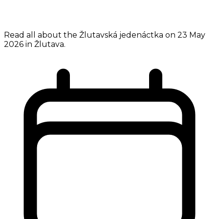
Read all about the Žlutavská jedenáctka on 23 May
2026 in Žlutava.