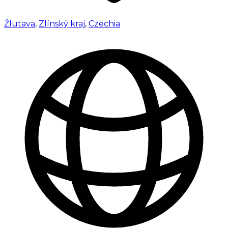
Žlutava
,
Zlínský kraj
,
Czechia