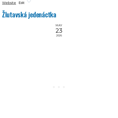
Website
Edit
Žlutavská jedenáctka
MAY
23
2026