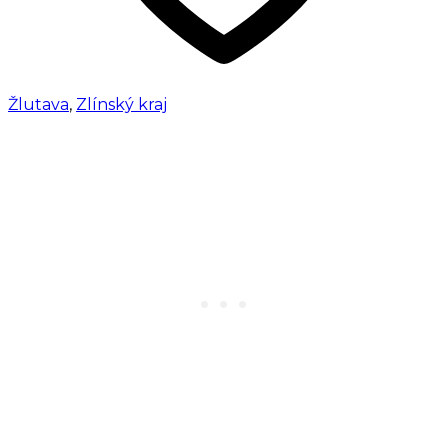
Žlutava
,
Zlínský kraj