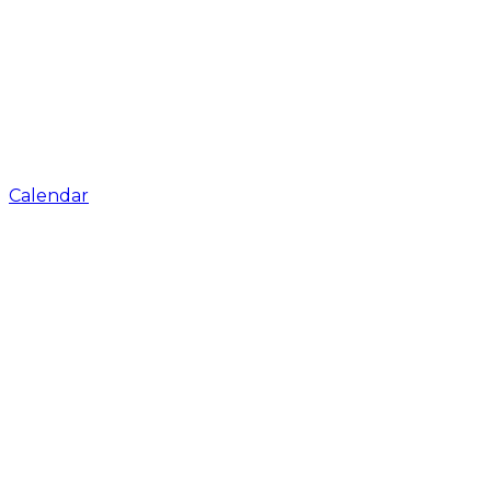
Calendar