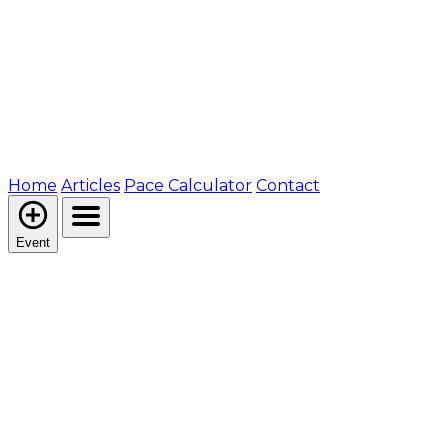
Home
Articles
Pace Calculator
Contact
Event