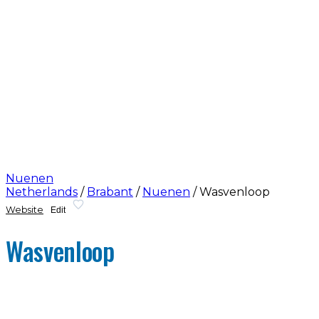
Nuenen
Netherlands
/
Brabant
/
Nuenen
/
Wasvenloop
Website
Edit
Wasvenloop