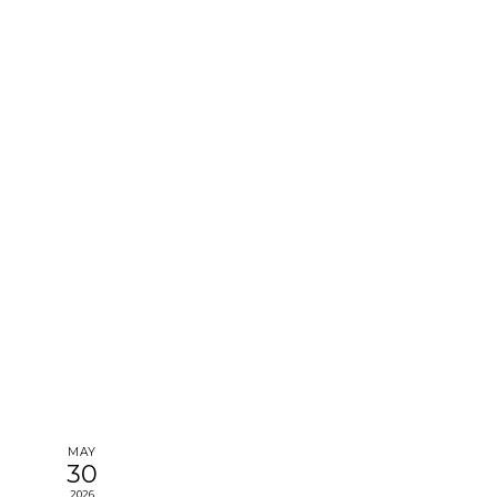
MAY
30
2026