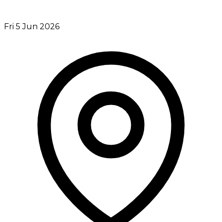
Fri 5 Jun 2026