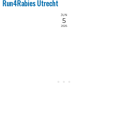
Run4Rabies Utrecht
JUN
5
2026