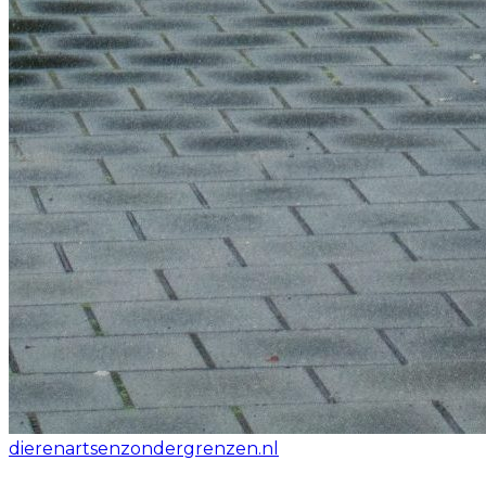
dierenartsenzondergrenzen.nl