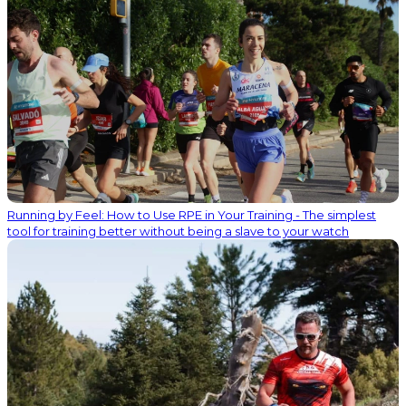
Running by Feel: How to Use RPE in Your Training - The simplest
tool for training better without being a slave to your watch