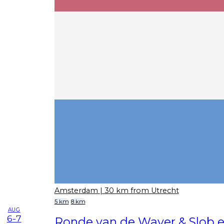
Amsterdam
| 30 km from Utrecht
5 km
8 km
AUG
6-7
Ronde van de Waver & Slob e