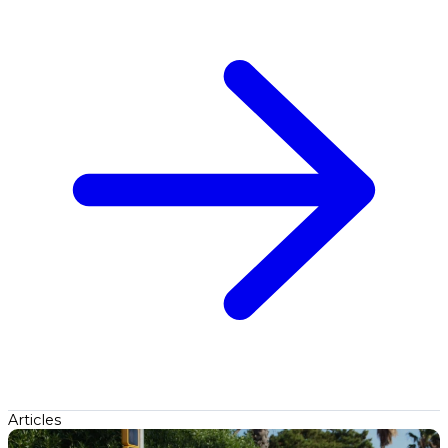
Articles