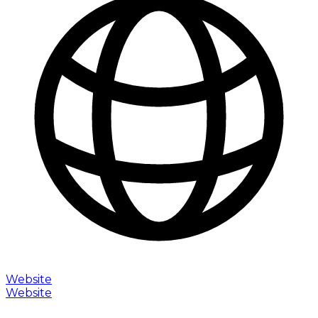
Website
Website