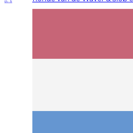
th - fr