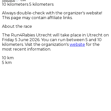
Website
Edit
10 kilometers
5 kilometers
Always double-check with the organizer's website!
This page may contain affiliate links.
About the race
The Run4Rabies Utrecht will take place in Utrecht on
Friday 5 June 2026
. You can run between 5 and 10
kilometers. Visit the organization's
website
for the
most recent information.
10 km
5 km