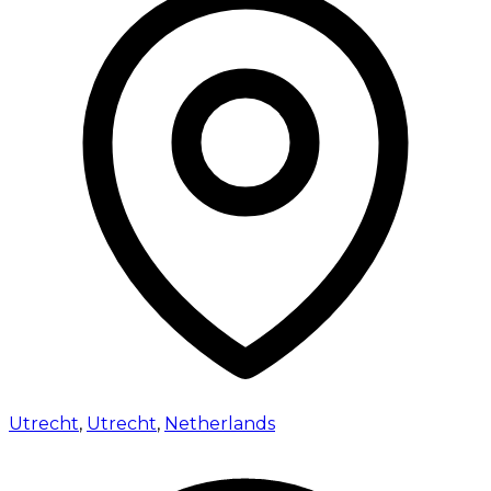
Utrecht
,
Utrecht
,
Netherlands