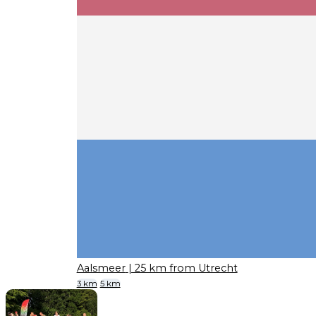
Aalsmeer
| 25 km from Utrecht
3 km
5 km