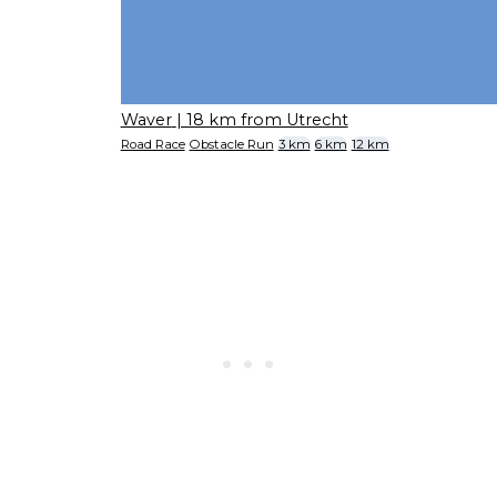
Waver
| 18 km from Utrecht
Road Race
Obstacle Run
3 km
6 km
12 km