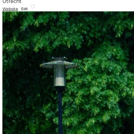
Utrecht
Website
Edit