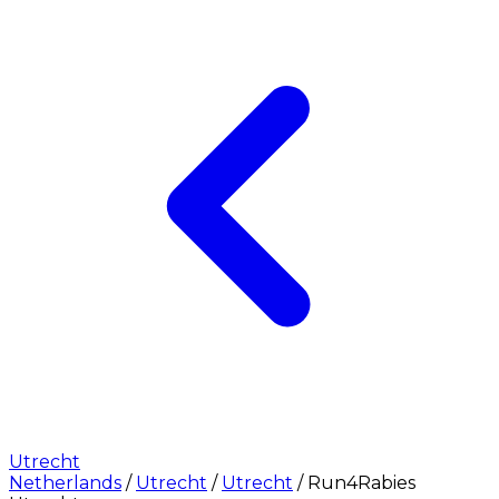
Utrecht
Netherlands
/
Utrecht
/
Utrecht
/
Run4Rabies