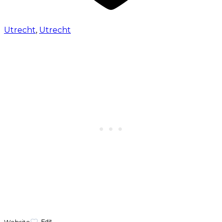
Utrecht
,
Utrecht