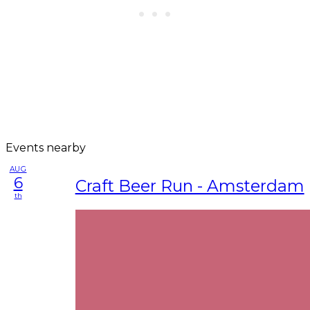
Events nearby
AUG
6
Craft Beer Run - Amsterdam
th