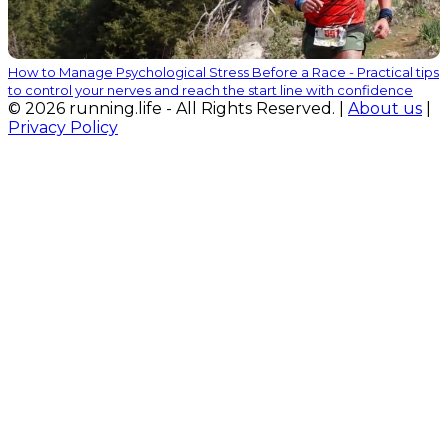
How to Manage Psychological Stress Before a Race - Practical tips
to control your nerves and reach the start line with confidence
© 2026 running.life - All Rights Reserved. |
About us
|
Privacy Policy