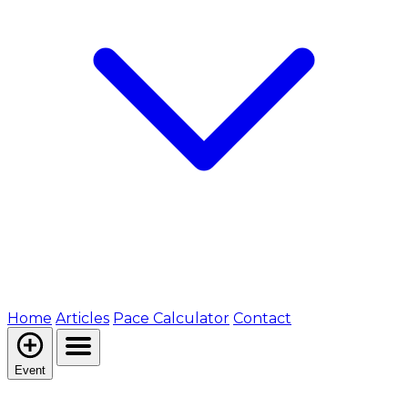
Home
Articles
Pace Calculator
Contact
Event