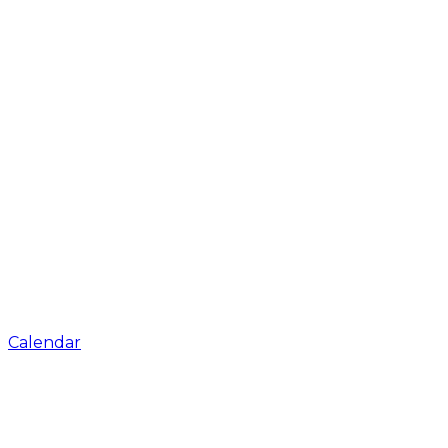
Calendar