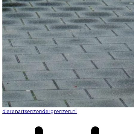
dierenartsenzondergrenzen.nl