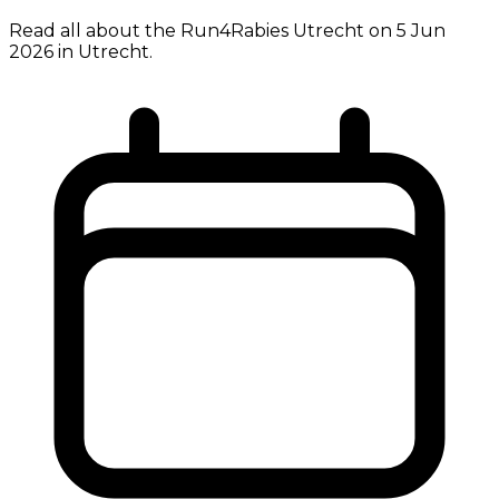
Read all about the Run4Rabies Utrecht on 5 Jun
2026 in Utrecht.