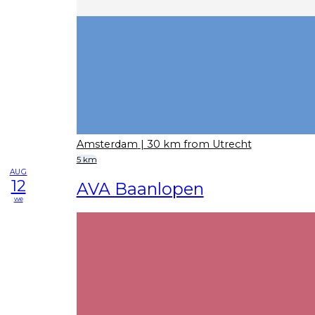
Amsterdam
| 30 km from Utrecht
5 km
AUG
12
AVA Baanlopen
we