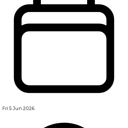
Fri 5 Jun 2026