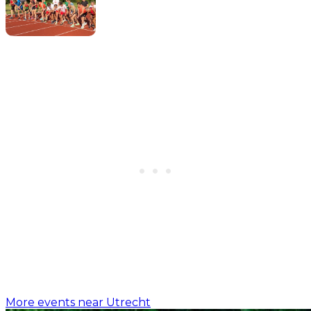
More events near Utrecht