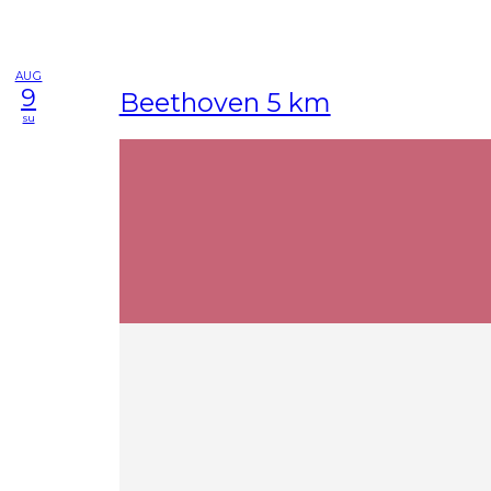
AUG
9
Beethoven 5 km
su