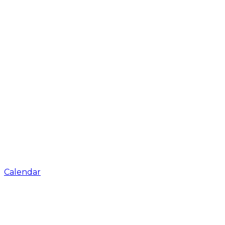
Calendar