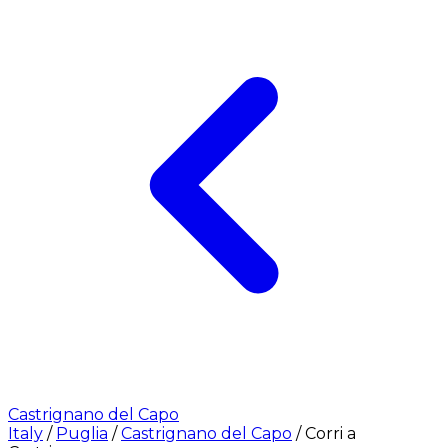
Castrignano del Capo
Italy
/
Puglia
/
Castrignano del Capo
/
Corri a