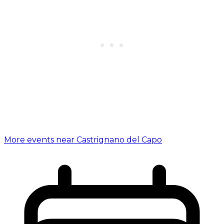
More events near Castrignano del Capo