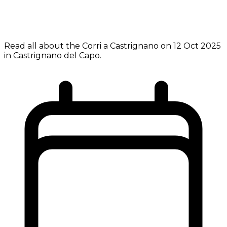
Read all about the Corri a Castrignano on 12 Oct 2025
in Castrignano del Capo.