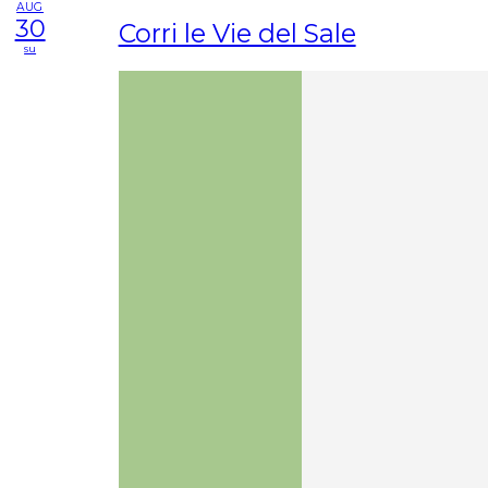
AUG
30
Corri le Vie del Sale
su