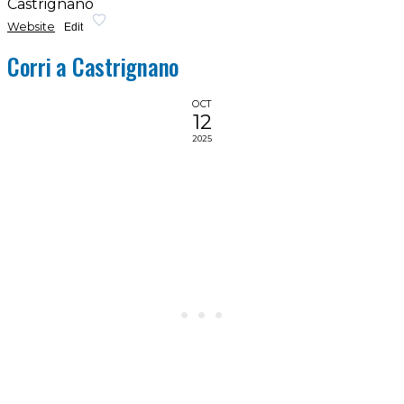
Castrignano
Website
Edit
Corri a Castrignano
OCT
12
2025