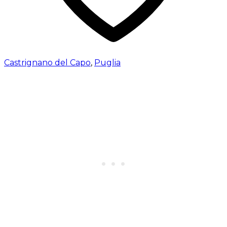
Castrignano del Capo
,
Puglia