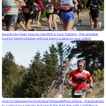
Running by Feel: How to Use RPE in Your Training - The simplest
tool for training better without being a slave to your watch
How to Manage Psychological Stress Before a Race - Practical tips
to control your nerves and reach the start line with confidence