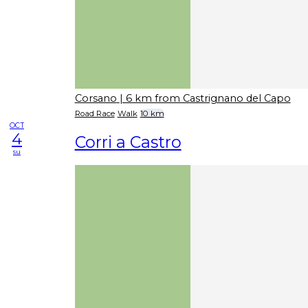
Corsano
| 6 km from Castrignano del Capo
Road Race
Walk
10 km
OCT
4
Corri a Castro
su