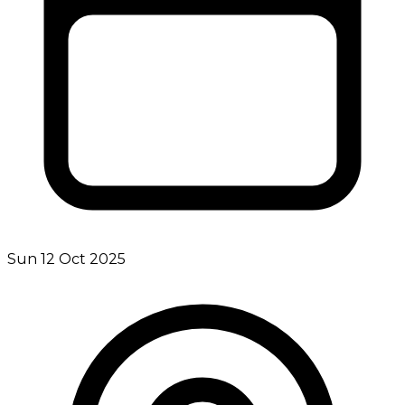
Sun 12 Oct 2025