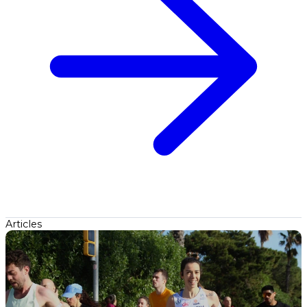
Articles