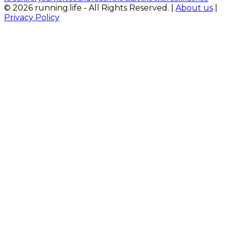
© 2026 running.life - All Rights Reserved. |
About us
|
Privacy Policy