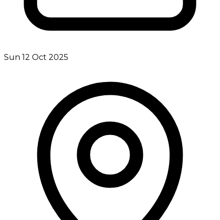
Sun 12 Oct 2025