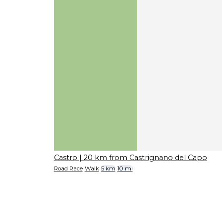
Castro
| 20 km from Castrignano del Capo
Road Race
Walk
5 km
10 mi