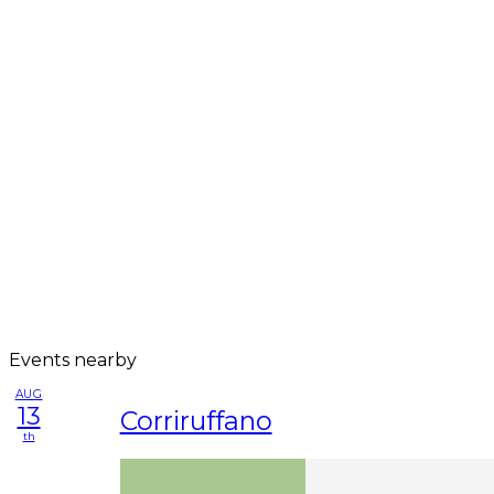
Events nearby
AUG
13
Corriruffano
th