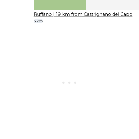
Ruffano
| 19 km from Castrignano del Capo
5 km