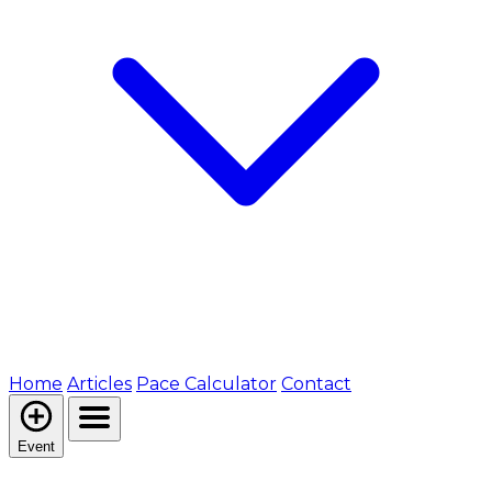
Home
Articles
Pace Calculator
Contact
Event