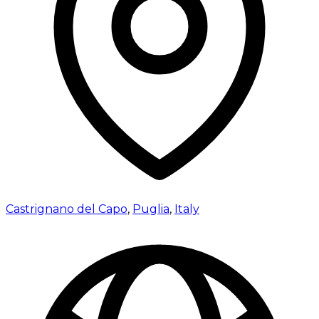
Castrignano del Capo
,
Puglia
,
Italy