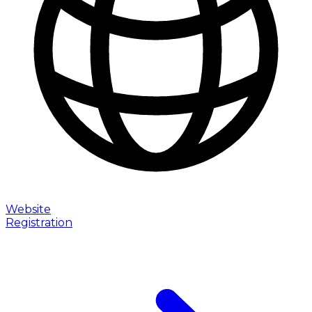
Website
Registration