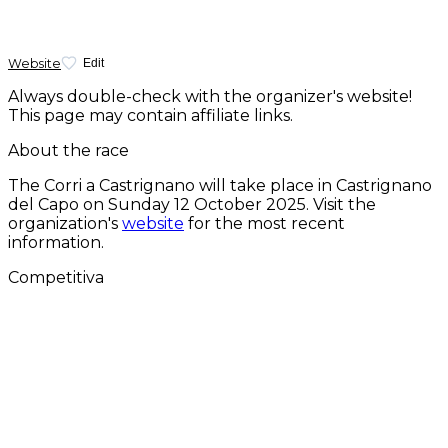
Website
Edit
Always double-check with the organizer's website!
This page may contain affiliate links.
About the race
The Corri a Castrignano will take place in Castrignano
del Capo on
Sunday 12 October 2025
. Visit the
organization's
website
for the most recent
information.
Competitiva